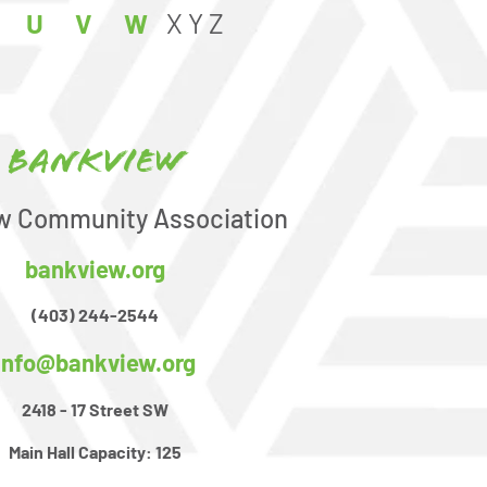
U
V
W
X
Y
Z
Bankview
w Community Association
bankview.org
(403) 244-2544
info@bankview.org
2418 - 17 Street SW
Main Hall Capacity:
125