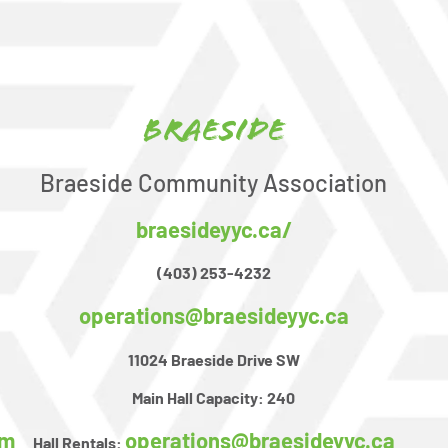
Braeside
Braeside Community Association
braesideyyc.ca/
(403) 253-4232
operations@braesideyyc.ca
11024 Braeside Drive SW
Main Hall Capacity:
240
om
operations@braesideyyc.ca
Hall Rentals: