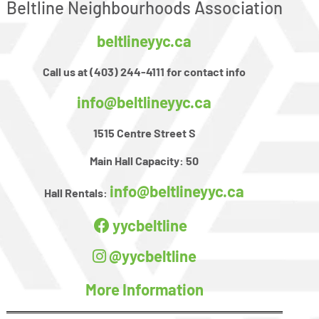
Beltline Neighbourhoods Association
beltlineyyc.ca
Call us at (403) 244-4111 for contact info
info@beltlineyyc.ca
1515 Centre Street S
Main Hall Capacity:
50
info@beltlineyyc.ca
Hall Rentals:
yycbeltline
@yycbeltline
More Information