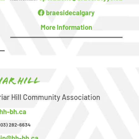
braesidecalgary
More Information
iar Hill
riar Hill Community Association
hh-bh.ca
403) 282-6634
in@hh-bh.ca