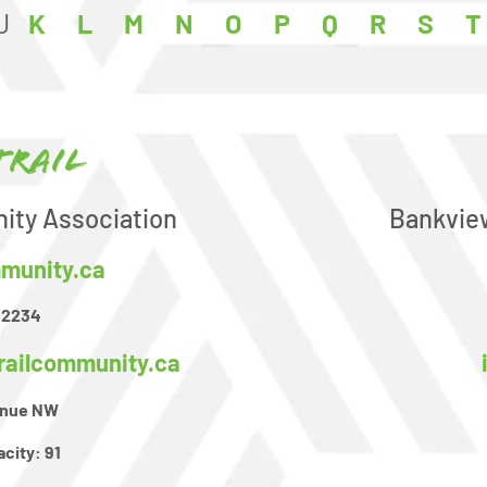
J
K
L
M
N
O
P
Q
R
S
T
Trail
ity Association
Bankvie
mmunity.ca
-2234
railcommunity.ca
venue NW
acity:
91