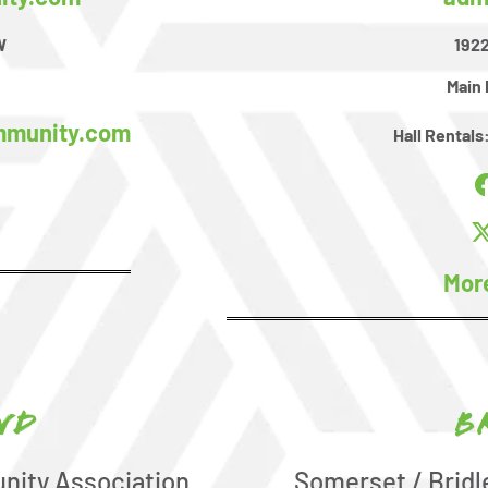
W
1922
Main 
mmunity.com
Hall Rentals
Mor
nd
B
nity Association
Somerset / Brid