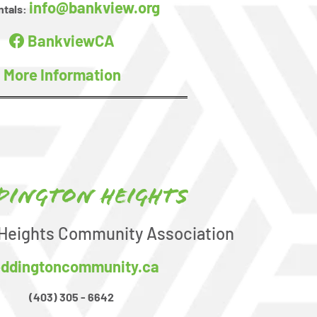
info@bankview.org
ntals:
BankviewCA
More Information
dington Heights
Heights Community Association
ddingtoncommunity.ca
(403) 305 - 6642