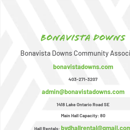
Bonavista Downs
Bonavista Downs Community Associ
bonavistadowns.com
403-271-3207
admin@bonavistadowns.com
1418 Lake Ontario Road SE
Main Hall Capacity:
80
bvdhallrental@gmail.co
Hall Rentals: