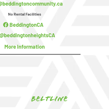
@beddingtoncommunity.ca
No Rental Facilities
BeddingtonCA
@beddingtonheightsCA
More Information
Beltline