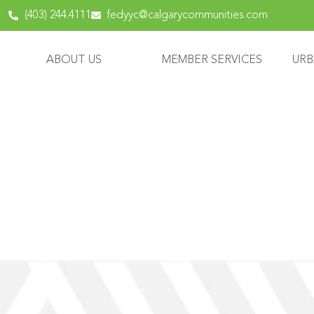
content
(403) 244.4111
fedyyc@calgarycommunities.com
ABOUT US
MEMBER SERVICES
URB