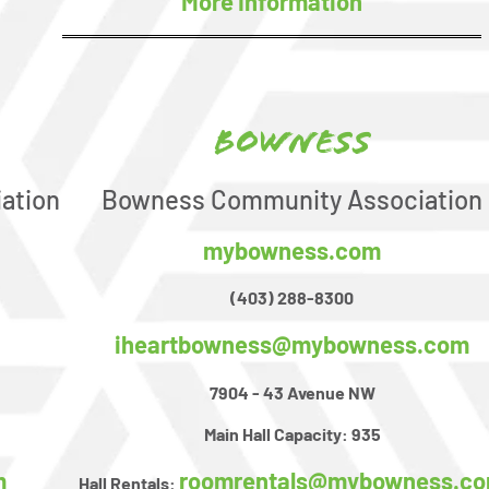
More Information
Bowness
ation
Bowness Community Association
mybowness.com
(403) 288-8300
iheartbowness@mybowness.com
7904 - 43 Avenue NW
Main Hall Capacity:
935
m
roomrentals@mybowness.c
Hall Rentals: