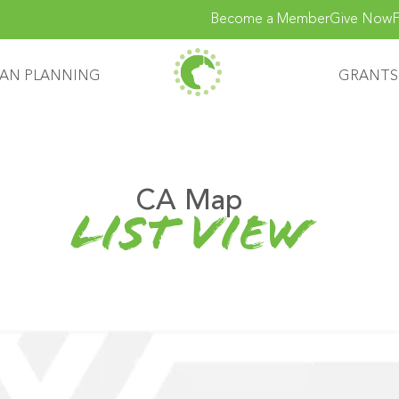
Become a Member
Give Now
F
AN PLANNING
GRANTS
CA Map
list view