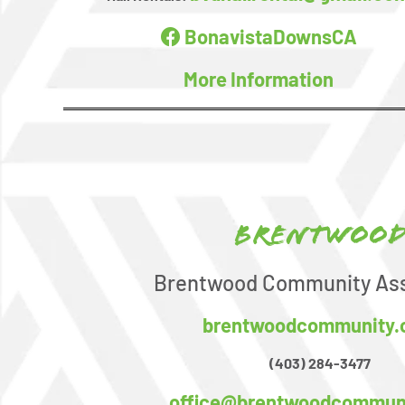
BonavistaDownsCA
More Information
Brentwoo
Brentwood Community Ass
brentwoodcommunity
(403) 284-3477
office@brentwoodcommun