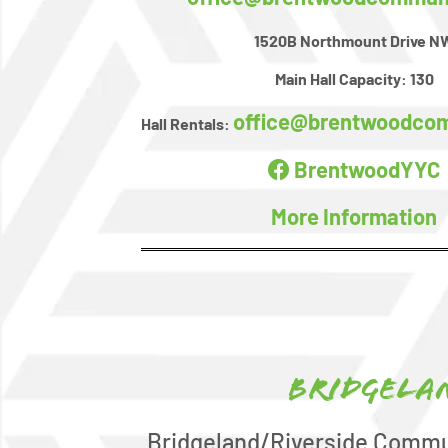
1520B Northmount Drive N
Main Hall Capacity:
130
office@brentwoodco
Hall Rentals:
BrentwoodYYC
More Information
Bridgela
Bridgeland/Riverside Commu