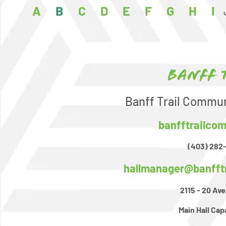
A
B
C
D
E
F
G
H
I
Banff 
Banff Trail Commun
banfftrailco
(403) 282
hallmanager@banfft
2115 - 20 A
Main Hall Cap