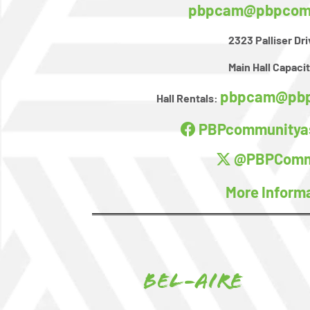
pbpcam@pbpcomm
2323 Palliser Dr
Main Hall Capacit
pbpcam@pbp
Hall Rentals:
PBPcommunityas
@PBPComm
More Inform
Bel-Aire