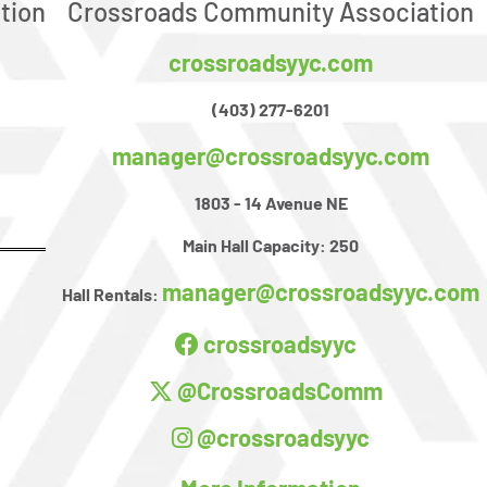
tion
Crossroads Community Association
crossroadsyyc.com
(403) 277-6201
manager@crossroadsyyc.com
1803 - 14 Avenue NE
Main Hall Capacity:
250
manager@crossroadsyyc.com
Hall Rentals:
crossroadsyyc
@CrossroadsComm
@crossroadsyyc