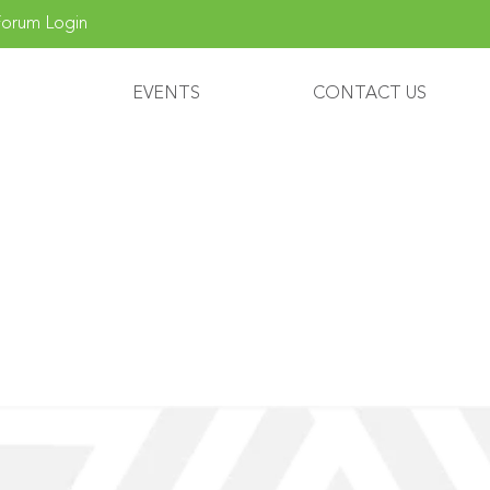
orum Login
EVENTS
CONTACT US