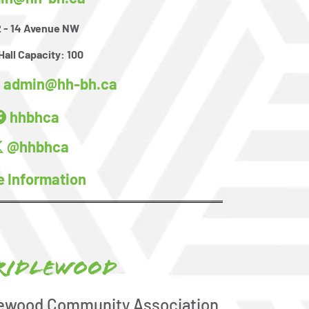
 - 14 Avenue NW
Hall Capacity:
100
admin@hh-bh.ca
:
hhbhca
@hhbhca
e Information
ridlewood
lewood Community Association