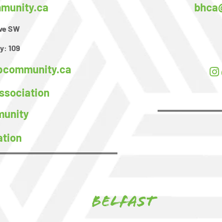
unity.ca
bhca
ive SW
y:
109
community.ca
sociation
unity
ation
Belfast