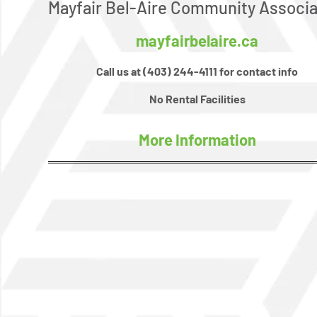
Mayfair Bel-Aire Community Associa
mayfairbelaire.ca
Call us at (403) 244-4111 for contact info
No Rental Facilities
More Information