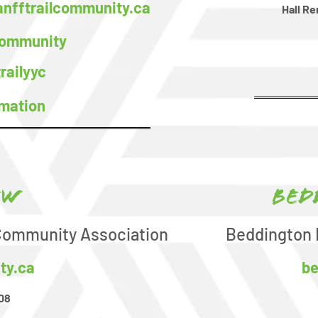
nfftrailcommunity.ca
Hall Re
Community
railyyc
rmation
ew
Bed
 Community Association
Beddington 
ty.ca
be
08