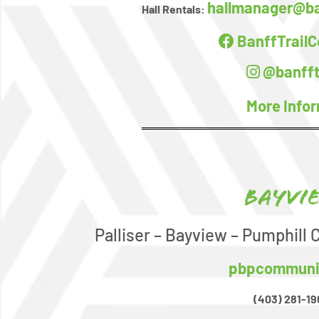
hallmanager@ba
Hall Rentals:
BanffTrail
@banfft
More Info
Bayvi
Palliser – Bayview – Pumphill
pbpcommuni
(403) 281-19