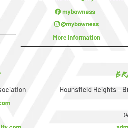
mybowness
@mybowness
More Information
d
Br
ociation
Hounsfield Heights – B
.com
(
ity.com
adm