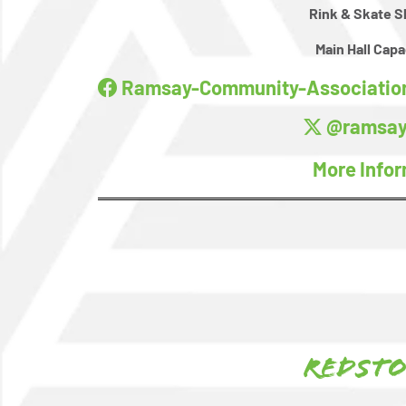
Rink & Skate S
Main Hall Capa
Ramsay-Community-Association
@ramsay
More Info
Redst