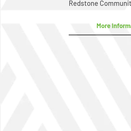
Redstone Communit
More Inform