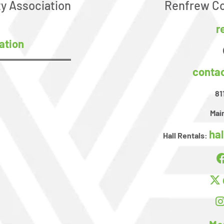
y Association
Renfrew Co
r
ation
conta
81
Main
ha
Hall Rentals: