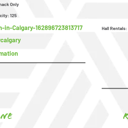
hack Only
city:
125
-in-Calgary-162896723813717
Hall Rentals:
calgary
rmation
one