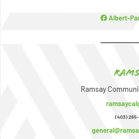
Albert-Pa
Rams
Ramsay Communit
ramsaycal
(403) 265
general@ramsa