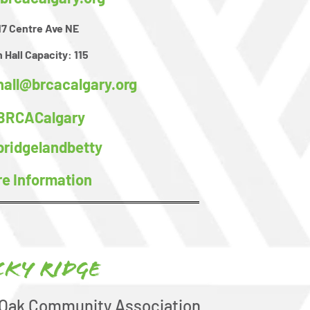
17 Centre Ave NE
 Hall Capacity:
115
hall@brcacalgary.org
BRCACalgary
ridgelandbetty
e Information
cky Ridge
 Oak Community Association