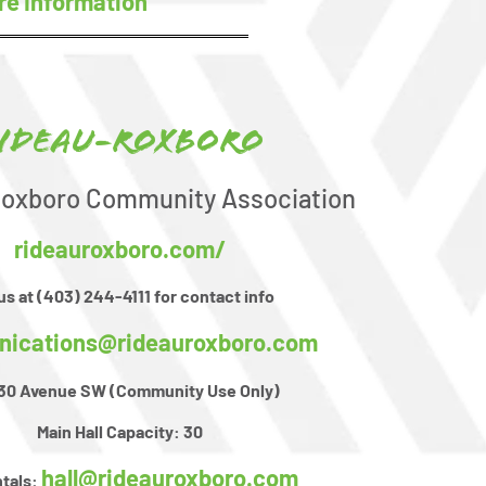
re Information
ideau-Roxboro
Roxboro Community Association
rideauroxboro.com/
 us at (403) 244-4111 for contact info
ications@rideauroxboro.com
- 30 Avenue SW (Community Use Only)
Main Hall Capacity:
30
hall@rideauroxboro.com
ntals: