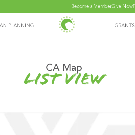
Become a Member
Give Now
F
AN PLANNING
GRANTS
CA Map
list view