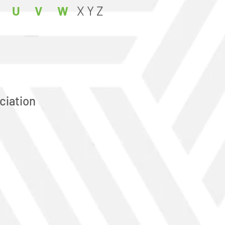
U
V
W
X
Y
Z
ciation