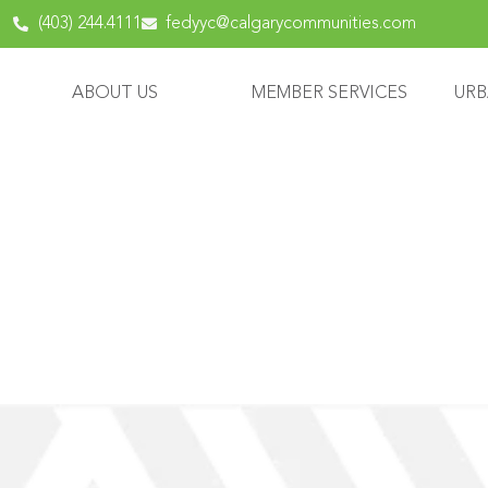
content
(403) 244.4111
fedyyc@calgarycommunities.com
ABOUT US
MEMBER SERVICES
URB