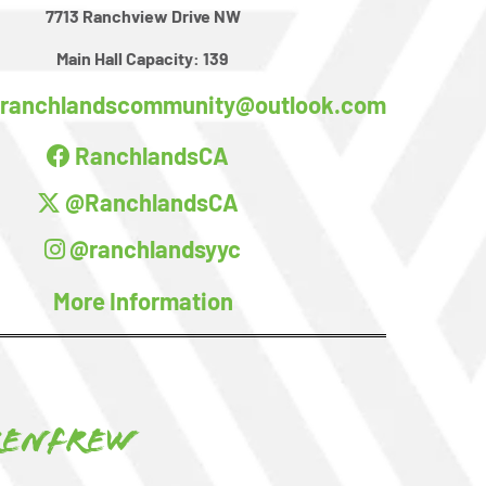
7713 Ranchview Drive NW
Main Hall Capacity:
139
ranchlandscommunity@outlook.com
RanchlandsCA
@RanchlandsCA
@ranchlandsyyc
More Information
Renfrew