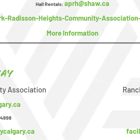
aprh@shaw.ca
Hall Rentals:
rk-Radisson-Heights-Community-Association
More Information
ay
y Association
Ranc
gary.ca
-4898
ycalgary.ca
fac