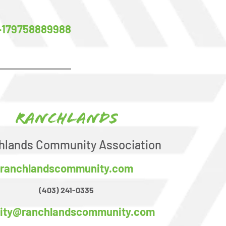
-179758889988
Ranchlands
hlands Community Association
ranchlandscommunity.com
(403) 241-0335
ility@ranchlandscommunity.com