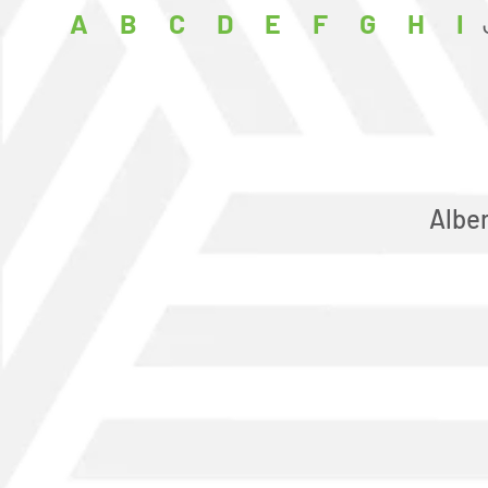
A
B
C
D
E
F
G
H
I
Albe