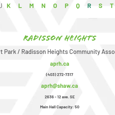
J
K
L
M
N
O
P
Q
R
S
T
Radisson Heights
rt Park / Radisson Heights Community Asso
aprh.ca
(403) 272-7317
aprh@shaw.ca
2636 - 12 ave. SE
Main Hall Capacity:
50