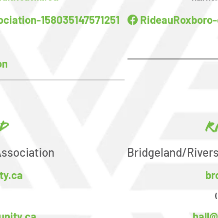
ciation-158035147571251
RideauRoxboro-
on
d
R
ssociation
Bridgeland/River
ty.ca
br
nity.ca
hall@