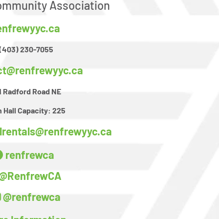
mmunity Association
enfrewyyc.ca
(403) 230-7055
ct@renfrewyyc.ca
1 Radford Road NE
 Hall Capacity:
225
llrentals@renfrewyyc.ca
renfrewca
@RenfrewCA
@renfrewca