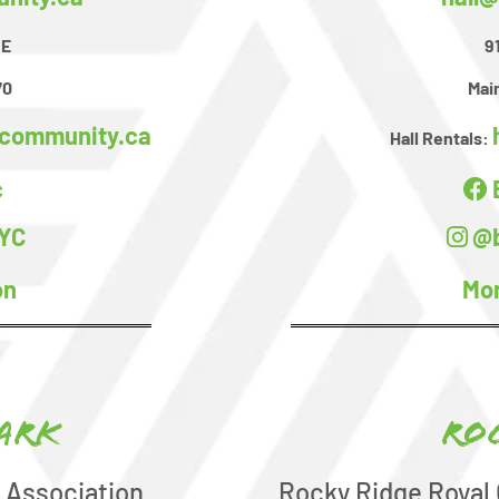
SE
9
70
Main
dcommunity.ca
Hall Rentals:
c
YC
@b
on
Mor
ark
Ro
 Association
Rocky Ridge Royal