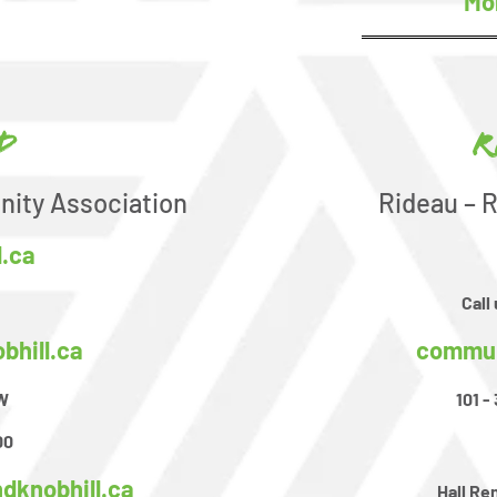
Mo
d
R
nity Association
Rideau – 
l.ca
Call
bhill.ca
commun
SW
101 
00
dknobhill.ca
Hall Re