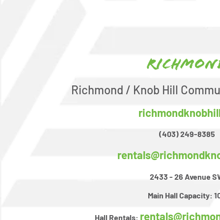
Richmon
Richmond / Knob Hill Commu
richmondknobhil
(403) 249-8385
rentals@richmondkno
2433 - 26 Avenue 
Main Hall Capacity:
1
rentals@richmon
Hall Rentals: