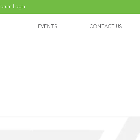
orum Login
EVENTS
CONTACT US