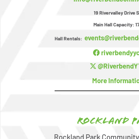
19 Rivervalley Drive 
Main Hall Capacity:
1
events@riverben
Hall Rentals:
riverbendyy
@RiverbendY
More Informati
Rockland P
Rockland Park Community