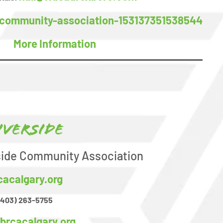
community-association-153137351538544
More Information
iverside
side Community Association
cacalgary.org
(403) 263-5755
brcacalgary.org