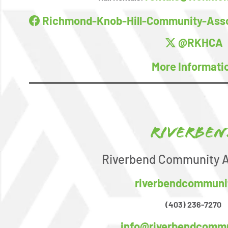
Richmond-Knob-Hill-Community-Asso
@RKHCA
More Informati
Riverben
Riverbend Community A
riverbendcommuni
(403) 236-7270
info@riverbendcommu