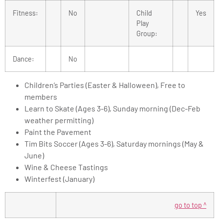
Fitness:
No
Child
Yes
Play
Group:
Dance:
No
Children’s Parties (Easter & Halloween), Free to
members
Learn to Skate (Ages 3-6), Sunday morning (Dec-Feb
weather permitting)
Paint the Pavement
Tim Bits Soccer (Ages 3-6), Saturday mornings (May &
June)
Wine & Cheese Tastings
Winterfest (January)
go to top ^