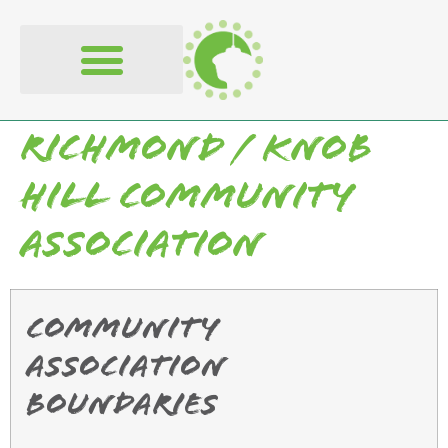
content
Richmond / Knob
Hill Community
Association
Community
Association
Boundaries