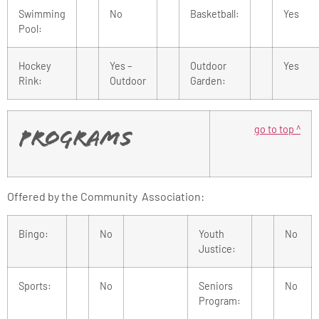
Swimming
No
Basketball:
Yes
Pool:
Hockey
Yes –
Outdoor
Yes
Rink:
Outdoor
Garden:
go to top ^
Programs
Offered by the Community Association:
Bingo:
No
Youth
No
Justice:
Sports:
No
Seniors
No
Program: