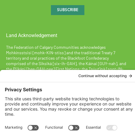
SUBSCRIBE
Land Acknowledgement
The Federation of Calgary Communities acknowledges
Mohkínsstsisi [mohk-KIN-stiss] and the traditional Treaty 7
territory and oral practices of the Blackfoot Confederacy
comprised of the Siksiká [six-ih-GAH], the Káínai [GUY-nah], and
the Piikáni [bee-GAH-nee] First Nations; the Tsúut’ínà [soot-IN-
uh] First Nation; and the Stoney Nakoda [nuh-KOH-duh] including
the Chiniki [CHIN-ih-kee], Bearspaw [BEARS paw], and
Goodstoney First Nations. We acknowledge that this territory is
also home to the Métis Nation of Alberta, Districts 5 and 6, within
the historical Northwest Métis homeland.
Federation of Calgary Communities ©
2026
Designed By VitalGrowth