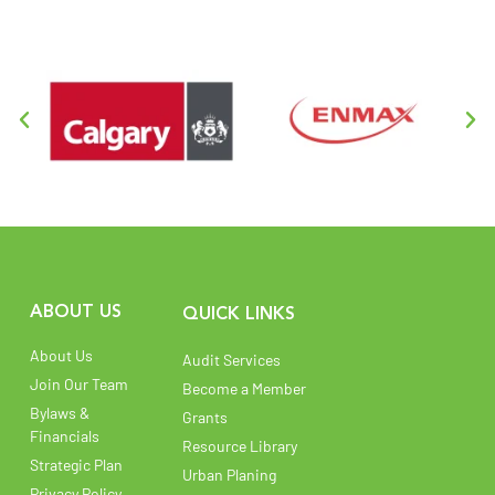
ABOUT US
QUICK LINKS
About Us
Audit Services
Join Our Team
Become a Member
Bylaws &
Grants
Financials
Resource Library
Strategic Plan
Urban Planing
Privacy Policy