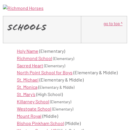
go to top ^
Schools
Holy Name
(Elementary)
Richmond School
(Elementary)
Sacred Heart
(Elementary)
North Point School for Boys
(Elementary & Middle)
St. Michael
(Elementary & Middle)
St. Monica
(
Elementary & Middle)
St. Mary’s
(High School)
Killarney School
(Elementary)
Westgate School
(Elementary)
Mount Royal
(Middle)
Bishop Pinkham School
(Middle)