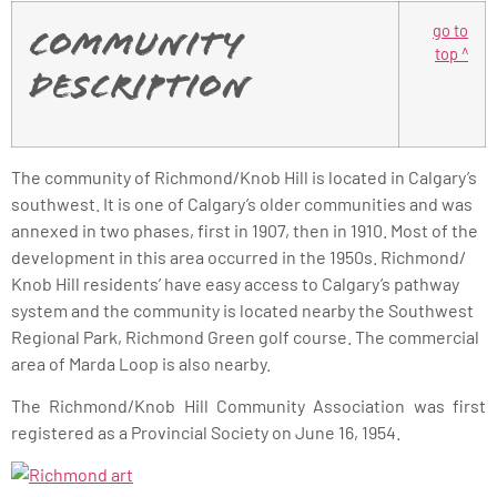
go to
Community
top ^
Description
The community of Richmond/Knob Hill is located in Calgary’s
southwest. It is one of Calgary’s older communities and was
annexed in two phases, first in 1907, then in 1910. Most of the
development in this area occurred in the 1950s. Richmond/
Knob Hill residents’ have easy access to Calgary’s pathway
system and the community is located nearby the Southwest
Regional Park, Richmond Green golf course. The commercial
area of Marda Loop is also nearby.
The Richmond/Knob Hill Community Association was first
registered as a Provincial Society on June 16, 1954.