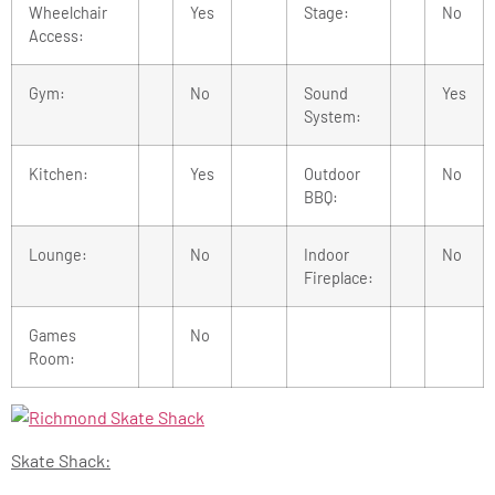
Wheelchair
Yes
Stage:
No
Access:
Gym:
No
Sound
Yes
System:
Kitchen:
Yes
Outdoor
No
BBQ:
Lounge:
No
Indoor
No
Fireplace:
Games
No
Room:
Skate Shack: