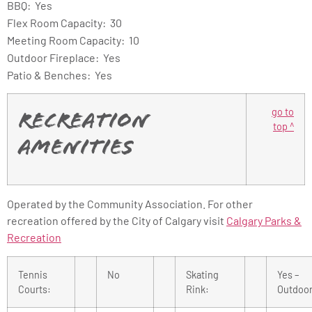
BBQ: Yes
Flex Room Capacity: 30
Meeting Room Capacity: 10
Outdoor Fireplace: Yes
Patio & Benches: Yes
go to
Recreation
top ^
Amenities
Operated by the Community Association. For other
recreation offered by the City of Calgary visit
Calgary Parks &
Recreation
Tennis
No
Skating
Yes –
Courts:
Rink:
Outdoo