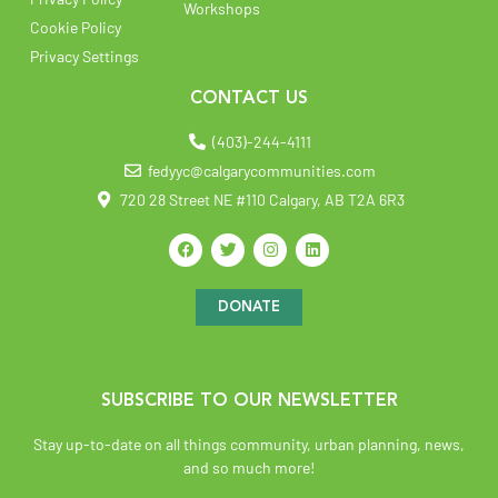
Workshops
Cookie Policy
Privacy Settings
CONTACT US
(403)-244-4111
fedyyc@calgarycommunities.com
720 28 Street NE #110 Calgary, AB T2A 6R3
DONATE
SUBSCRIBE TO OUR NEWSLETTER
Stay up-to-date on all things community, urban planning, news,
and so much more!