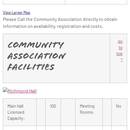
View Larger Map
Please Call the Community Association directly to obtain
information on availability, registration and costs.
go
Community
to
top
Association
^
Facilities
Main Hall
100
Meeting
No
Licensed
Rooms:
Capacity: