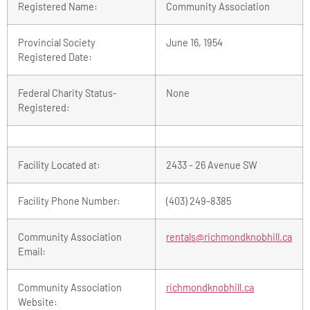
Registered Name:
Community Association
Provincial Society
June 16, 1954
Registered Date:
Federal Charity Status-
None
Registered:
Facility Located at:
2433 - 26 Avenue SW
Facility Phone Number:
(403) 249-8385
Community Association
rentals@richmondknobhill.ca
Email:
Community Association
richmondknobhill.ca
Website: