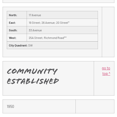
North:
17 Avenue
East:
19 Street; 26 Avenue; 20 Street*
South:
33 Avenue
West:
25A Street; Richmond Road**
City Quadrant:
SW
go to
Community
top ^
Established
1950