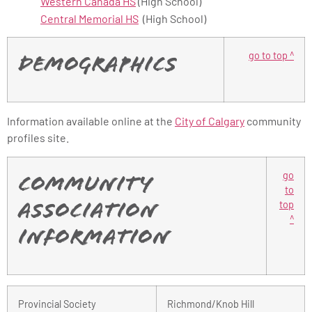
Western Canada HS
(High School)
Central Memorial HS
(High School)
go to top ^
Demographics
Information available online at the
City of Calgary
community
profiles site.
go
Community
to
top
Association
^
Information
Provincial Society
Richmond/Knob Hill