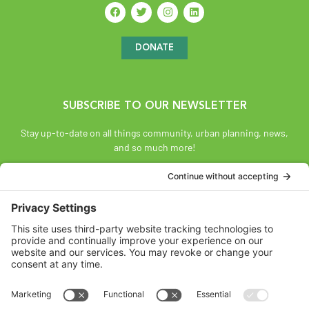
DONATE
SUBSCRIBE TO OUR NEWSLETTER
Stay up-to-date on all things community, urban planning, news,
and so much more!
SUBSCRIBE
Land Acknowledgement
The Federation of Calgary Communities acknowledges
Mohkínsstsisi [mohk-KIN-stiss] and the traditional Treaty 7
territory and oral practices of the Blackfoot Confederacy