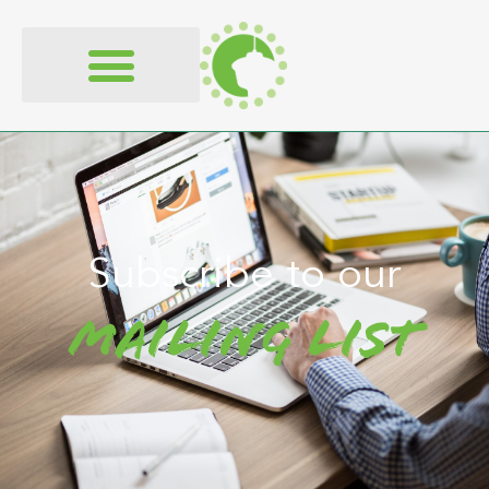
content
Subscribe to our
mailing list