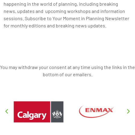
happening in the world of planning, including breaking
news, updates and upcoming workshops and information
sessions. Subscribe to Your Moment in Planning Newsletter
for monthly editions and breaking news updates.
You may withdraw your consent at any time using the links in the
bottom of our emailers.