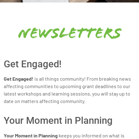
newsletters
Get Engaged!
Get Engaged!
is all things community! From breaking news
affecting communities to upcoming grant deadlines to our
latest workshops and learning sessions, you will stay up to
date on matters affecting community.
Your Moment in Planning
Your Moment in Planning
keeps you informed on what is