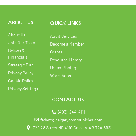
ABOUT US
QUICK LINKS
About Us
Audit Services
Join Our Team
Become a Member
Bylaws &
Grants
Financials
Resource Library
Strategic Plan
Urban Planing
Privacy Policy
Workshops
Cookie Policy
Privacy Settings
CONTACT US
(403)-244-4111
fedyyc@calgarycommunities.com
720 28 Street NE #110 Calgary, AB T2A 6R3