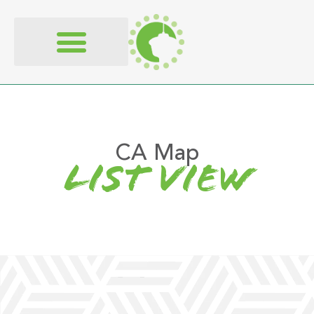
content
CA Map
list view