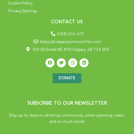
Cookie Policy
Privacy Settings
CONTACT US
(403)-244-4111
fedyyc@calgarycommunities.com
720 28 Street NE #110 Calgary, AB T2A 6R3
DONATE
SUBSCRIBE TO OUR NEWSLETTER
Stay up-to-date on all things community, urban planning, news,
and so much more!