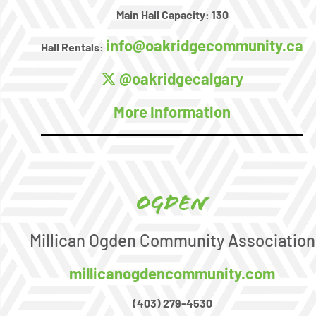
Main Hall Capacity:
130
info@oakridgecommunity.ca
Hall Rentals:
@oakridgecalgary
More Information
Ogden
Millican Ogden Community Association
millicanogdencommunity.com
(403) 279-4530