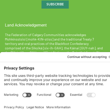
SUBSCRIBE
Land Acknowledgement
The Federation of Calgary Communities acknowledges
Mohkínsstsisi [mohk-KIN-stiss] and the traditional Treaty 7
territory and oral practices of the Blackfoot Confederacy
comprised of the Siksiká [six-ih-GAH], the Káínai [GUY-nah], and
the Piikáni [bee-GAH-nee] First Nations; the Tsúut’ínà [soot-IN-
uh] First Nation; and the Stoney Nakoda [nuh-KOH-duh] including
the Chiniki [CHIN-ih-kee], Bearspaw [BEARS paw], and
Goodstoney First Nations. We acknowledge that this territory is
also home to the Métis Nation of Alberta, Districts 5 and 6, within
the historical Northwest Métis homeland.
Federation of Calgary Communities ©
2026
Designed By VitalGrowth