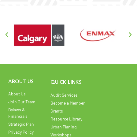
ABOUT US
QUICK LINKS
About Us
Audit Services
Join Our Team
Become a Member
Bylaws &
Grants
Financials
Resource Library
Strategic Plan
Urban Planing
Privacy Policy
Workshops