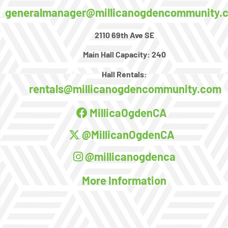
generalmanager@millicanogdencommunity.
2110 69th Ave SE
Main Hall Capacity:
240
Hall Rentals:
rentals@millicanogdencommunity.com
MillicaOgdenCA
@MillicanOgdenCA
@millicanogdenca
More Information