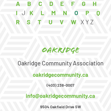
A
B
C
D
E
F
G
H
I
J
K
L
M
N
O
P
Q
R
S
T
U
V
W
X
Y
Z
Oakridge
Oakridge Community Association
oakridgecommunity.ca
(403) 238-0007
info@oakridgecommunity.ca
9504 Oakfield Drive SW