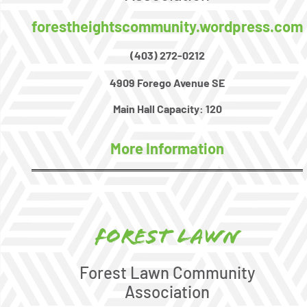
forestheightscommunity.wordpress.com
(403) 272-0212
4909 Forego Avenue SE
Main Hall Capacity:
120
More Information
Forest Lawn
Forest Lawn Community
Association