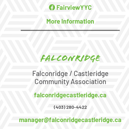
FairviewYYC
More Information
Falconridge
Falconridge / Castleridge
Community Association
falconridgecastleridge.ca
(403) 280-4422
manager@falconridgecastleridge.ca