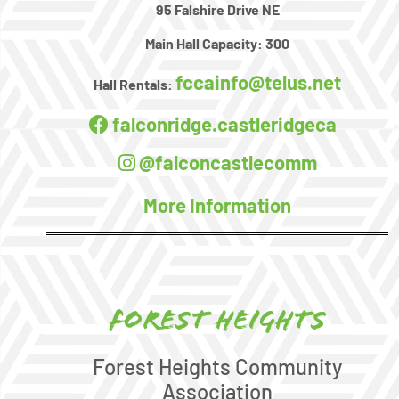
95 Falshire Drive NE
Main Hall Capacity:
300
fccainfo@telus.net
Hall Rentals:
falconridge.castleridgeca
@falconcastlecomm
More Information
Forest Heights
Forest Heights Community
Association