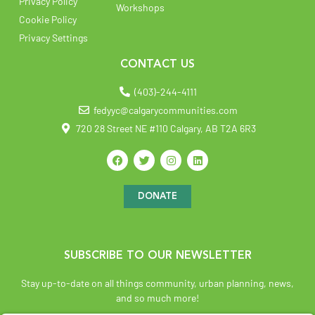
Privacy Policy
Workshops
Cookie Policy
Privacy Settings
CONTACT US
(403)-244-4111
fedyyc@calgarycommunities.com
720 28 Street NE #110 Calgary, AB T2A 6R3
DONATE
SUBSCRIBE TO OUR NEWSLETTER
Stay up-to-date on all things community, urban planning, news,
and so much more!