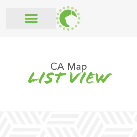
content
CA Map
list view