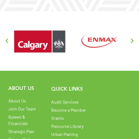
ABOUT US
QUICK LINKS
About Us
Audit Services
Join Our Team
Become a Member
Bylaws &
Grants
Financials
Resource Library
Strategic Plan
Urban Planing