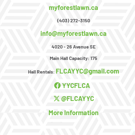
myforestlawn.ca
(403) 272-3150
info@myforestlawn.ca
4020 - 26 Avenue SE
Main Hall Capacity:
175
FLCAYYC@gmail.com
Hall Rentals:
YYCFLCA
@FLCAYYC
More Information