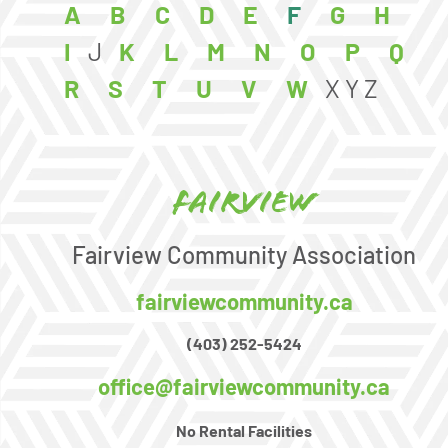
A
B
C
D
E
F
G
H
I
J
K
L
M
N
O
P
Q
R
S
T
U
V
W
X
Y
Z
Fairview
Fairview Community Association
fairviewcommunity.ca
(403) 252-5424
office@fairviewcommunity.ca
No Rental Facilities