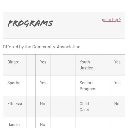
go to top ^
Programs
Offered by the Community Association
Bingo:
Yes
Youth
Yes
Justice:
Sports:
Yes
Seniors
Yes
Program:
Fitness:
No
Child
No
Care:
Dance:
No