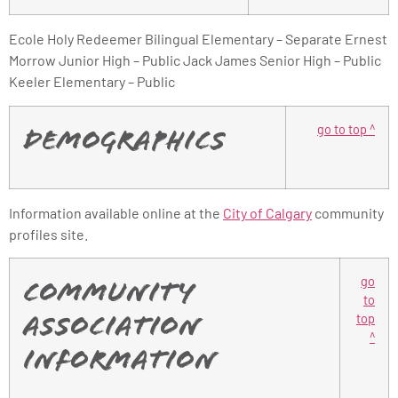
Ecole Holy Redeemer Bilingual Elementary – Separate Ernest
Morrow Junior High – Public Jack James Senior High – Public
Keeler Elementary – Public
go to top ^
Demographics
Information available online at the
City of Calgary
community
profiles site.
go
Community
to
top
Association
^
Information