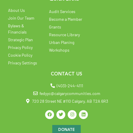
About Us
Audit Services
Join Our Team
Become a Member
Bylaws &
Grants
Financials
Resource Library
Strategic Plan
Urban Planing
Privacy Policy
Workshops
Cookie Policy
Privacy Settings
CONTACT US
(403)-244-4111
fedyyc@calgarycommunities.com
720 28 Street NE #110 Calgary, AB T2A 6R3
DONATE