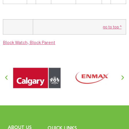
go to top ^
Block Watch, Block Parent
ABOUT US
QUICK LINKS