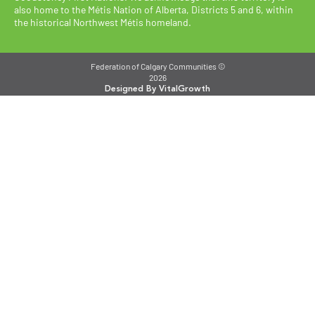
also home to the Métis Nation of Alberta, Districts 5 and 6, within
the historical Northwest Métis homeland.
Federation of Calgary Communities ©
2026
Designed By VitalGrowth