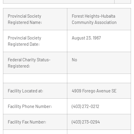
Provincial Society
Forest Heights-Hubalta
Registered Name:
Community Association
Provincial Society
August 23, 1967
Registered Date:
Federal Charity Status-
No
Registered:
Facility Located at:
4909 Forego Avenue SE
Facility Phone Number:
(403) 272-0212
Facility Fax Number:
(403) 273-0294