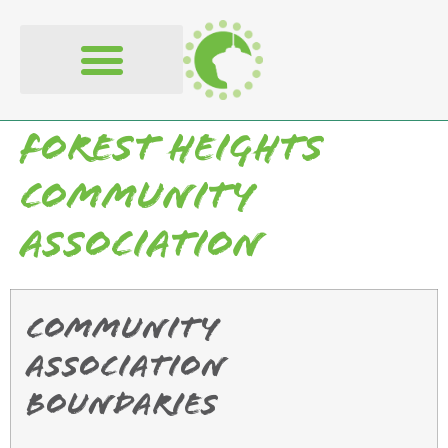
content
Forest Heights
Community
Association
Community
Association
Boundaries