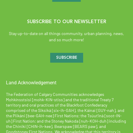
SUBSCRIBE TO OUR NEWSLETTER
Stay up-to-date on all things community, urban planning, news,
and so much more!
SUBSCRIBE
Land Acknowledgement
The Federation of Calgary Communities acknowledges
Mohkínsstsisi [mohk-KIN-stiss] and the traditional Treaty 7
territory and oral practices of the Blackfoot Confederacy
comprised of the Siksiká [six-ih-GAH], the Káínai [GUY-nah], and
the Piikáni [bee-GAH-nee] First Nations; the Tsúut’ínà [soot-IN-
uh] First Nation; and the Stoney Nakoda [nuh-KOH-duh] including
the Chiniki [CHIN-ih-kee], Bearspaw [BEARS paw], and
Goodstoney First Nations. We acknowledge that this territory is