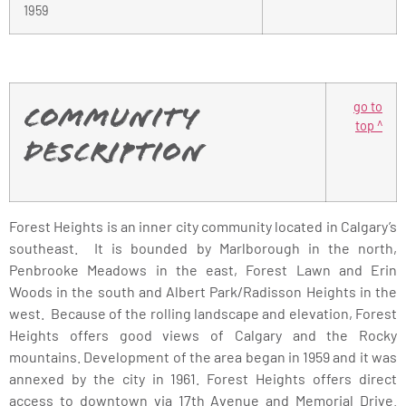
1959
go to
Community
top ^
Description
Forest Heights is an inner city community located in Calgary’s
southeast. It is bounded by Marlborough in the north,
Penbrooke Meadows in the east, Forest Lawn and Erin
Woods in the south and Albert Park/Radisson Heights in the
west. Because of the rolling landscape and elevation, Forest
Heights offers good views of Calgary and the Rocky
mountains. Development of the area began in 1959 and it was
annexed by the city in 1961. Forest Heights offers direct
access to downtown via 17th Avenue and Memorial Drive.