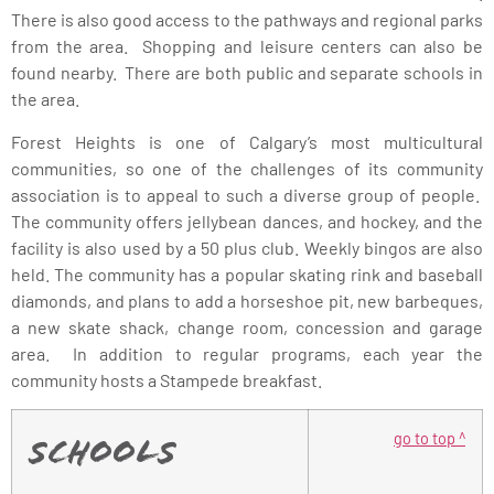
There is also good access to the pathways and regional parks
from the area. Shopping and leisure centers can also be
found nearby. There are both public and separate schools in
the area.
Forest Heights is one of Calgary’s most multicultural
communities, so one of the challenges of its community
association is to appeal to such a diverse group of people.
The community offers jellybean dances, and hockey, and the
facility is also used by a 50 plus club. Weekly bingos are also
held. The community has a popular skating rink and baseball
diamonds, and plans to add a horseshoe pit, new barbeques,
a new skate shack, change room, concession and garage
area. In addition to regular programs, each year the
community hosts a Stampede breakfast.
go to top ^
Schools