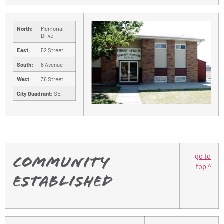
North:
Memorial
Drive
East:
52 Street
South:
8 Avenue
West:
36 Street
City Quadrant:
SE
go to
Community
top ^
Established