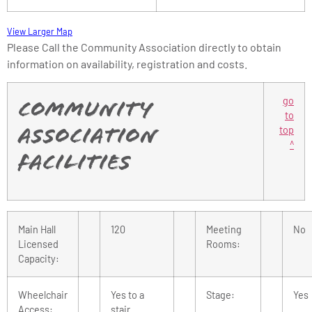
View Larger Map
Please Call the Community Association directly to obtain
information on availability, registration and costs.
go
Community
to
top
Association
^
Facilities
Main Hall
120
Meeting
No
Licensed
Rooms:
Capacity:
Wheelchair
Yes to a
Stage:
Yes
Access:
stair