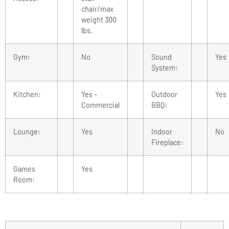
chair/max
weight 300
lbs.
Gym:
No
Sound
Yes
System:
Kitchen:
Yes –
Outdoor
Yes
Commercial
BBQ:
Lounge:
Yes
Indoor
No
Fireplace:
Games
Yes
Room: