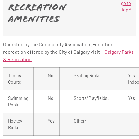
go to
Recreation
top ^
Amenities
Operated by the Community Association. For other
recreation offered by the City of Calgary visit
Calgary Parks
& Recreation
Tennis
No
Skating Rink:
Yes –
Courts:
Indoo
Swimming
No
Sports/Playfields:
Yes
Pool:
Hockey
Yes
Other:
Rink: