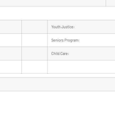
Youth Justice:
Seniors Program:
Child Care: