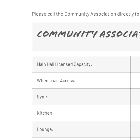
Please call the Community Association directly to 
Community Associat
Main Hall Licensed Capacity:
Wheelchair Access:
Gym:
Kitchen:
Lounge: