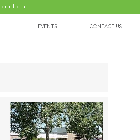
orum Login
EVENTS
CONTACT US