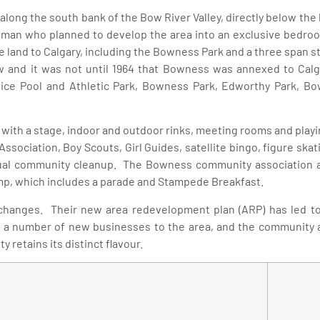
 along the south bank of the Bow River Valley, directly below the 
hman who planned to develop the area into an exclusive bedroo
 land to Calgary, including the Bowness Park and a three span st
 and it was not until 1964 that Bowness was annexed to Calg
ce Pool and Athletic Park, Bowness Park, Edworthy Park, Bo
with a stage, indoor and outdoor rinks, meeting rooms and playi
l Association, Boy Scouts, Girl Guides, satellite bingo, figure 
ual community cleanup. The Bowness community association al
p, which includes a parade and Stampede Breakfast.
hanges. Their new area redevelopment plan (ARP) has led to 
 a number of new businesses to the area, and the community ass
retains its distinct flavour.