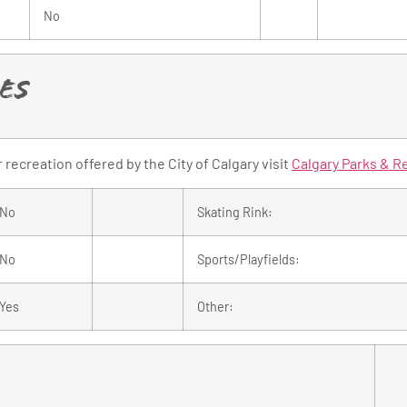
No
es
recreation offered by the City of Calgary visit
Calgary Parks & R
No
Skating Rink:
No
Sports/Playfields:
Yes
Other: