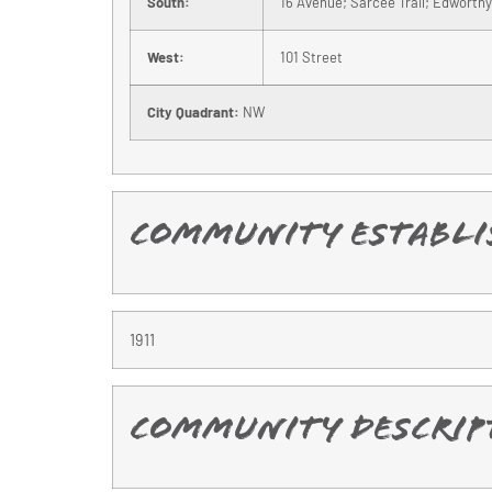
South:
16 Avenue; Sarcee Trail; Edworthy
West:
101 Street
City Quadrant:
NW
Community Establi
1911
Community Descrip