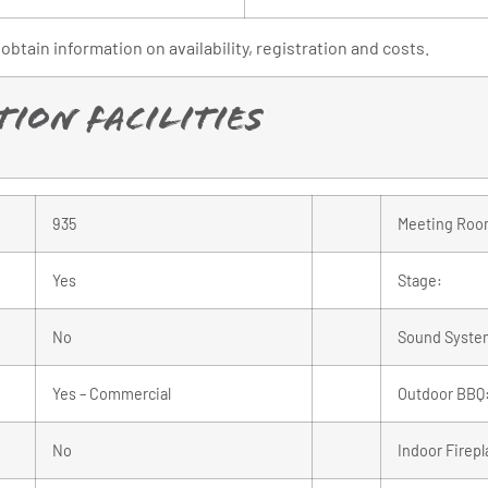
obtain information on availability, registration and costs.
ion Facilities
935
Meeting Roo
Yes
Stage:
No
Sound Syste
Yes – Commercial
Outdoor BBQ
No
Indoor Firepl