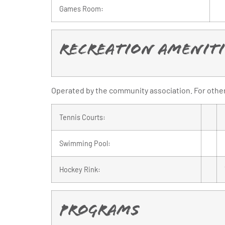
Games Room:
Recreation Ameniti
Operated by the community association. For other 
Tennis Courts:
Swimming Pool:
Hockey Rink:
Programs