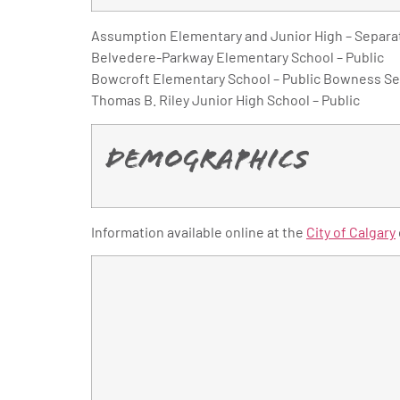
Assumption Elementary and Junior High – Separa
Belvedere-Parkway Elementary School – Public
Bowcroft Elementary School – Public Bowness Sen
Thomas B. Riley Junior High School – Public
Demographics
Information available online at the
City of Calgary