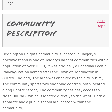
1979
go to
Community
top ^
Description
Beddington Heights community is located in Calgary’s
northwest and is one of Calgary’s largest communities with a
population of over 11500. It was originally a Canadian Pacific
Railway Station named after the Town of Beddington in
Surrey, England. The area was annexed by the city in 1975.
The community sports two shopping centres, both located
along Centre Street. The community has easy access to
Nose Hill Park, which is located directly to the West. Both a
separate and a public school are located within the
community.