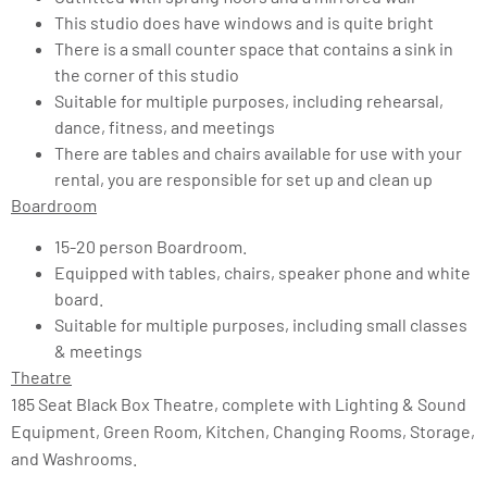
This studio does have windows and is quite bright
There is a small counter space that contains a sink in
the corner of this studio
Suitable for multiple purposes, including rehearsal,
dance, fitness, and meetings
There are tables and chairs available for use with your
rental, you are responsible for set up and clean up
Boardroom
15-20 person Boardroom.
Equipped with tables, chairs, speaker phone and white
board.
Suitable for multiple purposes, including small classes
& meetings
Theatre
185 Seat Black Box Theatre, complete with Lighting & Sound
Equipment, Green Room, Kitchen, Changing Rooms, Storage,
and Washrooms.