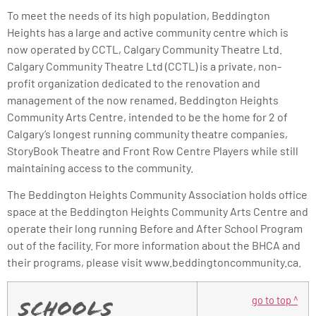
To meet the needs of its high population, Beddington
Heights has a large and active community centre which is
now operated by CCTL, Calgary Community Theatre Ltd.
Calgary Community Theatre Ltd (CCTL) is a private, non-
profit organization dedicated to the renovation and
management of the now renamed, Beddington Heights
Community Arts Centre, intended to be the home for 2 of
Calgary’s longest running community theatre companies,
StoryBook Theatre and Front Row Centre Players while still
maintaining access to the community.
The Beddington Heights Community Association holds office
space at the Beddington Heights Community Arts Centre and
operate their long running Before and After School Program
out of the facility. For more information about the BHCA and
their programs, please visit www.beddingtoncommunity.ca.
go to top ^
Schools