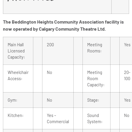
The Beddington Heights Community Association facility is
now operated by Calgary Community Theatre Ltd.
Main Hall
200
Meeting
Yes
Licensed
Rooms:
Capacity:
Wheelchair
No
Meeting
20-
Access:
Room
100
Capacity:
Gym:
No
Stage:
Yes
Kitchen:
Yes –
Sound
No
Commercial
System: