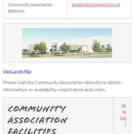
Community Association
beddingtoncommunity.ca
Website:
View Larger Map
Please Call the Community Association directly to obtain
information on availability, registration and costs.
go
Community
to
top
Association
^
Facilities