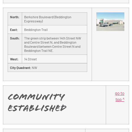
North:
Berkshire Boulevard (Beddington
Expressway)
East:
Beddington Trail
South:
The green strip between 14th Street NW
and Centre Street N, and Beddington
Boulevard between Centre Street N and
Beddington Trail NE.
West:
14 Street
City Quadrant:
NW
go to
Community
top ^
Established