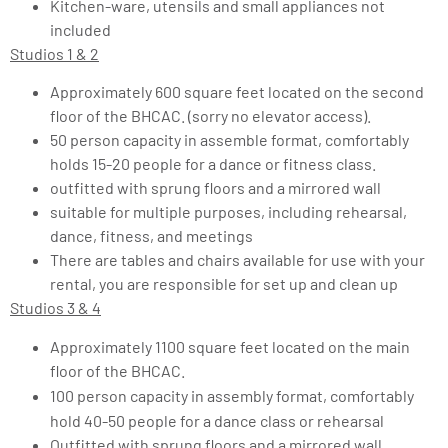
Kitchen-ware, utensils and small appliances not
included
Studios 1 & 2
Approximately 600 square feet located on the second
floor of the BHCAC. (sorry no elevator access).
50 person capacity in assemble format, comfortably
holds 15-20 people for a dance or fitness class.
outfitted with sprung floors and a mirrored wall
suitable for multiple purposes, including rehearsal,
dance, fitness, and meetings
There are tables and chairs available for use with your
rental, you are responsible for set up and clean up
Studios 3 & 4
Approximately 1100 square feet located on the main
floor of the BHCAC.
100 person capacity in assembly format, comfortably
hold 40-50 people for a dance class or rehearsal
Outfitted with sprung floors and a mirrored wall