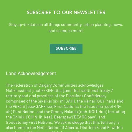
SUBSCRIBE TO OUR NEWSLETTER
Stay up-to-date on all things community, urban planning, news,
and so much more!
SUBSCRIBE
Land Acknowledgement
The Federation of Calgary Communities acknowledges
Mohkínsstsisi [mohk-KIN-stiss] and the traditional Treaty 7
territory and oral practices of the Blackfoot Confederacy
comprised of the Siksiká [six-ih-GAH], the Káínai [GUY-nah], and
the Piikáni [bee-GAH-nee] First Nations; the Tsúut’ínà [soot-IN-
uh] First Nation; and the Stoney Nakoda [nuh-KOH-duh] including
the Chiniki [CHIN-ih-kee], Bearspaw [BEARS paw], and
Goodstoney First Nations. We acknowledge that this territory is
also home to the Métis Nation of Alberta, Districts 5 and 6, within