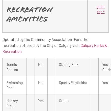
go to
Recreation
top ^
Amenities
Operated by the Community Association. For other
recreation offered by the City of Calgary visit
Calgary Parks &
Recreation
Tennis
No
Skating Rink:
Yes –
Courts:
Outd
Swimming
No
Sports/Playfields:
Yes
Pool:
Hockey
Yes
Other:
Rink: