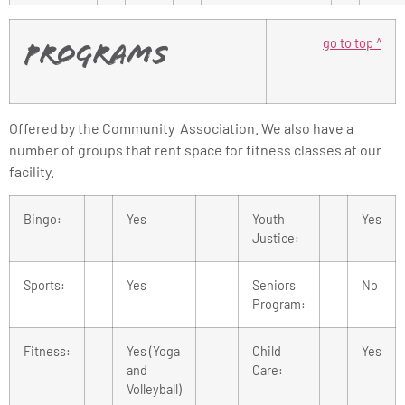
go to top ^
Programs
Offered by the Community Association. We also have a
number of groups that rent space for fitness classes at our
facility.
Bingo:
Yes
Youth
Yes
Justice:
Sports:
Yes
Seniors
No
Program:
Fitness:
Yes (Yoga
Child
Yes
and
Care:
Volleyball)