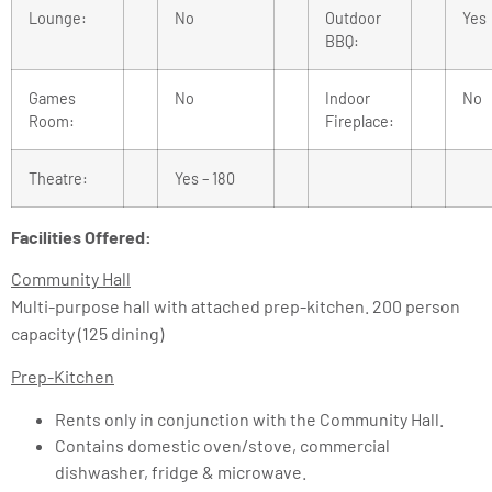
Lounge:
No
Outdoor
Yes
BBQ:
Games
No
Indoor
No
Room:
Fireplace:
Theatre:
Yes – 180
Facilities Offered:
Community Hall
Multi-purpose hall with attached prep-kitchen. 200 person
capacity (125 dining)
Prep-Kitchen
Rents only in conjunction with the Community Hall.
Contains domestic oven/stove, commercial
dishwasher, fridge & microwave.