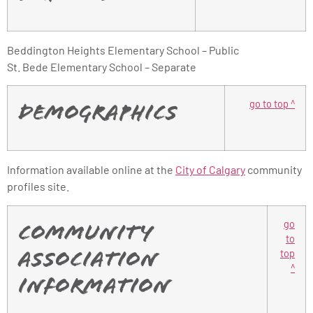
Beddington Heights Elementary School – Public
St. Bede Elementary School – Separate
go to top ^
Demographics
Information available online at the
City of Calgary
community
profiles site.
go
Community
to
top
Association
^
Information