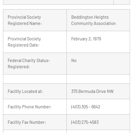
Provincial Society
Beddington Heights
Registered Name:
Community Association
Provincial Society
February 2, 1979
Registered Date:
Federal Charity Status-
No
Registered:
Facility Located at:
375 Bermuda Drive NW
Facility Phone Number:
(403) 305 - 6642
Facility Fax Number:
(403) 275-4583