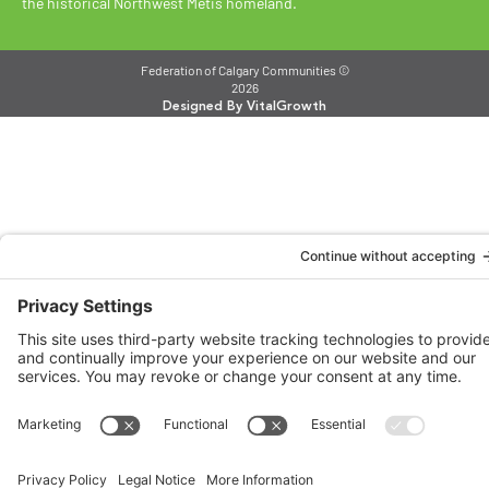
the historical Northwest Métis homeland.
Federation of Calgary Communities ©
2026
Designed By VitalGrowth