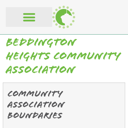
content
Beddington
Heights Community
Association
Community
Association
Boundaries