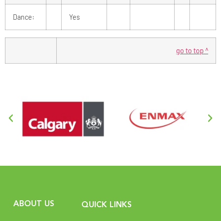
Dance:
Yes
go to top ^
ABOUT US
QUICK LINKS