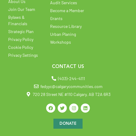
About Us
Audit Services
Join Our Team
Become a Member
Bylaws &
Grants
Financials
Resource Library
Strategic Plan
Urban Planing
Privacy Policy
Workshops
Cookie Policy
Privacy Settings
CONTACT US
(403)-244-4111
fedyyc@calgarycommunities.com
720 28 Street NE #110 Calgary, AB T2A 6R3
DONATE