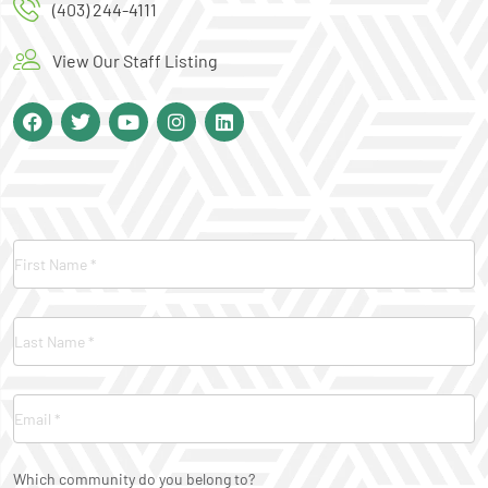
(403) 244-4111
View Our Staff Listing
Contact
Us
Which community do you belong to?