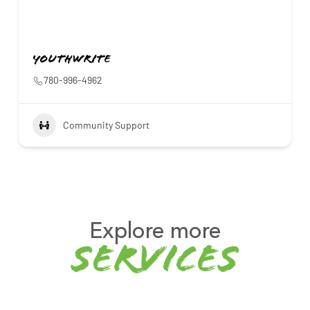
YouthWrite
780-996-4962
Community Support
Explore more
services