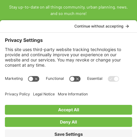
Stay up-to-date on all things community, urban planning, news,
and so much more!
SUBSCRIBE
Land Acknowledgement
The Federation of Calgary Communities acknowledges
Mohkínsstsisi [mohk-KIN-stiss] and the traditional Treaty 7
territory and oral practices of the Blackfoot Confederacy
comprised of the Siksiká [six-ih-GAH], the Káínai [GUY-nah], and
the Piikáni [bee-GAH-nee] First Nations; the Tsúut’ínà [soot-IN-
uh] First Nation; and the Stoney Nakoda [nuh-KOH-duh] including
the Chiniki [CHIN-ih-kee], Bearspaw [BEARS paw], and
Goodstoney First Nations. We acknowledge that this territory is
also home to the Métis Nation of Alberta, Districts 5 and 6, within
the historical Northwest Métis homeland.