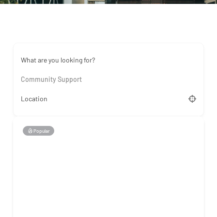
What are you looking for?
Community Support
Location
Popular