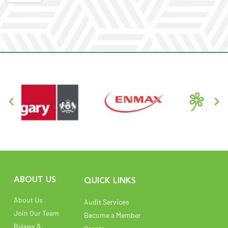
ABOUT US
QUICK LINKS
About Us
Audit Services
Join Our Team
Become a Member
Bylaws &