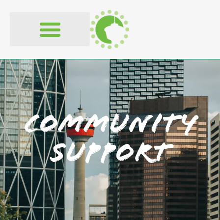
content
Community
Support