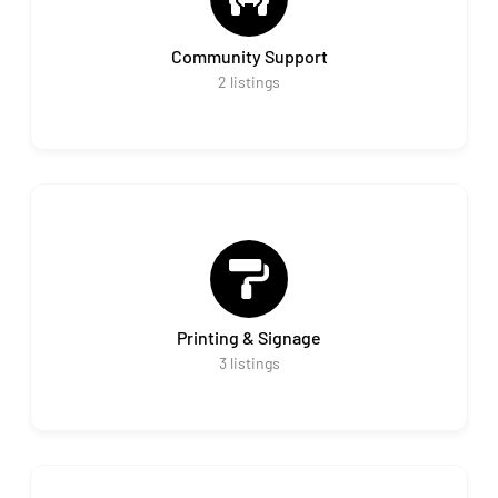
Community Support
2
listings
Printing & Signage
3
listings