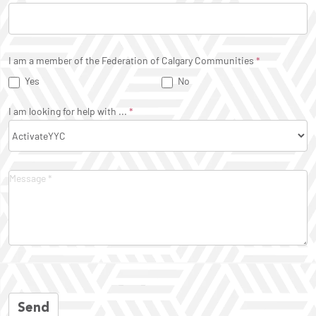
I am a member of the Federation of Calgary Communities
*
Yes
No
I am looking for help with ...
*
Send