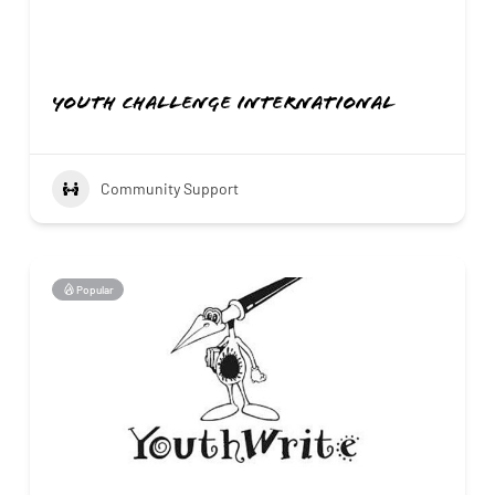
Youth Challenge International
Community Support
Popular