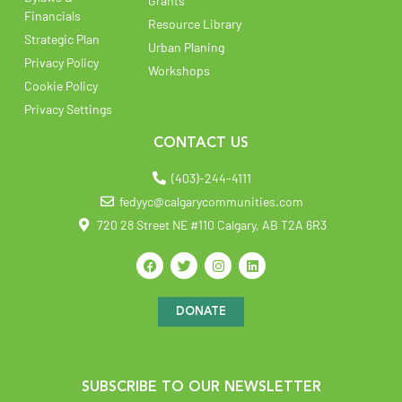
Grants
Financials
Resource Library
Strategic Plan
Urban Planing
Privacy Policy
Workshops
Cookie Policy
Privacy Settings
CONTACT US
(403)-244-4111
fedyyc@calgarycommunities.com
720 28 Street NE #110 Calgary, AB T2A 6R3
DONATE
SUBSCRIBE TO OUR NEWSLETTER