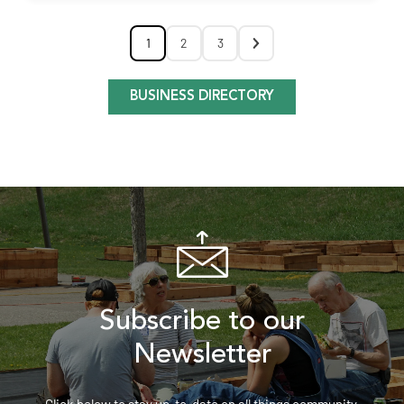
1
2
3
BUSINESS DIRECTORY
Subscribe to our
Newsletter