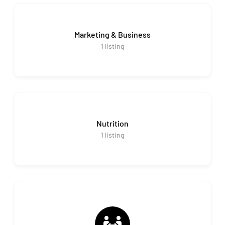
Marketing & Business
1
listing
Nutrition
1
listing