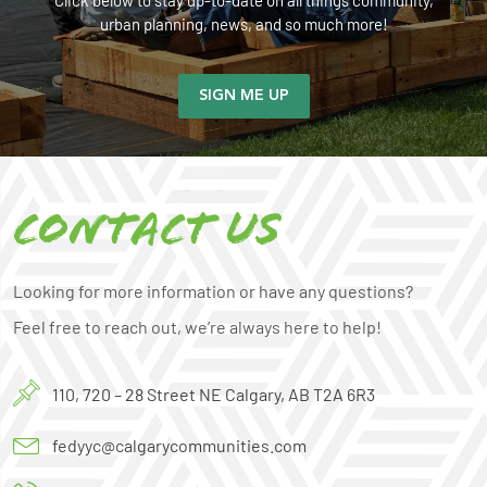
Click below to stay up-to-date on all things community,
urban planning, news, and so much more!
SIGN ME UP
Contact us
Looking for more information or have any questions?
Feel free to reach out, we’re always here to help!
110, 720 – 28 Street NE Calgary, AB T2A 6R3
fedyyc@calgarycommunities.com