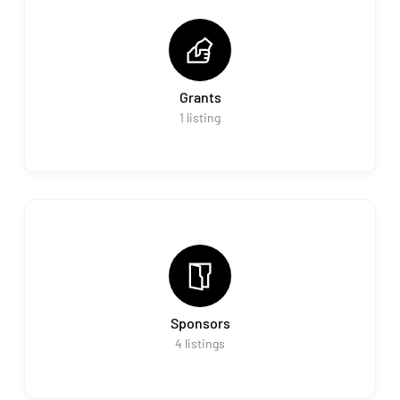
Grants
1
listing
Sponsors
4
listings