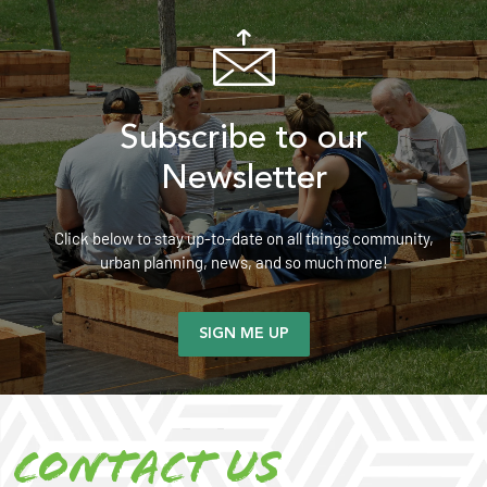
Subscribe to our
Newsletter
Click below to stay up-to-date on all things community,
urban planning, news, and so much more!
SIGN ME UP
Contact us