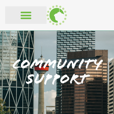
content
Community
Support