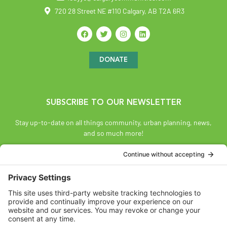
720 28 Street NE #110 Calgary, AB T2A 6R3
DONATE
SUBSCRIBE TO OUR NEWSLETTER
Stay up-to-date on all things community, urban planning, news,
and so much more!
SUBSCRIBE
Land Acknowledgement
The Federation of Calgary Communities acknowledges