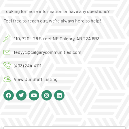
Looking for more information or have any questions?
Feel free to reach out, we’re always here to help!
110, 720 – 28 Street NE Calgary, AB T2A 6R3
fedyyc@calgarycommunities.com
(403) 244-4111
View Our Staff Listing