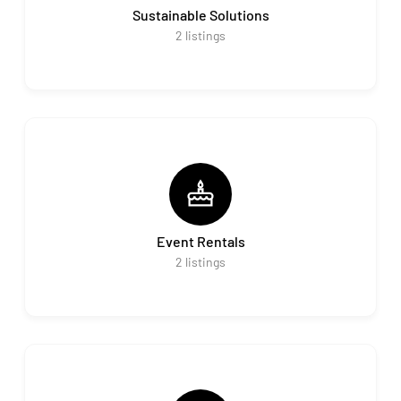
Sustainable Solutions
2
listings
Event Rentals
2
listings