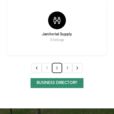
Janitorial Supply
3
listings
1
2
3
BUSINESS DIRECTORY