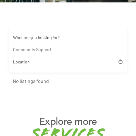
What are you looking for?
Community Support
Location
No listings found.
Explore more
services