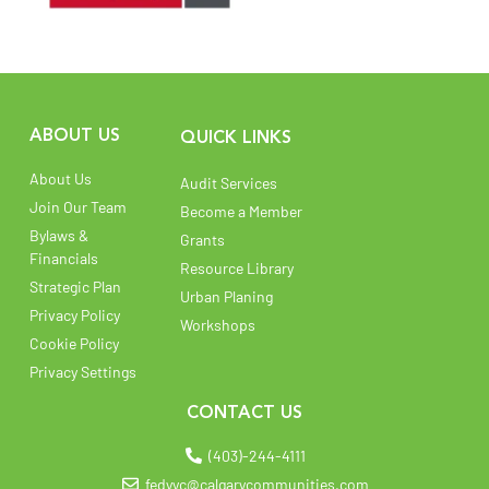
ABOUT US
QUICK LINKS
About Us
Audit Services
Join Our Team
Become a Member
Bylaws &
Grants
Financials
Resource Library
Strategic Plan
Urban Planing
Privacy Policy
Workshops
Cookie Policy
Privacy Settings
CONTACT US
(403)-244-4111
fedyyc@calgarycommunities.com