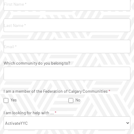
Contact
Us
Which community do you belong to?
I am a member of the Federation of Calgary Communities
*
Yes
No
I am looking for help with ...
*