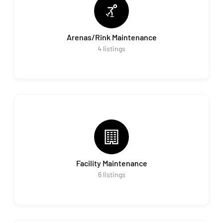
Arenas/Rink Maintenance
4
listings
Facility Maintenance
6
listings