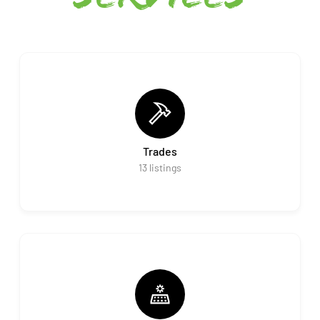
Trades
13
listings