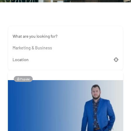
What are you looking for?
Marketing & Business
Location
Popular