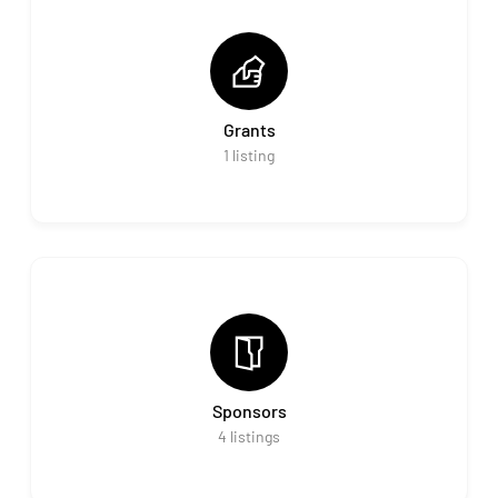
Grants
1
listing
Sponsors
4
listings