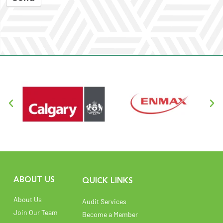
ABOUT US
QUICK LINKS
About Us
Audit Services
Join Our Team
Become a Member