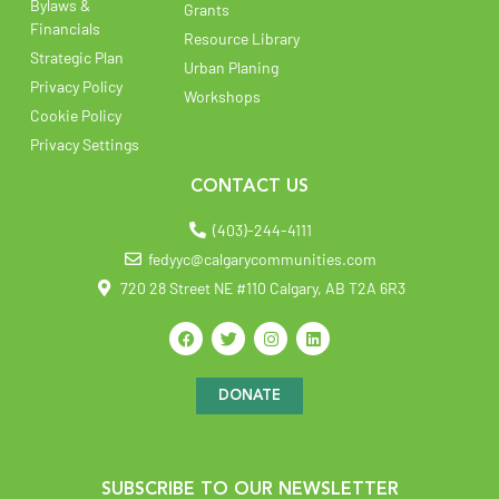
Bylaws &
Grants
Financials
Resource Library
Strategic Plan
Urban Planing
Privacy Policy
Workshops
Cookie Policy
Privacy Settings
CONTACT US
(403)-244-4111
fedyyc@calgarycommunities.com
720 28 Street NE #110 Calgary, AB T2A 6R3
DONATE
SUBSCRIBE TO OUR NEWSLETTER