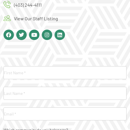
(403) 244-4111
View Our Staff Listing
Contact
Us
Which community do you belong to?