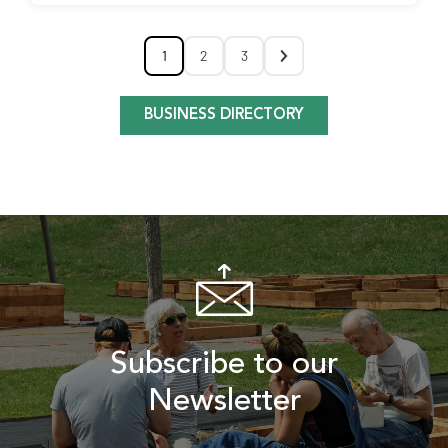
1
2
3
BUSINESS DIRECTORY
Subscribe to our
Newsletter