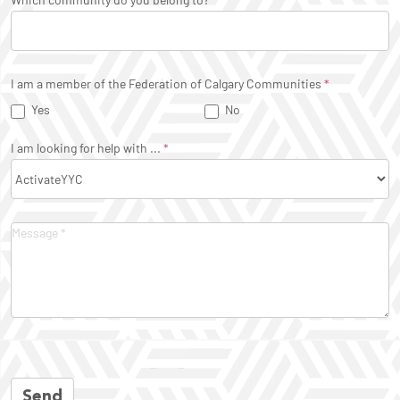
I am a member of the Federation of Calgary Communities
*
Yes
No
I am looking for help with ...
*
Send