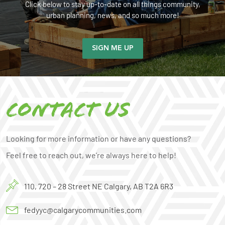
Click below to stay up-to-date on all things community,
urban planning, news, and so much more!
SIGN ME UP
Contact us
Looking for more information or have any questions?
Feel free to reach out, we’re always here to help!
110, 720 – 28 Street NE Calgary, AB T2A 6R3
fedyyc@calgarycommunities.com