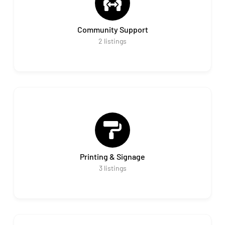
Community Support
2
listings
Printing & Signage
3
listings