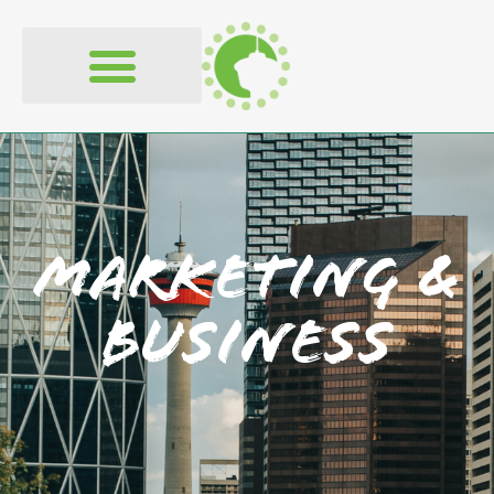
content
Marketing &
Business