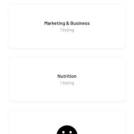
Marketing & Business
1
listing
Nutrition
1
listing