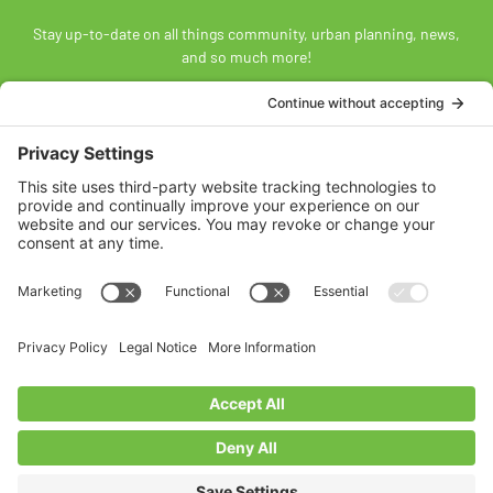
Stay up-to-date on all things community, urban planning, news,
and so much more!
SUBSCRIBE
Land Acknowledgement
The Federation of Calgary Communities acknowledges
Mohkínsstsisi [mohk-KIN-stiss] and the traditional Treaty 7
territory and oral practices of the Blackfoot Confederacy
comprised of the Siksiká [six-ih-GAH], the Káínai [GUY-nah], and
the Piikáni [bee-GAH-nee] First Nations; the Tsúut’ínà [soot-IN-
uh] First Nation; and the Stoney Nakoda [nuh-KOH-duh] including
the Chiniki [CHIN-ih-kee], Bearspaw [BEARS paw], and
Goodstoney First Nations. We acknowledge that this territory is
also home to the Métis Nation of Alberta, Districts 5 and 6, within
the historical Northwest Métis homeland.