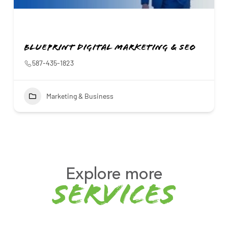
Blueprint Digital Marketing & SEO
587-435-1823
Marketing & Business
Explore more
services