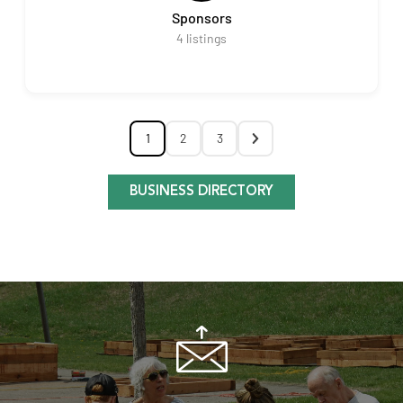
Sponsors
4
listings
1
2
3
BUSINESS DIRECTORY