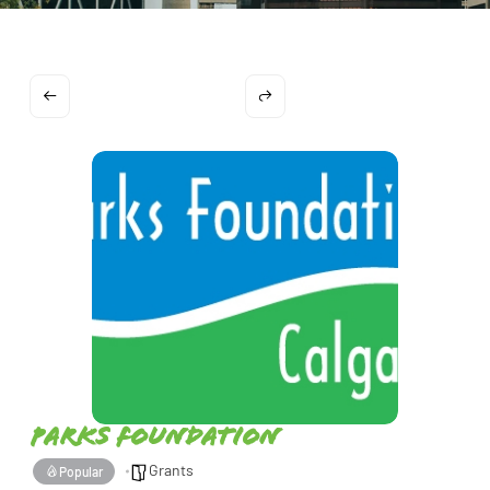
Parks Foundation
Grants
Popular