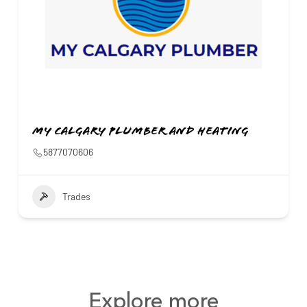
My Calgary Plumber and Heating
5877070606
Trades
Explore more