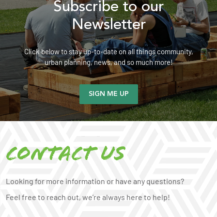
Subscribe to our
Newsletter
Click below to stay up-to-date on all things community,
urban planning, news, and so much more!
SIGN ME UP
Contact us
Looking for more information or have any questions?
Feel free to reach out, we’re always here to help!