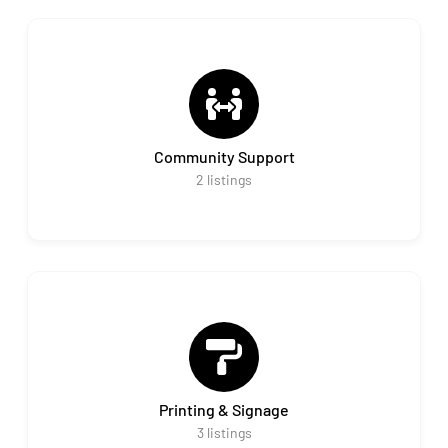
Community Support
2
listings
Printing & Signage
3
listings