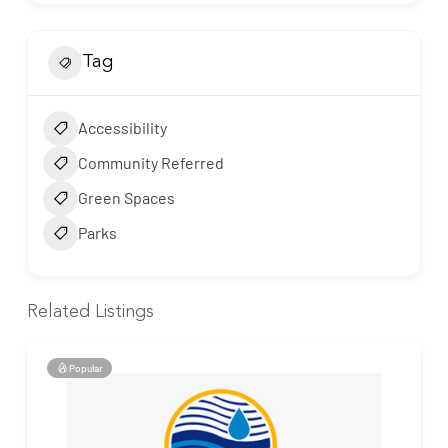
Tag
Accessibility
Community Referred
Green Spaces
Parks
Related Listings
Popular