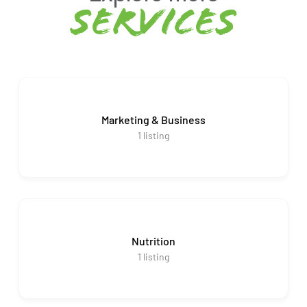
services
Marketing & Business
1
listing
Nutrition
1
listing