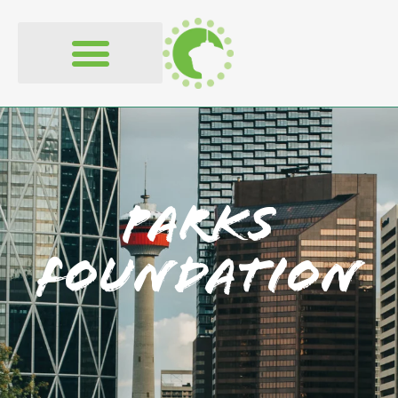
Parks
Foundation