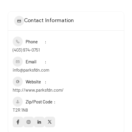
Contact Information
Phone
(403) 974-0751
Email
info@parksfdn.com
Website
http://www.parksfdn.com/
Zip/Post Code
T2R 1N8