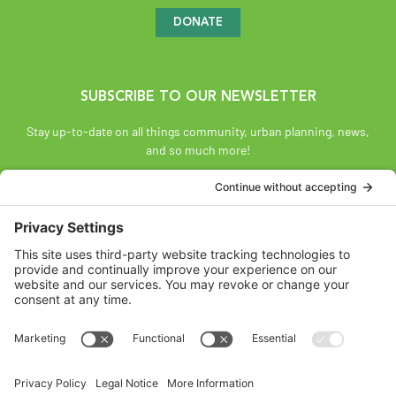
DONATE
SUBSCRIBE TO OUR NEWSLETTER
Stay up-to-date on all things community, urban planning, news,
and so much more!
SUBSCRIBE
Land Acknowledgement
The Federation of Calgary Communities acknowledges
Mohkínsstsisi [mohk-KIN-stiss] and the traditional Treaty 7
territory and oral practices of the Blackfoot Confederacy
comprised of the Siksiká [six-ih-GAH], the Káínai [GUY-nah], and
the Piikáni [bee-GAH-nee] First Nations; the Tsúut’ínà [soot-IN-
uh] First Nation; and the Stoney Nakoda [nuh-KOH-duh] including