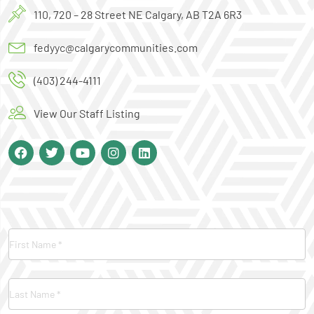
110, 720 – 28 Street NE Calgary, AB T2A 6R3
fedyyc@calgarycommunities.com
(403) 244-4111
View Our Staff Listing
Contact
Us