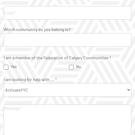
Which community do you belong to?
I am a member of the Federation of Calgary Communities
*
Yes
No
I am looking for help with ...
*