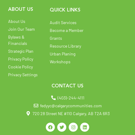
ABOUT US
QUICK LINKS
About Us
Audit Services
Join Our Team
Become a Member
Bylaws &
Grants
Financials
Resource Library
Strategic Plan
Urban Planing
Privacy Policy
Workshops
Cookie Policy
Privacy Settings
CONTACT US
(403)-244-4111
fedyyc@calgarycommunities.com
720 28 Street NE #110 Calgary, AB T2A 6R3