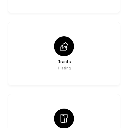
Grants
1
listing