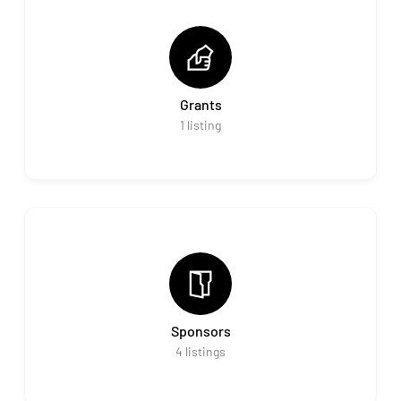
Grants
1
listing
Sponsors
4
listings