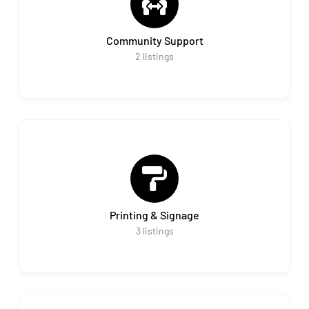
Community Support
2
listings
Printing & Signage
3
listings