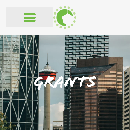
content
Grants