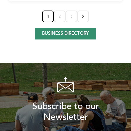
1
2
3
BUSINESS DIRECTORY
Subscribe to our
Newsletter