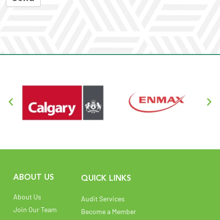
ABOUT US
QUICK LINKS
About Us
Audit Services
Join Our Team
Become a Member