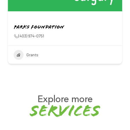
Parks Foundation
(403) 974-0751
Grants
Explore more
services