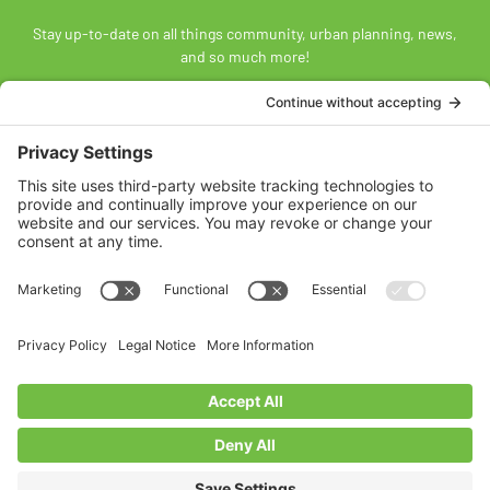
Stay up-to-date on all things community, urban planning, news,
and so much more!
SUBSCRIBE
Land Acknowledgement
The Federation of Calgary Communities acknowledges
Mohkínsstsisi [mohk-KIN-stiss] and the traditional Treaty 7
territory and oral practices of the Blackfoot Confederacy
comprised of the Siksiká [six-ih-GAH], the Káínai [GUY-nah], and
the Piikáni [bee-GAH-nee] First Nations; the Tsúut’ínà [soot-IN-
uh] First Nation; and the Stoney Nakoda [nuh-KOH-duh] including
the Chiniki [CHIN-ih-kee], Bearspaw [BEARS paw], and
Goodstoney First Nations. We acknowledge that this territory is
also home to the Métis Nation of Alberta, Districts 5 and 6, within
the historical Northwest Métis homeland.