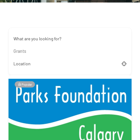
What are you looking for?
Grants
Location
Popular