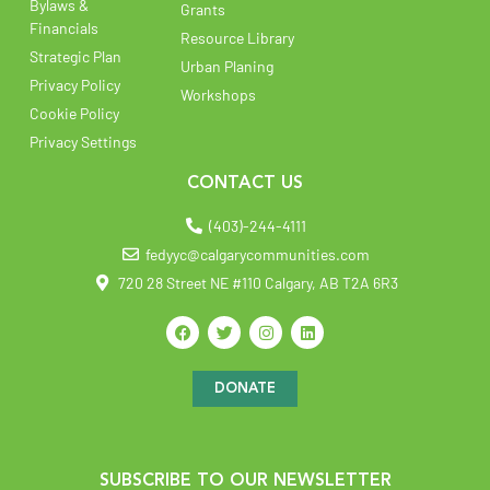
Bylaws &
Grants
Financials
Resource Library
Strategic Plan
Urban Planing
Privacy Policy
Workshops
Cookie Policy
Privacy Settings
CONTACT US
(403)-244-4111
fedyyc@calgarycommunities.com
720 28 Street NE #110 Calgary, AB T2A 6R3
DONATE
SUBSCRIBE TO OUR NEWSLETTER