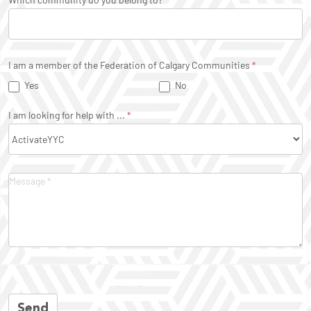
I am a member of the Federation of Calgary Communities
*
Yes
No
I am looking for help with ...
*
Send