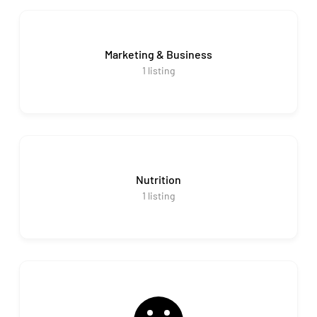
Marketing & Business
1
listing
Nutrition
1
listing