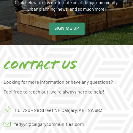
Click below to stay up-to-date on all things community,
urban planning, news, and so much more!
SIGN ME UP
Contact us
Looking for more information or have any questions?
Feel free to reach out, we’re always here to help!
110, 720 – 28 Street NE Calgary, AB T2A 6R3
fedyyc@calgarycommunities.com