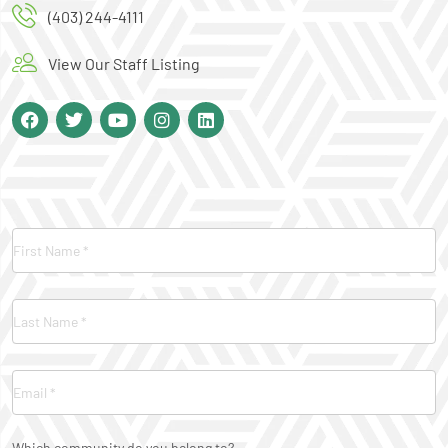
(403) 244-4111
View Our Staff Listing
Contact
Us
Which community do you belong to?