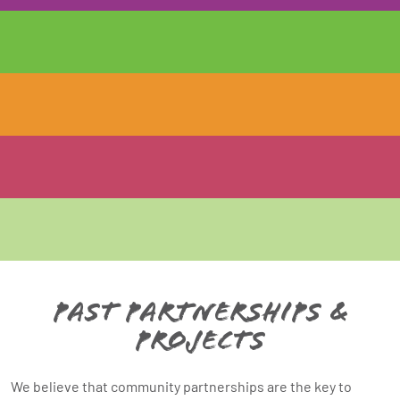
Past Partnerships &
Projects
We believe that community partnerships are the key to