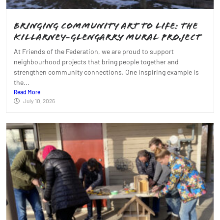
Bringing Community Art to Life: The
Killarney-Glengarry Mural Project
At Friends of the Federation, we are proud to support
neighbourhood projects that bring people together and
strengthen community connections. One inspiring example is
the...
Read More
July 10, 2026