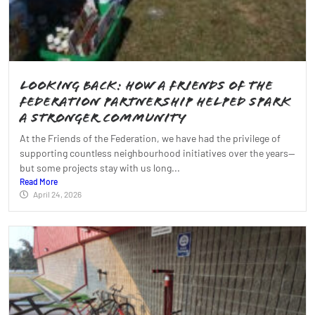
Looking Back: How a Friends of the
Federation Partnership Helped Spark
a Stronger Community
At the Friends of the Federation, we have had the privilege of
supporting countless neighbourhood initiatives over the years—
but some projects stay with us long...
Read More
April 24, 2026