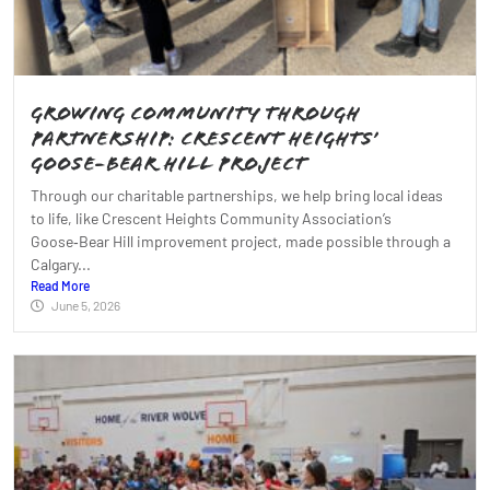
Growing Community Through
Partnership: Crescent Heights’
Goose‑Bear Hill Project
Through our charitable partnerships, we help bring local ideas
to life, like Crescent Heights Community Association’s
Goose‑Bear Hill improvement project, made possible through a
Calgary...
Read More
June 5, 2026