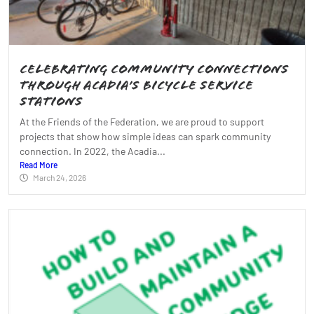
Celebrating Community Connections
Through Acadia’s Bicycle Service
Stations
At the Friends of the Federation, we are proud to support
projects that show how simple ideas can spark community
connection. In 2022, the Acadia...
Read More
March 24, 2026