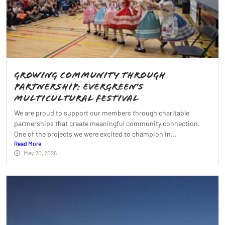
Growing Community Through
Partnership: Evergreen’s
Multicultural Festival
We are proud to support our members through charitable
partnerships that create meaningful community connection.
One of the projects we were excited to champion in...
Read More
May 20, 2026