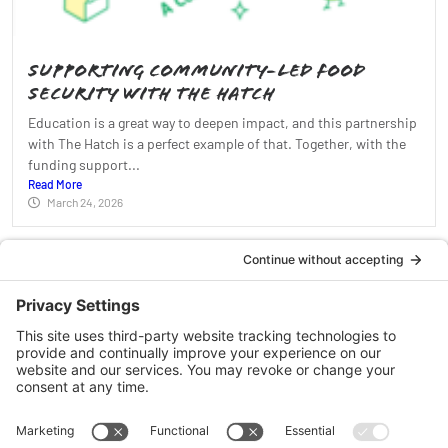
Supporting Community-Led Food
Security With The Hatch
Education is a great way to deepen impact, and this partnership
with The Hatch is a perfect example of that. Together, with the
funding support...
Read More
March 24, 2026