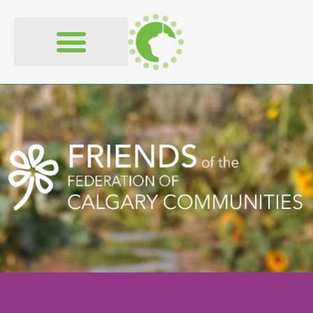
content