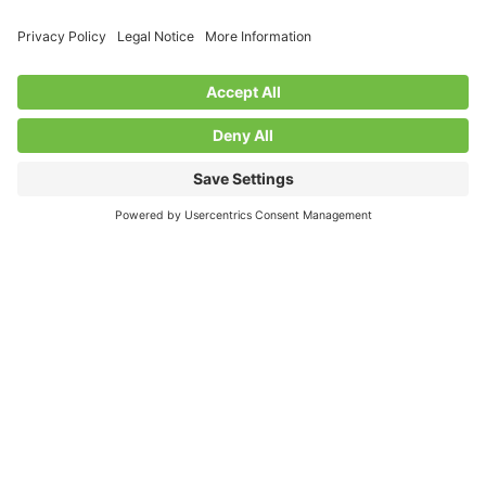
Growing Community Through
Partnership: Parkhill Garden Story
We are proud to support our members through charitable
partnerships that create meaningful change. In 2025, the
Parkhill Community Association, in partnership with the
Friends...
Read More
March 23, 2026
Discover more from
the Friends of the