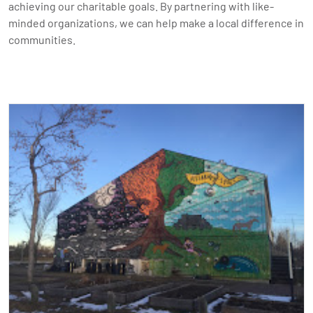
achieving our charitable goals. By partnering with like-
minded organizations, we can help make a local difference in
communities.