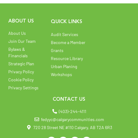
ABOUT US
QUICK LINKS
About Us
Audit Services
Join Our Team
Become a Member
Bylaws &
Grants
Financials
Resource Library
Strategic Plan
Urban Planing
Privacy Policy
Workshops
Cookie Policy
Privacy Settings
CONTACT US
(403)-244-4111
fedyyc@calgarycommunities.com
720 28 Street NE #110 Calgary, AB T2A 6R3