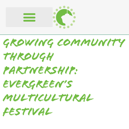
content
Growing Community
Through
Partnership:
Evergreen’s
Multicultural
Festival