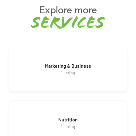
Explore more
services
Marketing & Business
1
listing
Nutrition
1
listing