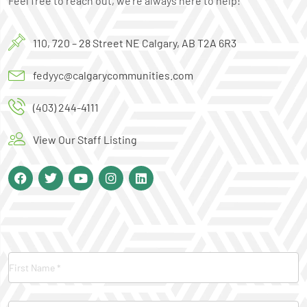
Feel free to reach out, we’re always here to help!
110, 720 – 28 Street NE Calgary, AB T2A 6R3
fedyyc@calgarycommunities.com
(403) 244-4111
View Our Staff Listing
Contact
Us