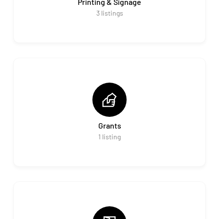
Printing & Signage
3
listings
Grants
1
listing