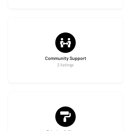
Community Support
2
listings