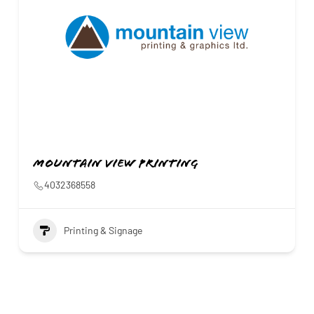
Mountain View Printing
4032368558
Printing & Signage