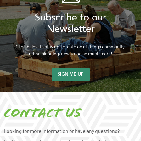
Subscribe to our
Newsletter
Click below to stay up-to-date on all things community,
urban planning, news, and so much more!
SIGN ME UP
Contact us
Looking for more information or have any questions?