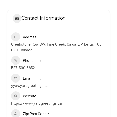
Contact Information
Address
Creekstone Row SW, Pine Creek, Calgary, Alberta, T0L
0X0, Canada
Phone
587-500-6852
Email
yyc@yardgreetings.ca
Website
https://www.yardgreetings.ca
Zip/Post Code