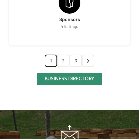
Sponsors
4
listings
1
2
3
BUSINESS DIRECTORY