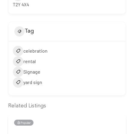
T2Y 4X4
Tag
celebration
rental
Signage
yard sign
Related Listings
Popular