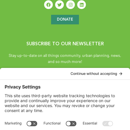
DONATE
SUBSCRIBE TO OUR NEWSLETTER
Stay up-to-date on all things community, urban planning, news,
and so much more!
SUBSCRIBE
Land Acknowledgement
The Federation of Calgary Communities acknowledges
Mohkínsstsisi [mohk-KIN-stiss] and the traditional Treaty 7
territory and oral practices of the Blackfoot Confederacy