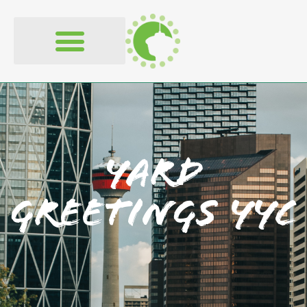
Yard
Greetings YYC