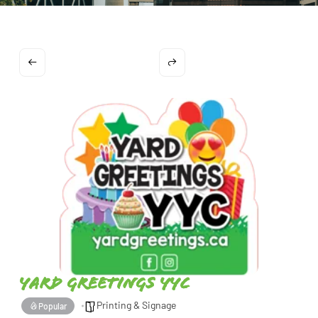
Yard Greetings YYC
Printing & Signage
Popular