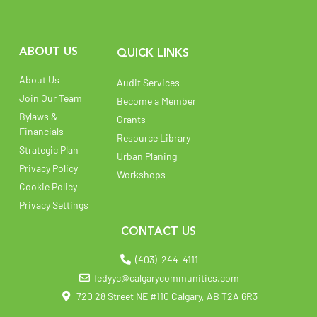
ABOUT US
QUICK LINKS
About Us
Audit Services
Join Our Team
Become a Member
Bylaws &
Grants
Financials
Resource Library
Strategic Plan
Urban Planing
Privacy Policy
Workshops
Cookie Policy
Privacy Settings
CONTACT US
(403)-244-4111
fedyyc@calgarycommunities.com
720 28 Street NE #110 Calgary, AB T2A 6R3