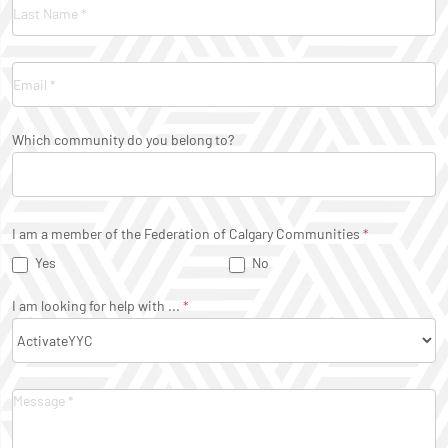
Which community do you belong to?
I am a member of the Federation of Calgary Communities
*
Yes
No
I am looking for help with ...
*