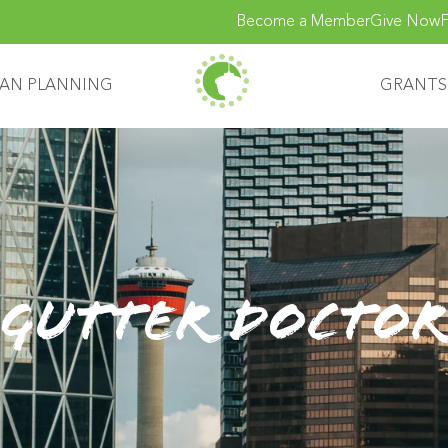
Become a Member
Give Now
F
AN PLANNING
GRANTS
Gutter Doctor