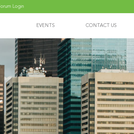
orum Login
EVENTS
CONTACT US