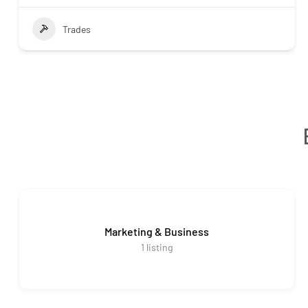
Trades
Marketing & Business
1
listing