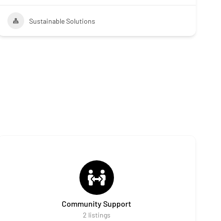
Sustainable Solutions
Community Support
2
listings