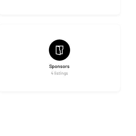
Sponsors
4
listings