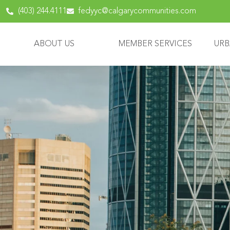
(403) 244.4111
fedyyc@calgarycommunities.com
ABOUT US
MEMBER SERVICES
URB