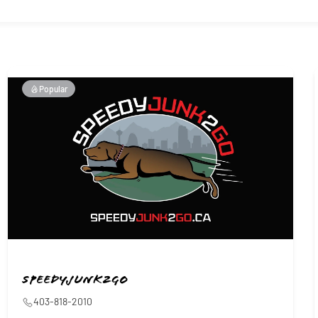
Popular
Speedyjunk2go
403-818-2010