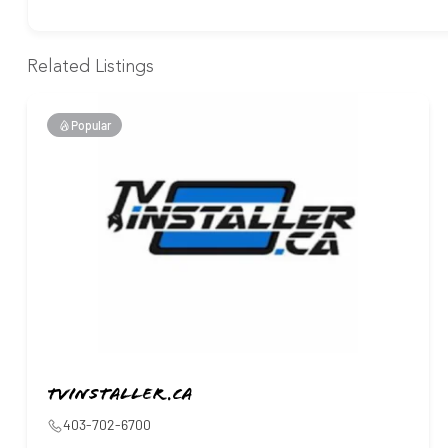
Related Listings
Popular
Tvinstaller.ca
403-702-6700