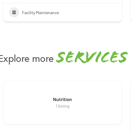
Facility Maintenance
services
Explore more
Nutrition
1
listing