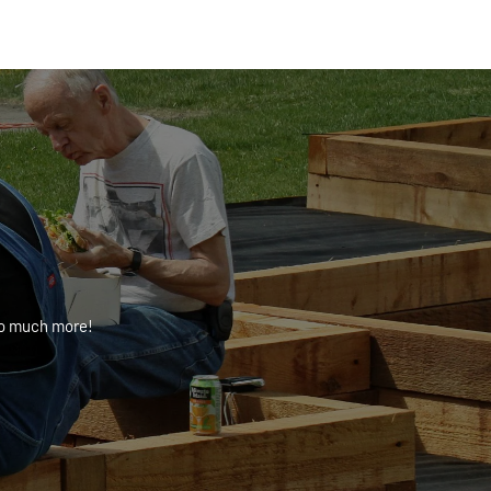
 so much more!