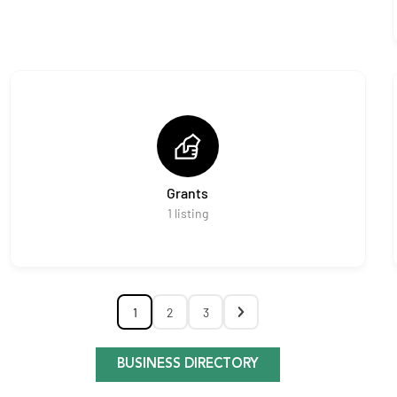
Grants
1
listing
1
2
3
BUSINESS DIRECTORY