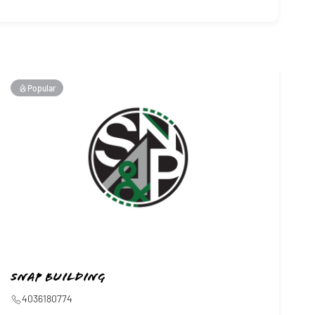
Popular
SNAP Building
4036180774