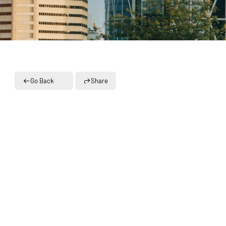
Go Back
Share