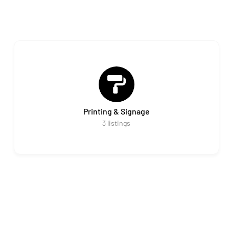
Printing & Signage
3
listings