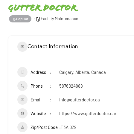
Gutter Doctor
Facility Maintenance
Popular
Contact Information
Address
Calgary, Alberta, Canada
Phone
5876024888
Email
info@gutterdoctor.ca
Website
https://www.gutterdoctor.ca/
Zip/Post Code
T3A 0Z9