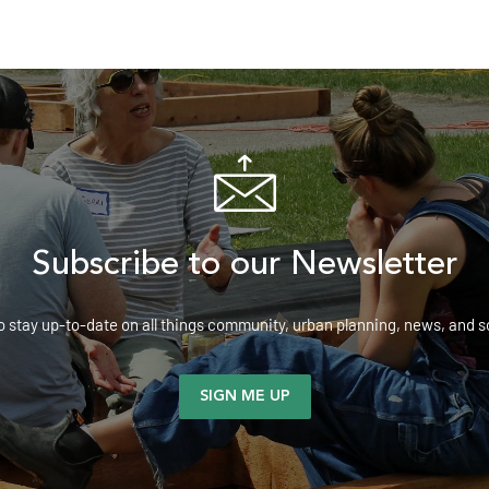
Subscribe to our Newsletter
o stay up-to-date on all things community, urban planning, news, and
SIGN ME UP