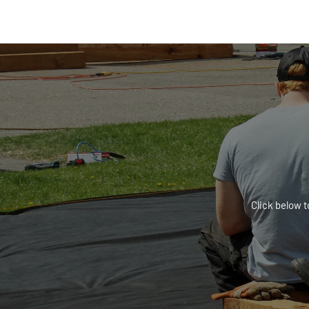
Click below t