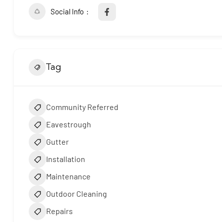
Social Info
Tag
Community Referred
Eavestrough
Gutter
Installation
Maintenance
Outdoor Cleaning
Repairs