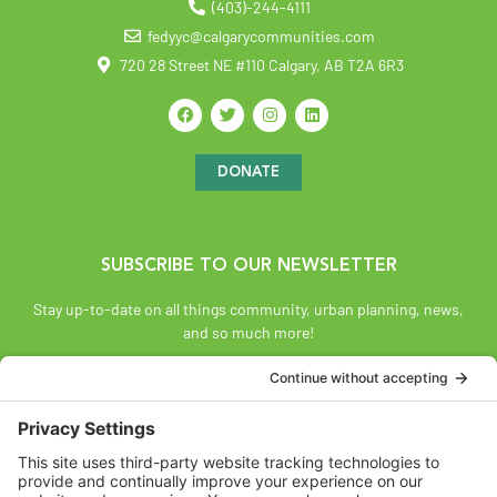
(403)-244-4111
fedyyc@calgarycommunities.com
720 28 Street NE #110 Calgary, AB T2A 6R3
DONATE
SUBSCRIBE TO OUR NEWSLETTER
Stay up-to-date on all things community, urban planning, news,
and so much more!
SUBSCRIBE
Land Acknowledgement