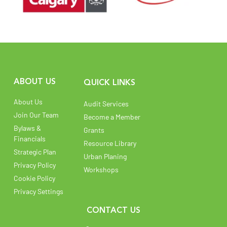
ABOUT US
QUICK LINKS
About Us
Audit Services
Join Our Team
Become a Member
Bylaws &
Grants
Financials
Resource Library
Strategic Plan
Urban Planing
Privacy Policy
Workshops
Cookie Policy
Privacy Settings
CONTACT US