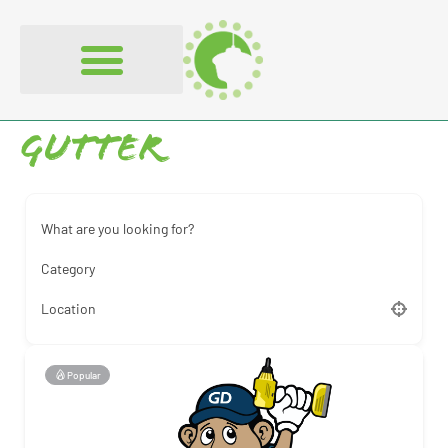
content
Gutter
What are you looking for?
Category
Location
Popular