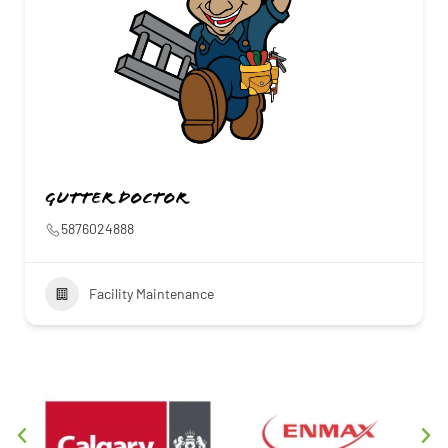
Gutter Doctor
5876024888
Facility Maintenance