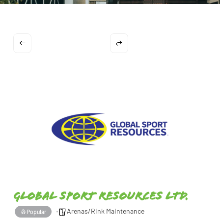
Global Sport Resources Ltd.
Arenas/Rink Maintenance
Popular