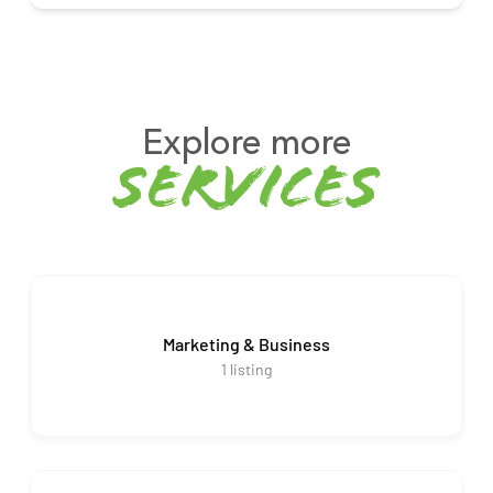
Explore more
services
Marketing & Business
1
listing