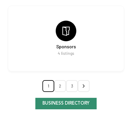
Sponsors
4
listings
1
2
3
BUSINESS DIRECTORY