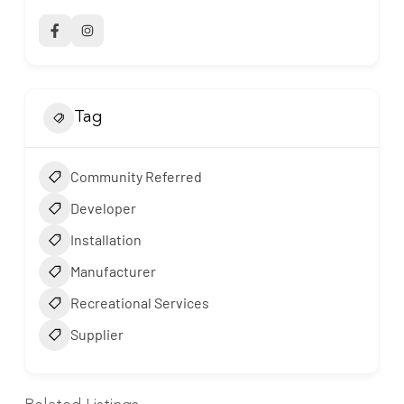
Tag
Community Referred
Developer
Installation
Manufacturer
Recreational Services
Supplier