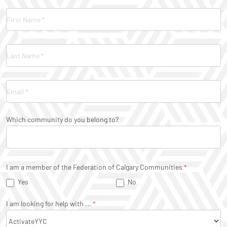
Contact
Us
Which community do you belong to?
I am a member of the Federation of Calgary Communities
*
Yes
No
I am looking for help with ...
*