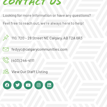
Contact us
Looking for more information or have any questions?
Feel free to reach out, we’re always here to help!
110, 720 – 28 Street NE Calgary, AB T2A 6R3
fedyyc@calgarycommunities.com
(403) 244-4111
View Our Staff Listing