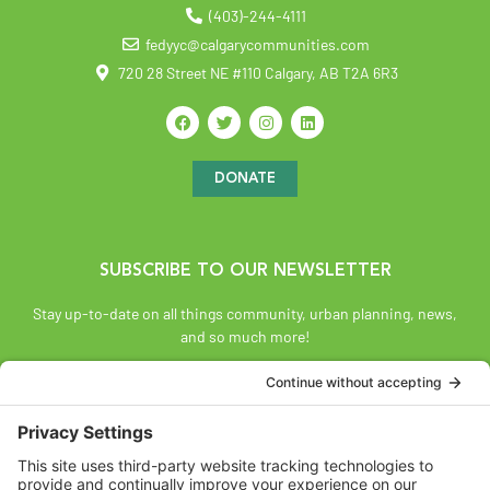
(403)-244-4111
fedyyc@calgarycommunities.com
720 28 Street NE #110 Calgary, AB T2A 6R3
DONATE
SUBSCRIBE TO OUR NEWSLETTER
Stay up-to-date on all things community, urban planning, news,
and so much more!
SUBSCRIBE