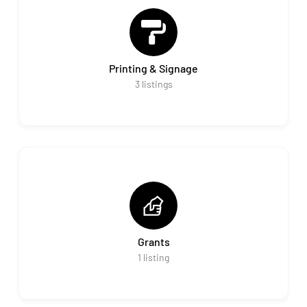
Printing & Signage
3
listings
Grants
1
listing