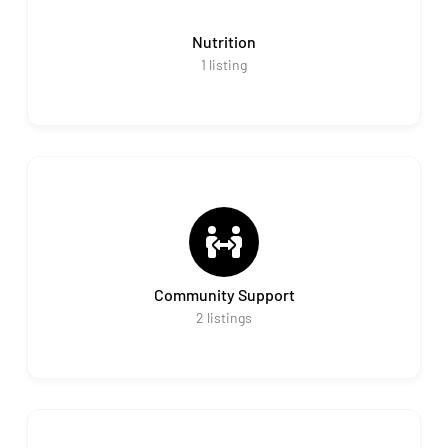
Nutrition
1
listing
Community Support
2
listings