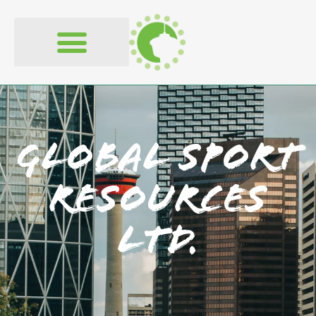
Global Sport
Resources
Ltd.