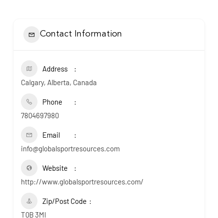
Contact Information
Address
Calgary, Alberta, Canada
Phone
7804697980
Email
info@globalsportresources.com
Website
http://www.globalsportresources.com/
Zip/Post Code
T0B 3MI