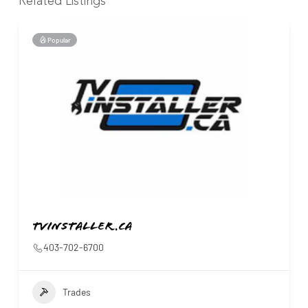
Related Listings
Popular
Tvinstaller.ca
403-702-6700
Trades