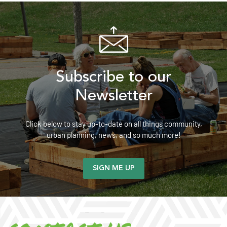
Subscribe to our
Newsletter
Click below to stay up-to-date on all things community,
urban planning, news, and so much more!
SIGN ME UP