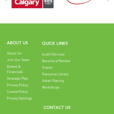
ABOUT US
QUICK LINKS
About Us
Audit Services
Join Our Team
Become a Member
Bylaws &
Grants
Financials
Resource Library
Strategic Plan
Urban Planing
Privacy Policy
Workshops
Cookie Policy
Privacy Settings
CONTACT US