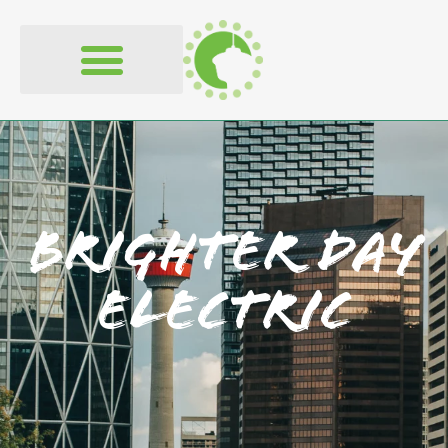
Brighter Day
Electric