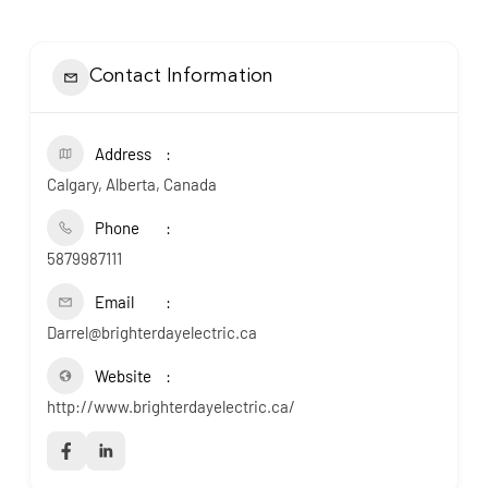
Contact Information
Address
Calgary, Alberta, Canada
Phone
5879987111
Email
Darrel@brighterdayelectric.ca
Website
http://www.brighterdayelectric.ca/