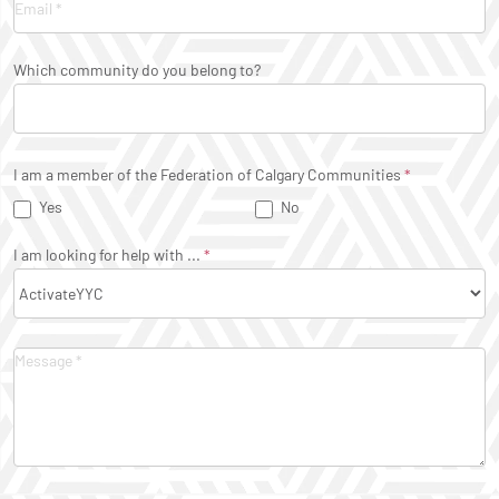
Which community do you belong to?
I am a member of the Federation of Calgary Communities
*
Yes
No
I am looking for help with ...
*