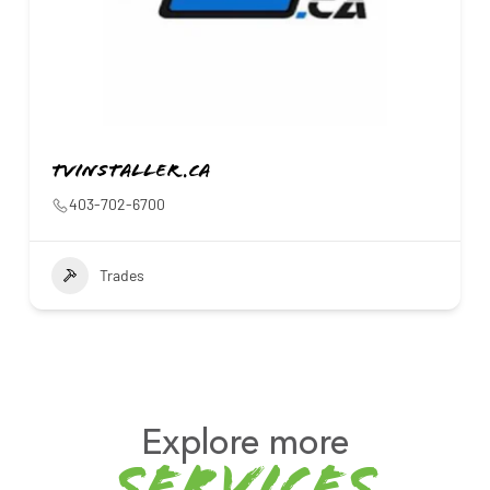
Tvinstaller.ca
403-702-6700
Trades
Explore more