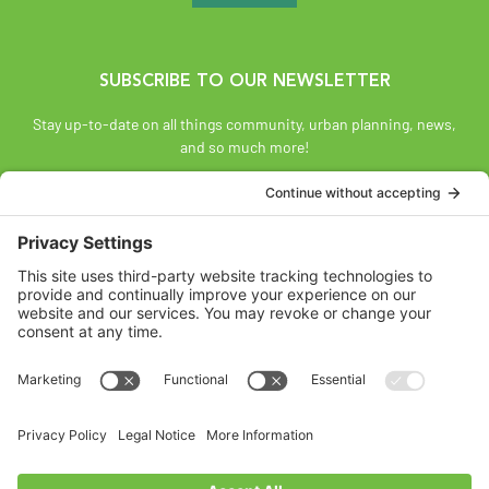
SUBSCRIBE TO OUR NEWSLETTER
Stay up-to-date on all things community, urban planning, news,
and so much more!
SUBSCRIBE
Land Acknowledgement
The Federation of Calgary Communities acknowledges
Mohkínsstsisi [mohk-KIN-stiss] and the traditional Treaty 7
territory and oral practices of the Blackfoot Confederacy
comprised of the Siksiká [six-ih-GAH], the Káínai [GUY-nah], and
the Piikáni [bee-GAH-nee] First Nations; the Tsúut’ínà [soot-IN-
uh] First Nation; and the Stoney Nakoda [nuh-KOH-duh] including
the Chiniki [CHIN-ih-kee], Bearspaw [BEARS paw], and
Goodstoney First Nations. We acknowledge that this territory is