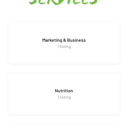
services
Marketing & Business
1
listing
Nutrition
1
listing