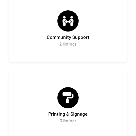
Community Support
2
listings
Printing & Signage
3
listings