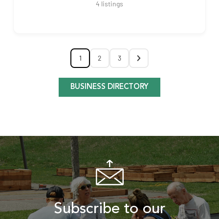
4
listings
1
2
3
BUSINESS DIRECTORY
Subscribe to our