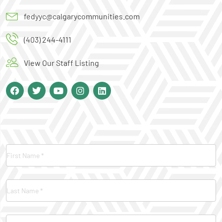
fedyyc@calgarycommunities.com
(403) 244-4111
View Our Staff Listing
Contact
Us