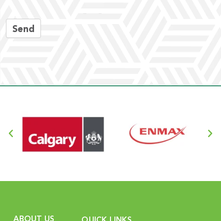
Send
ABOUT US
QUICK LINKS