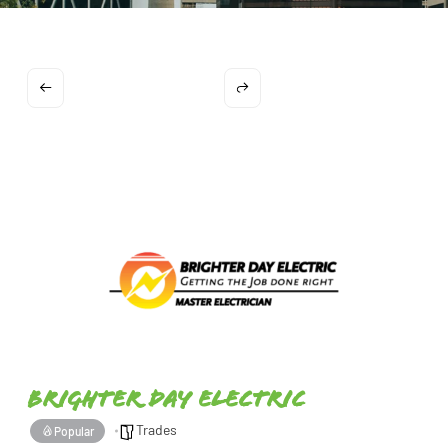
Brighter Day Electric
Trades
Popular