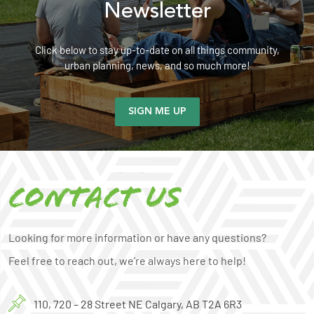
Newsletter
Click below to stay up-to-date on all things community,
urban planning, news, and so much more!
SIGN ME UP
Contact us
Looking for more information or have any questions?
Feel free to reach out, we’re always here to help!
110, 720 – 28 Street NE Calgary, AB T2A 6R3