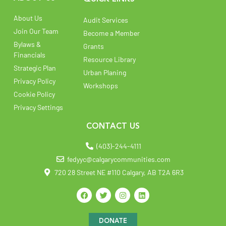
About Us
Audit Services
Join Our Team
Become a Member
Bylaws &
Grants
Financials
Resource Library
Strategic Plan
Urban Planing
Privacy Policy
Workshops
Cookie Policy
Privacy Settings
CONTACT US
(403)-244-4111
fedyyc@calgarycommunities.com
720 28 Street NE #110 Calgary, AB T2A 6R3
DONATE