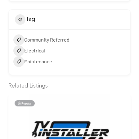
Tag
Community Referred
Electrical
Maintenance
Related Listings
Popular