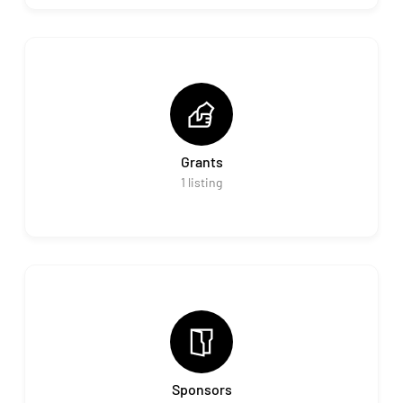
Grants
1
listing
Sponsors