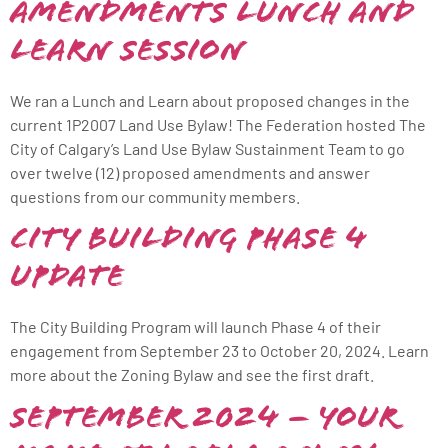
Amendments Lunch and
Learn Session
We ran a Lunch and Learn about proposed changes in the
current 1P2007 Land Use Bylaw! The Federation hosted The
City of Calgary’s Land Use Bylaw Sustainment Team to go
over twelve (12) proposed amendments and answer
questions from our community members.
City Building Phase 4
Update
The City Building Program will launch Phase 4 of their
engagement from September 23 to October 20, 2024. Learn
more about the Zoning Bylaw and see the first draft.
September 2024 – Your