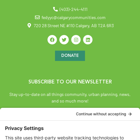
(403)-244-4111
fedyyc@calgarycommunities.com
720 28 Street NE #110 Calgary, AB T2A 6R3
DONATE
SUBSCRIBE TO OUR NEWSLETTER
Stay up-to-date on all things community, urban planning, news,
and so much more!
SUBSCRIBE