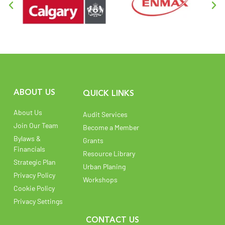
ABOUT US
QUICK LINKS
About Us
Audit Services
Join Our Team
Become a Member
Bylaws &
Grants
Financials
Resource Library
Strategic Plan
Urban Planing
Privacy Policy
Workshops
Cookie Policy
Privacy Settings
CONTACT US