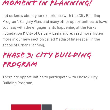
Moment in Planning!
Let us know about your experience with the City Building
Program’s Calgary Plan, and many other opportunities to have
your say with the engagements happening at the Parks
Foundation & City of Calgary. Learn more, read more, listen
more in our new section called Media of Interest all in the
scope of Urban Planning.
Phase 3: City Building
Program
There are opportunities to participate with Phase 3 City
Building Program.