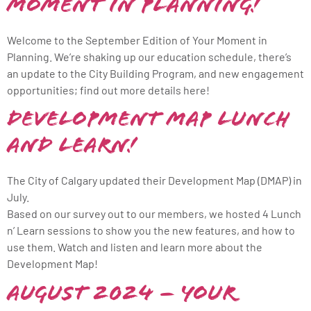
Moment in Planning!
Welcome to the September Edition of Your Moment in
Planning. We’re shaking up our education schedule, there’s
an update to the City Building Program, and new engagement
opportunities; find out more details here!
Development Map Lunch
and Learn!
The City of Calgary updated their Development Map (DMAP) in
July.
Based on our survey out to our members, we hosted 4 Lunch
n’ Learn sessions to show you the new features, and how to
use them. Watch and listen and learn more about the
Development Map!
August 2024 – Your