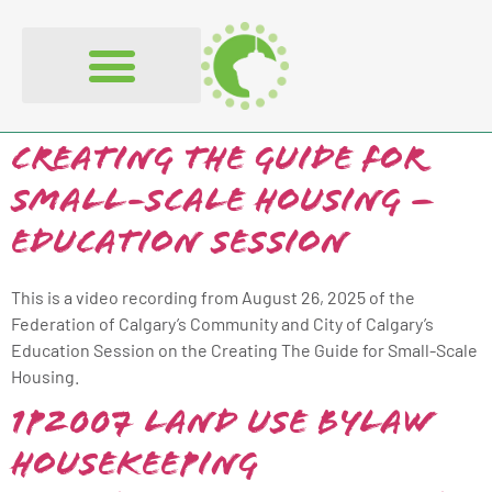
content
Creating The Guide for
Small-Scale Housing –
Education Session
This is a video recording from August 26, 2025 of the
Federation of Calgary’s Community and City of Calgary’s
Education Session on the Creating The Guide for Small-Scale
Housing.
1P2007 Land Use Bylaw
Housekeeping