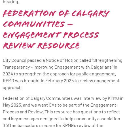
hearing.
Federation of Calgary
Communities –
Engagement Process
Review Resource
City Council passed a Notice of Motion called “Strengthening
Transparency – Improving Engagement with Calgarians” in
2024 to strengthen the approach for public engagement.
KPMG was brought in February 2025 to review engagement
approach.
Federation of Calgary Communities was interview by KPMG in
May 2025, and we want CAs to be part of the Engagement
Process and Review. This resource has questions to reflect
and key messages designed to help community association
(CA) ambassadors prepare for KPMG’s review of the