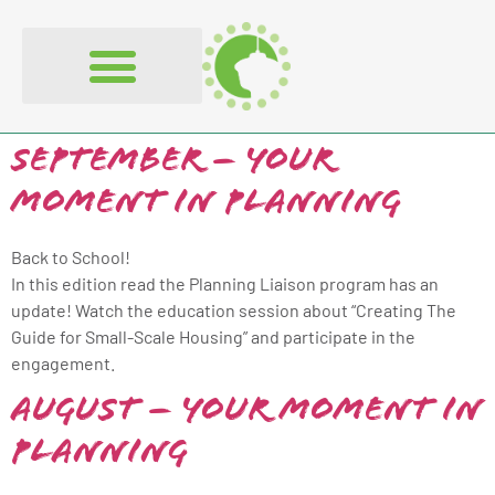
content
September – Your
Moment in Planning
Back to School!
In this edition read the Planning Liaison program has an
update! Watch the education session about “Creating The
Guide for Small-Scale Housing” and participate in the
engagement.
August – Your Moment in
Planning