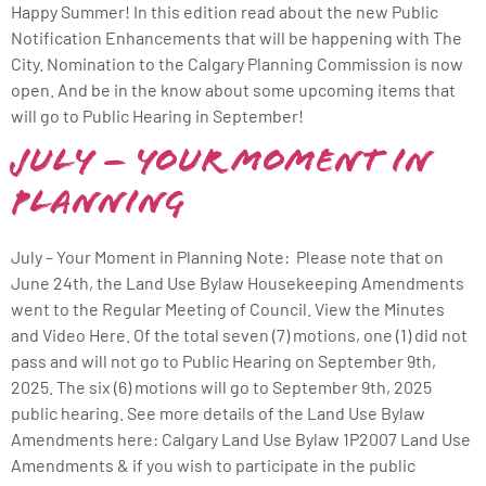
Happy Summer! In this edition read about the new Public
Notification Enhancements that will be happening with The
City. Nomination to the Calgary Planning Commission is now
open. And be in the know about some upcoming items that
will go to Public Hearing in September!
July – Your Moment in
Planning
July – Your Moment in Planning Note: Please note that on
June 24th, the Land Use Bylaw Housekeeping Amendments
went to the Regular Meeting of Council. View the Minutes
and Video Here. Of the total seven (7) motions, one (1) did not
pass and will not go to Public Hearing on September 9th,
2025. The six (6) motions will go to September 9th, 2025
public hearing. See more details of the Land Use Bylaw
Amendments here: Calgary Land Use Bylaw 1P2007 Land Use
Amendments & if you wish to participate in the public