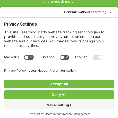
and so much more!
SUBSCRIBE
Land Acknowledgement
The Federation of Calgary Communities acknowledges
Mohkínsstsisi [mohk-KIN-stiss] and the traditional Treaty 7
territory and oral practices of the Blackfoot Confederacy
comprised of the Siksiká [six-ih-GAH], the Káínai [GUY-nah], and
the Piikáni [bee-GAH-nee] First Nations; the Tsúut’ínà [soot-IN-
uh] First Nation; and the Stoney Nakoda [nuh-KOH-duh] including
the Chiniki [CHIN-ih-kee], Bearspaw [BEARS paw], and
Goodstoney First Nations. We acknowledge that this territory is
also home to the Métis Nation of Alberta, Districts 5 and 6, within
the historical Northwest Métis homeland.
Federation of Calgary Communities ©
2026
Designed By VitalGrowth