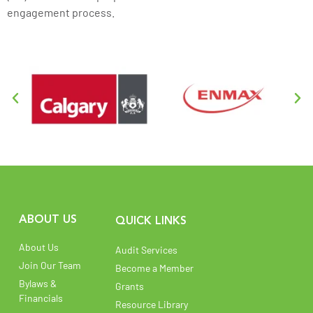
engagement process.
ABOUT US
QUICK LINKS
About Us
Audit Services
Join Our Team
Become a Member
Bylaws &
Grants
Financials
Resource Library