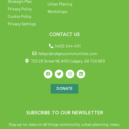
Strategic Plan
Urban Planing
Privacy Policy
Workshops
Cookie Policy
Privacy Settings
CONTACT US
(403)-244-4111
fedyyc@calgarycommunities.com
720 28 Street NE #110 Calgary, AB T2A 6R3
DONATE
SUBSCRIBE TO OUR NEWSLETTER
Stay up-to-date on all things community, urban planning, news,