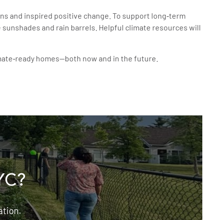
ns and inspired positive change. To support long‑term
unshades and rain barrels. Helpful climate resources will
limate‑ready homes—both now and in the future.
YC?
ation.