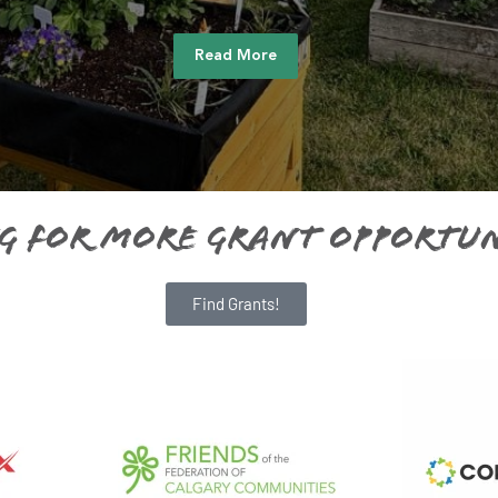
Read More
g For More Grant Opportun
Find Grants!