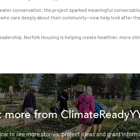
ater conservation, the project sparked meaningful conversatio
who care deeply about their community—now help look after the s
leadership, Norfolk Housing is helping create healthier, more c
 more from ClimateReadyY
low to see more stories, project ideas and grant inform