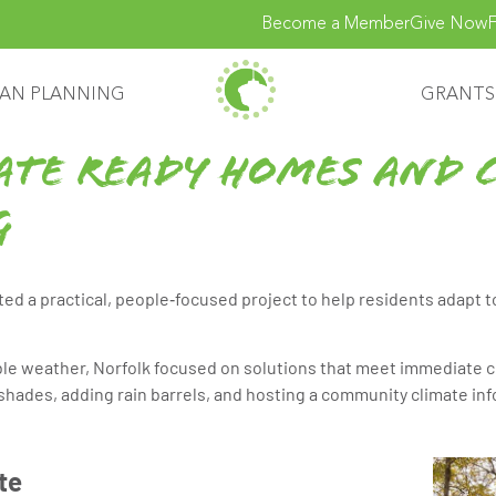
Become a Member
Give Now
F
AN PLANNING
GRANTS
ate Ready Homes and 
g
ed a practical, people‑focused project to help residents adapt 
e weather, Norfolk focused on solutions that meet immediate c
nshades, adding rain barrels, and hosting a community climate in
te