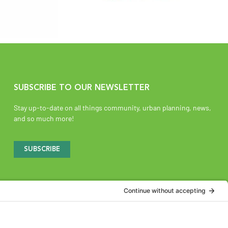
SUBSCRIBE TO OUR NEWSLETTER
Stay up-to-date on all things community, urban planning, news,
and so much more!
SUBSCRIBE