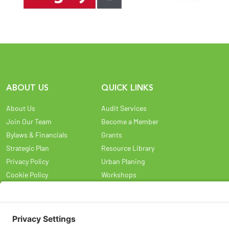
ABOUT US
QUICK LINKS
About Us
Audit Services
Join Our Team
Become a Member
Bylaws & Financials
Grants
Strategic Plan
Resource Library
Privacy Policy
Urban Planing
Cookie Policy
Workshops
Privacy Settings
Land Acknowledgement