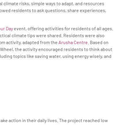
al climate risks, simple ways to adapt, and resources
allowed residents to ask questions, share experiences,
our Day
event, offering activities for residents of all ages.
tical climate tips were shared. Residents were also
dom
activity, adapted from the
Arusha Centre.
Based on
Wheel, the activity encouraged residents to think about
cluding topics like saving water, using energy wisely, and
e action in their daily lives. The project reached low