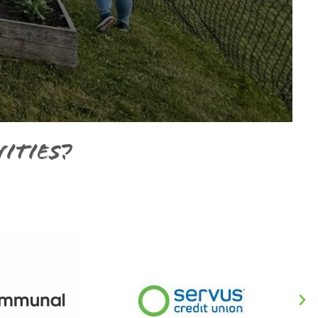
ities?