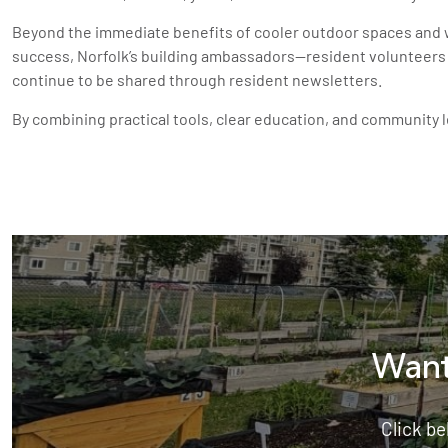
Beyond the immediate benefits of cooler outdoor spaces and w
success, Norfolk’s building ambassadors—resident volunteers 
continue to be shared through resident newsletters.
By combining practical tools, clear education, and community 
Want
Click be