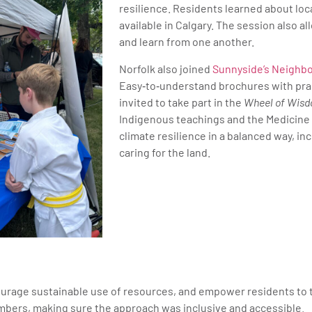
resilience. Residents learned about loc
available in Calgary. The session also 
and learn from one another.
Norfolk also joined
Sunnyside’s Neighb
Easy‑to‑understand brochures with prac
invited to take part in the
Wheel of Wis
Indigenous teachings and the Medicine 
climate resilience in a balanced way, in
caring for the land.
ourage sustainable use of resources, and empower residents to tak
bers, making sure the approach was inclusive and accessible.