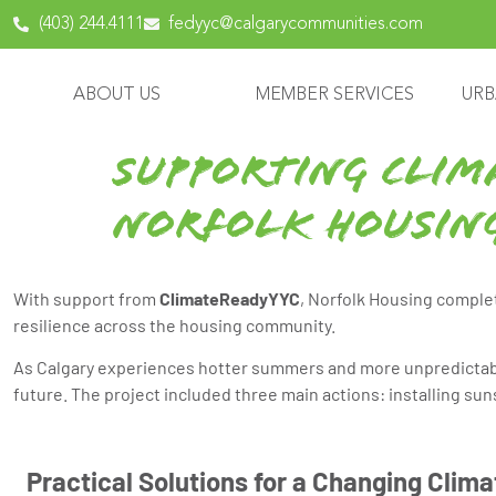
content
(403) 244.4111
fedyyc@calgarycommunities.com
ABOUT US
MEMBER SERVICES
URB
Supporting Clim
Norfolk Housin
With support from
ClimateReadyYYC
, Norfolk Housing complet
resilience across the housing community.
As Calgary experiences hotter summers and more unpredictabl
future. The project included three main actions: installing su
Practical Solutions for a Changing Clima