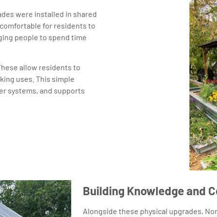
es were installed in shared
comfortable for residents to
aging people to spend time
These allow residents to
king uses. This simple
ter systems, and supports
Building Knowledge and 
Alongside these physical upgrades, Nor