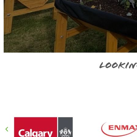
Lookin