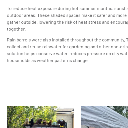
To reduce heat exposure during hot summer months, sunshad
outdoor areas. These shaded spaces make it safer and more 
gather outside, lowering the risk of heat stress and encour
together.
Rain barrels were also installed throughout the community. 
collect and reuse rainwater for gardening and other non‑drin
solution helps conserve water, reduces pressure on city wa
households as weather patterns change.