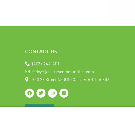
CONTACT US
(403)-244-4111
fedyyc@calgarycommunities.com
720 28 Street NE #110 Calgary, AB T2A 6R3
DONATE