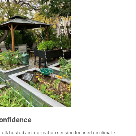
Confidence
folk hosted an information session focused on climate