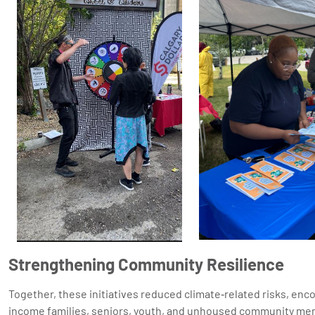
Strengthening Community Resilience
Together, these initiatives reduced climate‑related risks, enc
income families, seniors, youth, and unhoused community mem