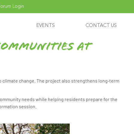
orum Login
EVENTS
CONTACT US
Communities at
to climate change. The project also strengthens long‑term
ommunity needs while helping residents prepare for the
formation session.