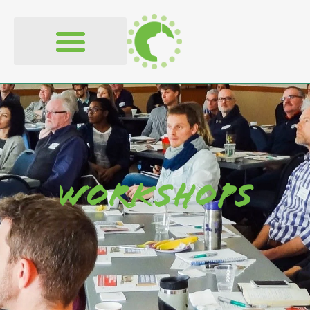
content
Workshops