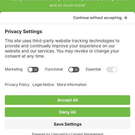
and so much more!
SUBSCRIBE
Land Acknowledgement
The Federation of Calgary Communities acknowledges
Mohkínsstsisi [mohk-KIN-stiss] and the traditional Treaty 7
territory and oral practices of the Blackfoot Confederacy
comprised of the Siksiká [six-ih-GAH], the Káínai [GUY-nah], and
the Piikáni [bee-GAH-nee] First Nations; the Tsúut’ínà [soot-IN-
uh] First Nation; and the Stoney Nakoda [nuh-KOH-duh] including
the Chiniki [CHIN-ih-kee], Bearspaw [BEARS paw], and
Goodstoney First Nations. We acknowledge that this territory is
also home to the Métis Nation of Alberta, Districts 5 and 6, within
the historical Northwest Métis homeland.
Federation of Calgary Communities ©
2026