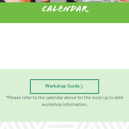
Calendar
Workshop Guide
*Please refer to the calendar above for the most up to date
workshop information.