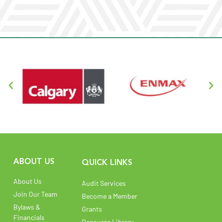
Read More
ABOUT US
QUICK LINKS
About Us
Audit Services
Join Our Team
Become a Member
Bylaws &
Grants
Financials
Resource Library