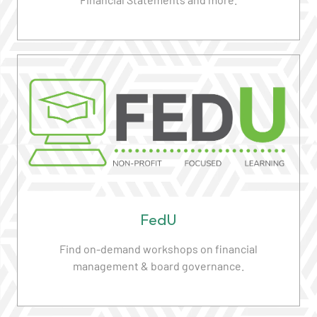
Read More
FedU
Find on-demand workshops on financial
management & board governance.