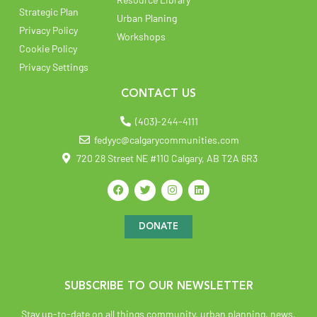
Strategic Plan
Urban Planing
Privacy Policy
Workshops
Cookie Policy
Privacy Settings
CONTACT US
(403)-244-4111
fedyyc@calgarycommunities.com
720 28 Street NE #110 Calgary, AB T2A 6R3
DONATE
SUBSCRIBE TO OUR NEWSLETTER
Stay up-to-date on all things community, urban planning, news,