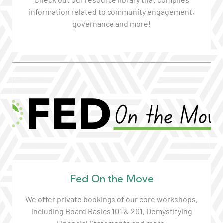
information related to community engagement,
governance and more!
Read More
Fed On the Move
We offer private bookings of our core workshops,
including Board Basics 101 & 201, Demystifying
Financial Statements and more.