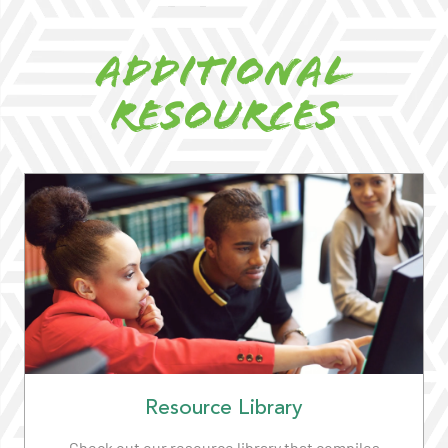
Additional
Resources
Resource Library
Check out our resource library that compiles