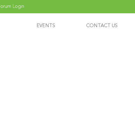
orum Login
EVENTS
CONTACT US