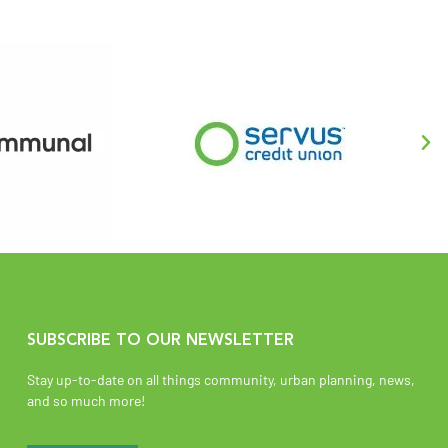
SUBSCRIBE TO OUR NEWSLETTER
Stay up-to-date on all things community, urban planning, news,
and so much more!