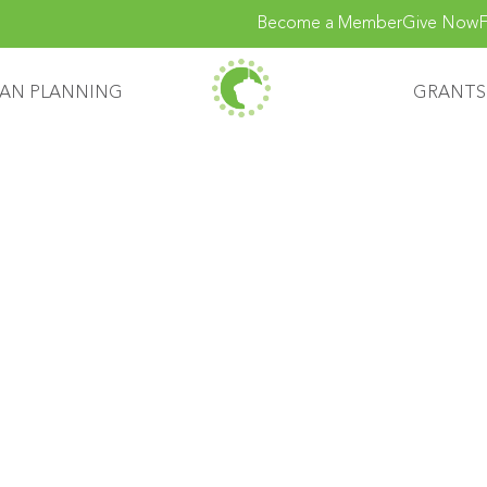
Become a Member
Give Now
F
AN PLANNING
GRANTS