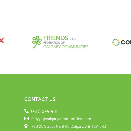
CONTACT US
(403)-244-4111
fedyyc@calgarycommunities.com
720 28 Street NE #110 Calgary, AB T2A 6R3