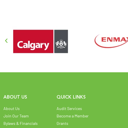
ABOUT US
QUICK LINKS
About Us
Audit Services
Join Our Team
Become a Member
Bylaws & Financials
Grants