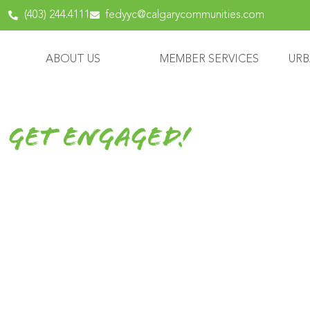
content
(403) 244.4111
fedyyc@calgarycommunities.com
ABOUT US
MEMBER SERVICES
URB
Get Engaged!