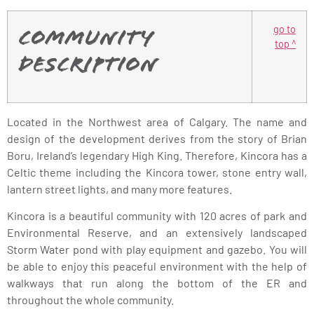
go to
Community
top ^
Description
Located in the Northwest area of Calgary. The name and
design of the development derives from the story of Brian
Boru, Ireland’s legendary High King. Therefore, Kincora has a
Celtic theme including the Kincora tower, stone entry wall,
lantern street lights, and many more features.
Kincora is a beautiful community with 120 acres of park and
Environmental Reserve, and an extensively landscaped
Storm Water pond with play equipment and gazebo. You will
be able to enjoy this peaceful environment with the help of
walkways that run along the bottom of the ER and
throughout the whole community.