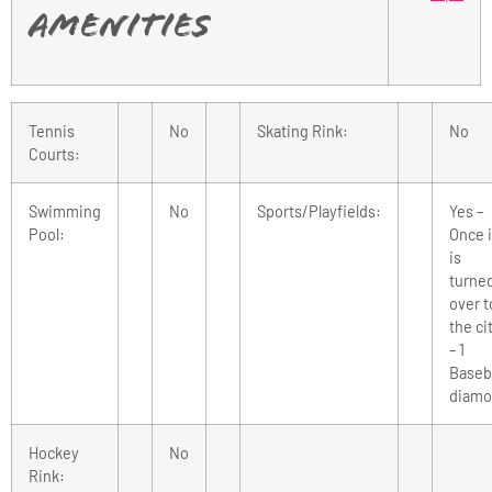
Amenities
Tennis
No
Skating Rink:
No
Courts:
Swimming
No
Sports/Playfields:
Yes –
Pool:
Once i
is
turne
over t
the ci
– 1
Baseba
diam
Hockey
No
Rink: