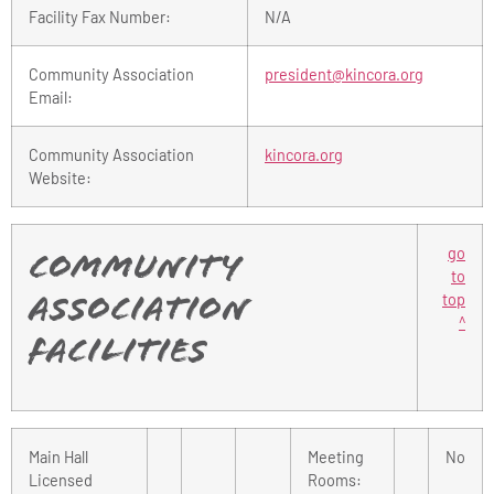
Facility Fax Number:
N/A
Community Association
president@kincora.org
Email:
Community Association
kincora.org
Website:
go
Community
to
top
Association
^
Facilities
Main Hall
Meeting
No
Licensed
Rooms: