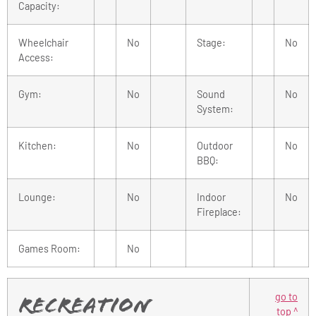
Capacity:
Wheelchair
No
Stage:
No
Access:
Gym:
No
Sound
No
System:
Kitchen:
No
Outdoor
No
BBQ:
Lounge:
No
Indoor
No
Fireplace:
Games Room:
No
go to
Recreation
top ^