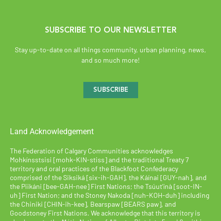
SUBSCRIBE TO OUR NEWSLETTER
Stay up-to-date on all things community, urban planning, news,
and so much more!
SUBSCRIBE
Land Acknowledgement
The Federation of Calgary Communities acknowledges
Mohkínsstsisi [mohk-KIN-stiss] and the traditional Treaty 7
territory and oral practices of the Blackfoot Confederacy
comprised of the Siksiká [six-ih-GAH], the Káínai [GUY-nah], and
the Piikáni [bee-GAH-nee] First Nations; the Tsúut’ínà [soot-IN-
uh] First Nation; and the Stoney Nakoda [nuh-KOH-duh] including
the Chiniki [CHIN-ih-kee], Bearspaw [BEARS paw], and
Goodstoney First Nations. We acknowledge that this territory is