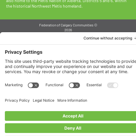
also home to the Métis Nation of Alberta, Districts 5 and 6, within
the historical Northwest Métis homeland.
Federation of Calgary Communities ©
2026
Designed By VitalGrowth