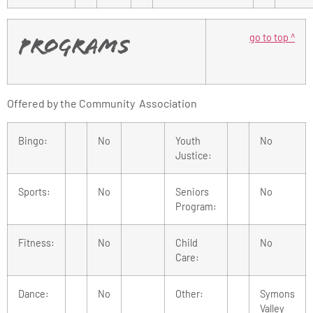
go to top ^
Programs
Offered by the Community Association
Bingo:
No
Youth
No
Justice:
Sports:
No
Seniors
No
Program:
Fitness:
No
Child
No
Care:
Dance:
No
Other:
Symons
Valley