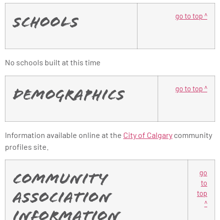
go to top ^
Schools
No schools built at this time
go to top ^
Demographics
Information available online at the
City of Calgary
community
profiles site.
go
Community
to
top
Association
^
Information