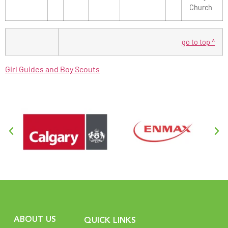
Church
go to top ^
Girl Guides and Boy Scouts
ABOUT US
QUICK LINKS