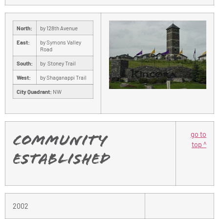
North:
by 128th Avenue
East:
by Symons Valley
Road
South:
by Stoney Trail
West:
by Shaganappi Trail
City Quadrant:
NW
go to
Community
top ^
Established
2002