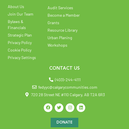
About Us
Audit Services
Join Our Team
Become a Member
Bylaws &
Grants
Financials
Resource Library
Strategic Plan
Urban Planing
Privacy Policy
Workshops
Cookie Policy
Privacy Settings
CONTACT US
(403)-244-4111
fedyyc@calgarycommunities.com
720 28 Street NE #110 Calgary, AB T2A 6R3
DONATE