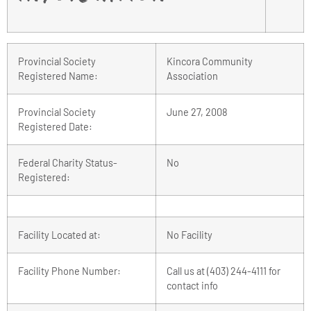
Provincial Society
Kincora Community
Registered Name:
Association
Provincial Society
June 27, 2008
Registered Date:
Federal Charity Status-
No
Registered:
Facility Located at:
No Facility
Facility Phone Number:
Call us at (403) 244-4111 for
contact info