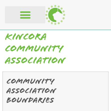
content
Kincora
Community
Association
Community
Association
Boundaries