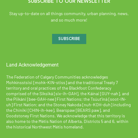
SUBSCRIBE TO OUR NEWSLETTER
Stay up-to-date on all things community, urban planning, news,
and so much more!
SUBSCRIBE
Land Acknowledgement
The Federation of Calgary Communities acknowledges
Mohkínsstsisi [mohk-KIN-stiss] and the traditional Treaty 7
territory and oral practices of the Blackfoot Confederacy
comprised of the Siksiká [six-ih-GAH], the Káínai [GUY-nah], and
the Piikáni [bee-GAH-nee] First Nations; the Tsúut’ínà [soot-IN-
uh] First Nation; and the Stoney Nakoda [nuh-KOH-duh] including
the Chiniki [CHIN-ih-kee], Bearspaw [BEARS paw], and
Goodstoney First Nations. We acknowledge that this territory is
also home to the Métis Nation of Alberta, Districts 5 and 6, within
the historical Northwest Métis homeland.