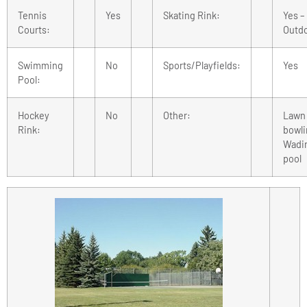
Tennis
Yes
Skating Rink:
Yes –
Courts:
Outd
Swimming
No
Sports/Playfields:
Yes
Pool:
Hockey
No
Other:
Lawn
Rink:
bowli
Wadi
pool