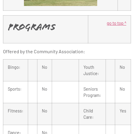
go to top ^
Programs
Offered by the Community Association:
Bingo:
No
Youth
No
Justice:
Sports:
No
Seniors
No
Program:
Fitness:
No
Child
Yes
Care:
Dance:
No