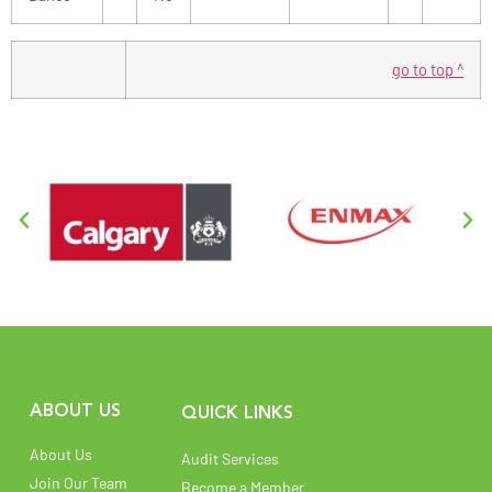
go to top ^
ABOUT US
QUICK LINKS
About Us
Audit Services
Join Our Team
Become a Member