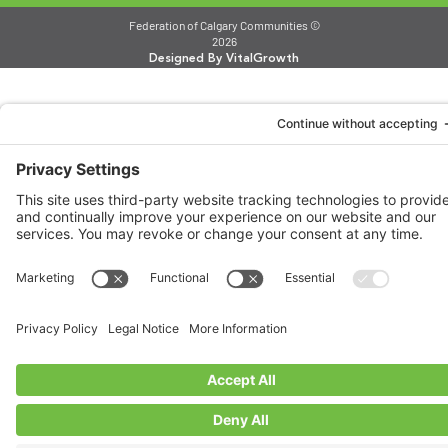
Federation of Calgary Communities ©
2026
Designed By VitalGrowth