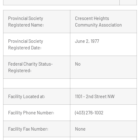
Provincial Society
Crescent Heights
Registered Name:
Community Association
Provincial Society
June 2, 1977
Registered Date:
Federal Charity Status-
No
Registered:
Facility Located at:
1101 - 2nd Street NW
Facility Phone Number:
(403) 276-1002
Facility Fax Number:
None