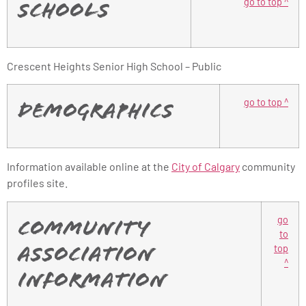
go to top ^
Schools
Crescent Heights Senior High School – Public
go to top ^
Demographics
Information available online at the
City of Calgary
community
profiles site.
go
Community
to
top
Association
^
Information