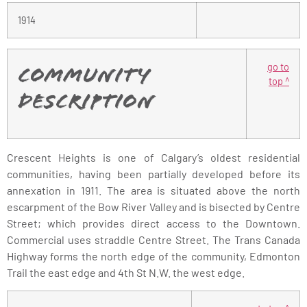
1914
go to
Community
top ^
Description
Crescent Heights is one of Calgary’s oldest residential
communities, having been partially developed before its
annexation in 1911. The area is situated above the north
escarpment of the Bow River Valley and is bisected by Centre
Street; which provides direct access to the Downtown.
Commercial uses straddle Centre Street. The Trans Canada
Highway forms the north edge of the community, Edmonton
Trail the east edge and 4th St N.W. the west edge.