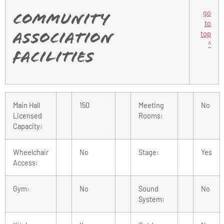
go
Community
to
top
Association
^
Facilities
Main Hall
150
Meeting
No
Licensed
Rooms:
Capacity:
Wheelchair
No
Stage:
Yes
Access:
Gym:
No
Sound
No
System: