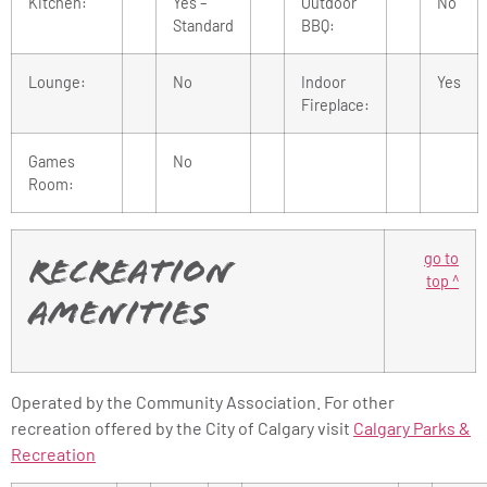
Kitchen:
Yes –
Outdoor
No
Standard
BBQ:
Lounge:
No
Indoor
Yes
Fireplace:
Games
No
Room:
go to
Recreation
top ^
Amenities
Operated by the Community Association. For other
recreation offered by the City of Calgary visit
Calgary Parks &
Recreation