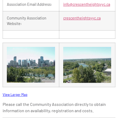
Association Email Address:
info@crescentheightsyyc.ca
Community Association
crescentheightsyyc.ca
Website:
View Larger Map
Please call the Community Association directly to obtain
information on availability, registration and costs.