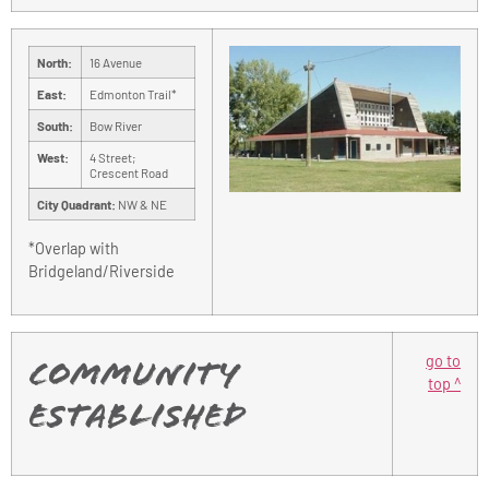
North:
16 Avenue
East:
Edmonton Trail*
South:
Bow River
West:
4 Street;
Crescent Road
City Quadrant:
NW & NE
*Overlap with
Bridgeland/Riverside
go to
Community
top ^
Established