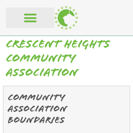
content
Crescent Heights
Community
Association
Community
Association
Boundaries