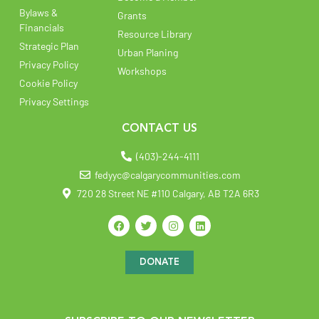
Bylaws &
Grants
Financials
Resource Library
Strategic Plan
Urban Planing
Privacy Policy
Workshops
Cookie Policy
Privacy Settings
CONTACT US
(403)-244-4111
fedyyc@calgarycommunities.com
720 28 Street NE #110 Calgary, AB T2A 6R3
DONATE