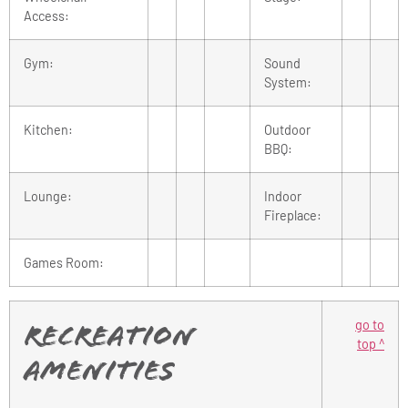
Access:
Gym:
Sound
System:
Kitchen:
Outdoor
BBQ:
Lounge:
Indoor
Fireplace:
Games Room:
go to
Recreation
top ^
Amenities