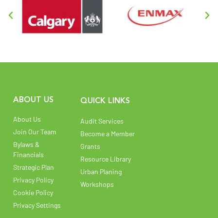
ABOUT US
QUICK LINKS
About Us
Audit Services
Join Our Team
Become a Member
Bylaws &
Grants
Financials
Resource Library
Strategic Plan
Urban Planing
Privacy Policy
Workshops
Cookie Policy
Privacy Settings