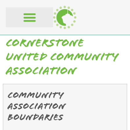
content
Cornerstone
United Community
Association
Community
Association
Boundaries