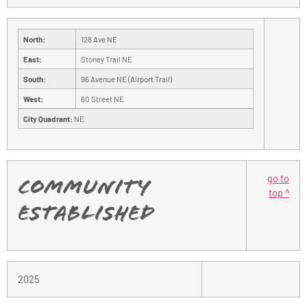
North:
128 Ave NE
East:
Stoney Trail NE
South:
96 Avenue NE (Airport Trail)
West:
60 Street NE
City Quadrant:
NE
go to
Community
top ^
Established
2025