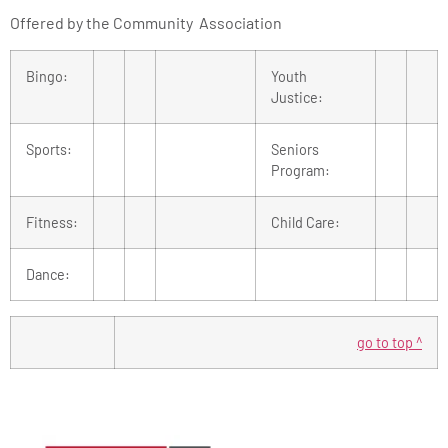
Offered by the Community Association
Bingo:
Youth
Justice:
Sports:
Seniors
Program:
Fitness:
Child Care:
Dance:
go to top ^