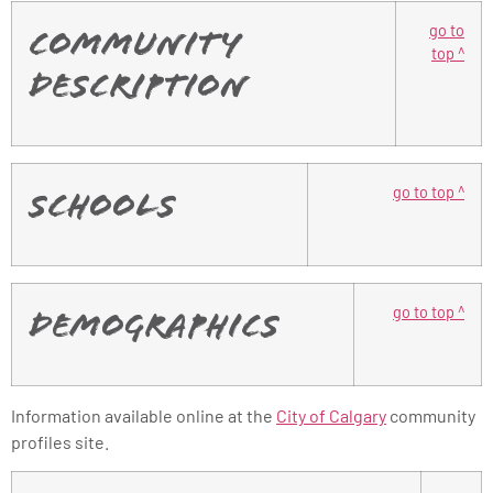
go to
Community
top ^
Description
go to top ^
Schools
go to top ^
Demographics
Information available online at the
City of Calgary
community
profiles site.