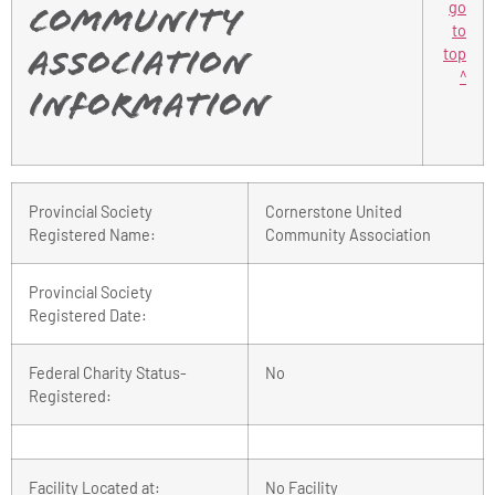
go
Community
to
top
Association
^
Information
Provincial Society
Cornerstone United
Registered Name:
Community Association
Provincial Society
Registered Date:
Federal Charity Status-
No
Registered:
Facility Located at:
No Facility