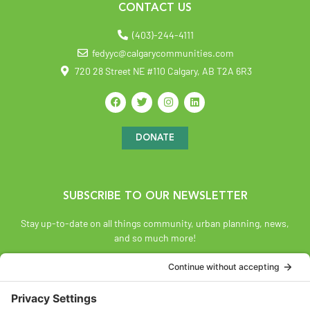
CONTACT US
(403)-244-4111
fedyyc@calgarycommunities.com
720 28 Street NE #110 Calgary, AB T2A 6R3
DONATE
SUBSCRIBE TO OUR NEWSLETTER
Stay up-to-date on all things community, urban planning, news,
and so much more!
SUBSCRIBE