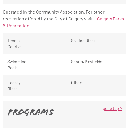
Operated by the Community Association. For other
recreation offered by the City of Calgary visit
Calgary Parks
& Recreation
Tennis
Skating Rink:
Courts:
Swimming
Sports/Playfields:
Pool:
Hockey
Other:
Rink:
go to top ^
Programs