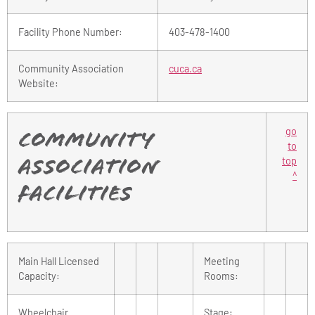
Facility Phone Number:
403-478-1400
Community Association
cuca.ca
Website:
go
Community
to
top
Association
^
Facilities
Main Hall Licensed
Meeting
Capacity:
Rooms:
Wheelchair
Stage: