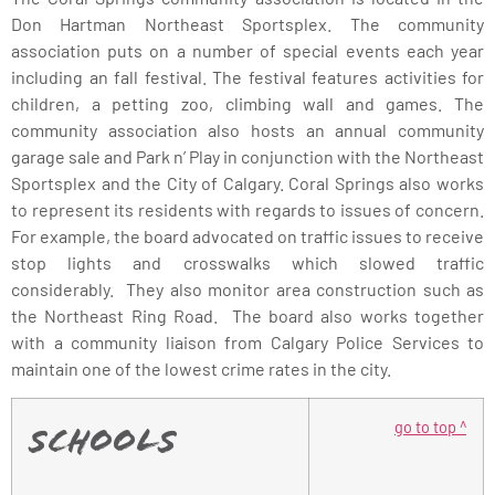
Don Hartman Northeast Sportsplex. The community
association puts on a number of special events each year
including an fall festival. The festival features activities for
children, a petting zoo, climbing wall and games. The
community association also hosts an annual community
garage sale and Park n’ Play in conjunction with the Northeast
Sportsplex and the City of Calgary. Coral Springs also works
to represent its residents with regards to issues of concern.
For example, the board advocated on traffic issues to receive
stop lights and crosswalks which slowed traffic
considerably. They also monitor area construction such as
the Northeast Ring Road. The board also works together
with a community liaison from Calgary Police Services to
maintain one of the lowest crime rates in the city.
go to top ^
Schools