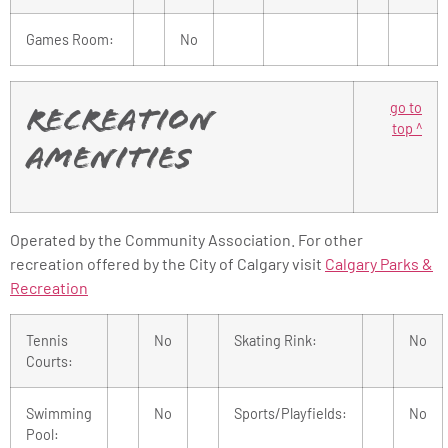
Games Room:
No
go to
Recreation
top ^
Amenities
Operated by the Community Association. For other
recreation offered by the City of Calgary visit
Calgary Parks &
Recreation
Tennis
No
Skating Rink:
No
Courts:
Swimming
No
Sports/Playfields:
No
Pool: