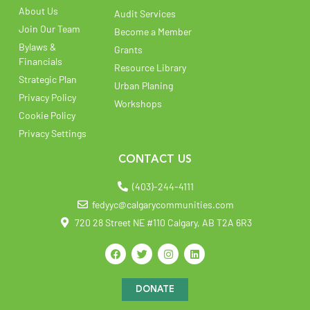
About Us
Audit Services
Join Our Team
Become a Member
Bylaws &
Grants
Financials
Resource Library
Strategic Plan
Urban Planing
Privacy Policy
Workshops
Cookie Policy
Privacy Settings
CONTACT US
(403)-244-4111
fedyyc@calgarycommunities.com
720 28 Street NE #110 Calgary, AB T2A 6R3
DONATE