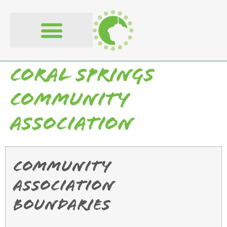
content
Coral Springs
Community
Association
Community
Association
Boundaries