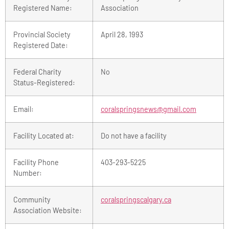
Registered Name:
Association
Provincial Society
April 28, 1993
Registered Date:
Federal Charity
No
Status-Registered:
Email:
coralspringsnews@gmail.com
Facility Located at:
Do not have a facility
Facility Phone
403-293-5225
Number:
Community
coralspringscalgary.ca
Association Website: