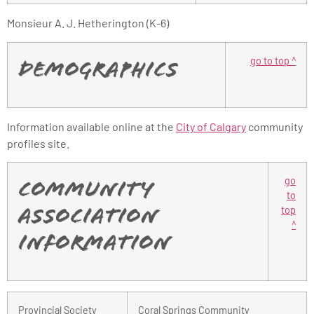
Monsieur A. J. Hetherington (K-6)
go to top ^
Demographics
Information available online at the
City of Calgary
community
profiles site.
go
Community
to
top
Association
^
Information
Provincial Society
Coral Springs Community