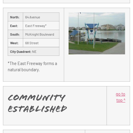
North:
64 Avenue
East:
East Freeway*
South:
McKnight Boulevard
West:
68 Street
City Quadrant:
NE
*The East Freeway forms a
natural boundary.
go to
Community
top ^
Established