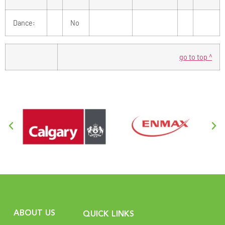
Dance:
No
go to top ^
ABOUT US
QUICK LINKS