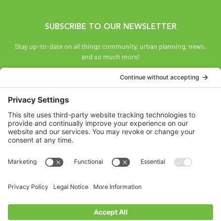
SUBSCRIBE TO OUR NEWSLETTER
Stay up-to-date on all things community, urban planning, news,
and so much more!
SUBSCRIBE
Land Acknowledgement
The Federation of Calgary Communities acknowledges
Mohkínsstsisi [mohk-KIN-stiss] and the traditional Treaty 7
territory and oral practices of the Blackfoot Confederacy
comprised of the Siksiká [six-ih-GAH], the Káínai [GUY-nah], and
the Piikáni [bee-GAH-nee] First Nations; the Tsúut’ínà [soot-IN-
uh] First Nation; and the Stoney Nakoda [nuh-KOH-duh] including
the Chiniki [CHIN-ih-kee], Bearspaw [BEARS paw], and
Goodstoney First Nations. We acknowledge that this territory is
also home to the Métis Nation of Alberta, Districts 5 and 6, within