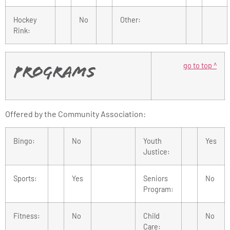
Hockey
No
Other:
Rink:
go to top ^
Programs
Offered by the Community Association:
Bingo:
No
Youth
Yes
Justice:
Sports:
Yes
Seniors
No
Program:
Fitness:
No
Child
No
Care: