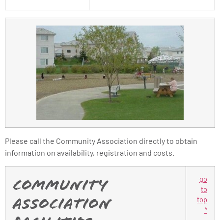
Please call the Community Association directly to obtain
information on availability, registration and costs.
go
Community
to
top
Association
^