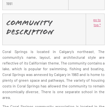
1991
go to
Community
top ^
Description
Coral Springs is located in Calgary’s northeast. The
community’s name, layout, and architectural style are
reflective of its Californian theme. The community contains a
lake, which is popular for swimming, fishing and boating.
Coral Springs was annexed by Calgary in 1983 and is home to
plenty of green space and pathways. The variety of housing
costs in Coral Springs has allowed the community to remain
economically diverse. There is one separate school in the
area.
The Coral Springs community association is located in the