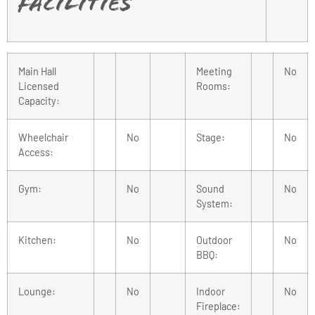
Facilities
Main Hall
Meeting
No
Licensed
Rooms:
Capacity:
Wheelchair
No
Stage:
No
Access:
Gym:
No
Sound
No
System:
Kitchen:
No
Outdoor
No
BBQ:
Lounge:
No
Indoor
No
Fireplace: