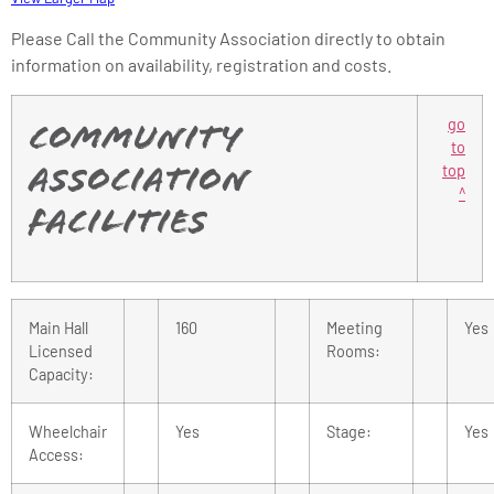
Please Call the Community Association directly to obtain
information on availability, registration and costs.
go
Community
to
top
Association
^
Facilities
Main Hall
160
Meeting
Yes
Licensed
Rooms:
Capacity:
Wheelchair
Yes
Stage:
Yes
Access: