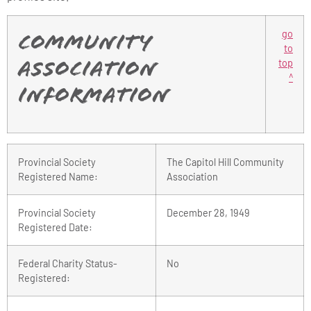
go
Community
to
top
Association
^
Information
Provincial Society
The Capitol Hill Community
Registered Name:
Association
Provincial Society
December 28, 1949
Registered Date:
Federal Charity Status-
No
Registered: