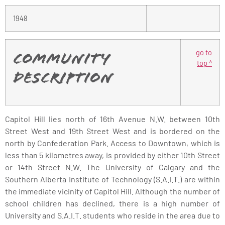
1948
go to
Community
top ^
Description
Capitol Hill lies north of 16th Avenue N.W. between 10th
Street West and 19th Street West and is bordered on the
north by Confederation Park. Access to Downtown, which is
less than 5 kilometres away, is provided by either 10th Street
or 14th Street N.W. The University of Calgary and the
Southern Alberta Institute of Technology (S.A.I.T.) are within
the immediate vicinity of Capitol Hill. Although the number of
school children has declined, there is a high number of
University and S.A.I.T. students who reside in the area due to