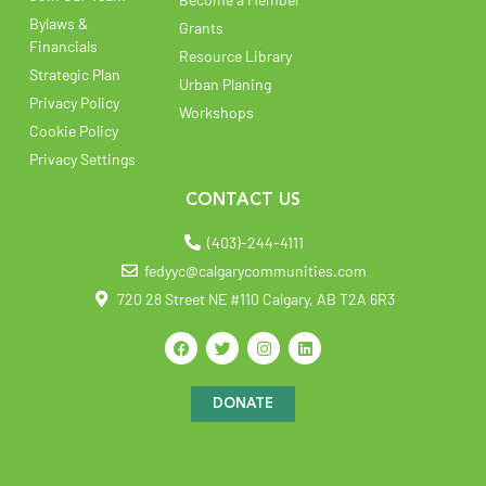
Bylaws &
Grants
Financials
Resource Library
Strategic Plan
Urban Planing
Privacy Policy
Workshops
Cookie Policy
Privacy Settings
CONTACT US
(403)-244-4111
fedyyc@calgarycommunities.com
720 28 Street NE #110 Calgary, AB T2A 6R3
DONATE