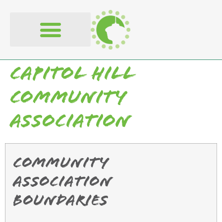
content
Capitol Hill
Community
Association
Community
Association
Boundaries