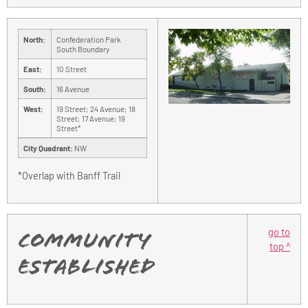
North:
Confederation Park
South Boundary
East:
10 Street
South:
16 Avenue
West:
19 Street; 24 Avenue; 18
Street; 17 Avenue; 19
Street*
City Quadrant:
NW
*Overlap with Banff Trail
go to
Community
top ^
Established