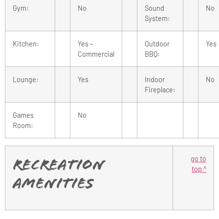
Gym:
No
Sound
No
System:
Kitchen:
Yes –
Outdoor
Yes
Commercial
BBQ:
Lounge:
Yes
Indoor
No
Fireplace:
Games
No
Room:
go to
Recreation
top ^
Amenities