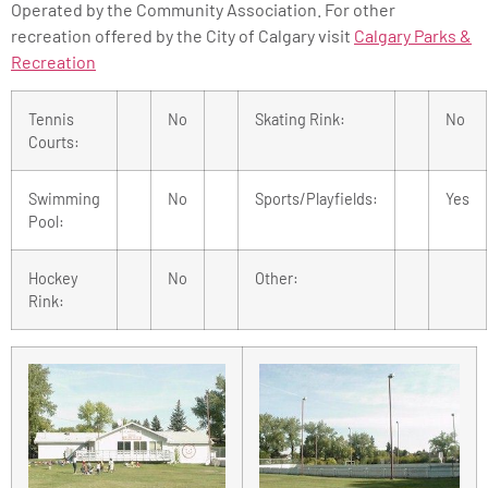
Operated by the Community Association. For other
recreation offered by the City of Calgary visit
Calgary Parks &
Recreation
Tennis
No
Skating Rink:
No
Courts:
Swimming
No
Sports/Playfields:
Yes
Pool:
Hockey
No
Other:
Rink: