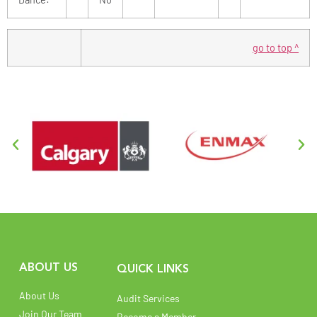
go to top ^
ABOUT US
QUICK LINKS
About Us
Audit Services
Join Our Team
Become a Member