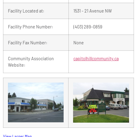
Facility Located at:
1531 - 21 Avenue NW
Facility Phone Number:
(403) 289-0859
Facility Fax Number:
None
Community Association
capitolhillcommunity.ca
Website:
View Larger Map