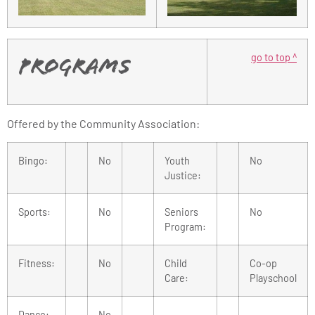
go to top ^
Programs
Offered by the Community Association:
Bingo:
No
Youth
No
Justice:
Sports:
No
Seniors
No
Program:
Fitness:
No
Child
Co-op
Care:
Playschool
Dance:
No