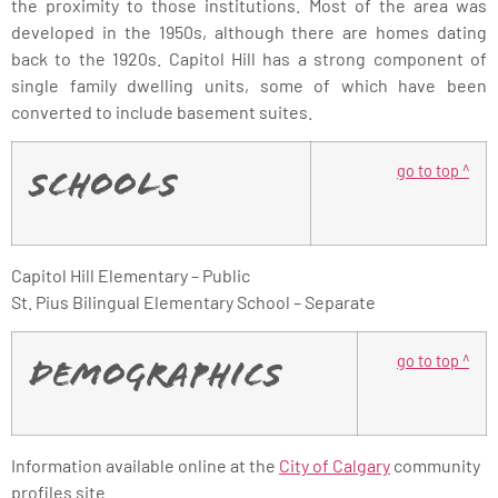
the proximity to those institutions. Most of the area was
developed in the 1950s, although there are homes dating
back to the 1920s. Capitol Hill has a strong component of
single family dwelling units, some of which have been
converted to include basement suites.
go to top ^
Schools
Capitol Hill Elementary – Public
St. Pius Bilingual Elementary School – Separate
go to top ^
Demographics
Information available online at the
City of Calgary
community
profiles site.