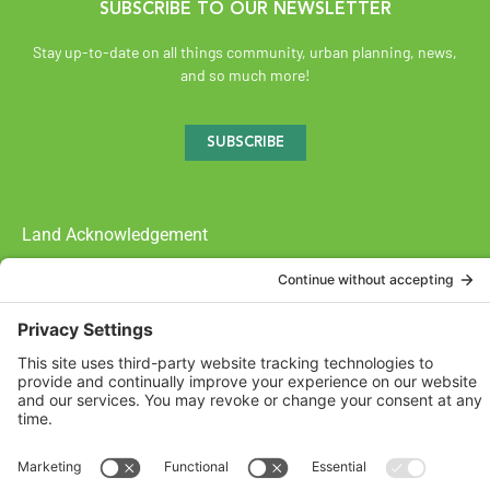
SUBSCRIBE TO OUR NEWSLETTER
Stay up-to-date on all things community, urban planning, news,
and so much more!
SUBSCRIBE
Land Acknowledgement
The Federation of Calgary Communities acknowledges
Mohkínsstsisi [mohk-KIN-stiss] and the traditional Treaty 7
territory and oral practices of the Blackfoot Confederacy
comprised of the Siksiká [six-ih-GAH], the Káínai [GUY-nah], and
the Piikáni [bee-GAH-nee] First Nations; the Tsúut’ínà [soot-IN-
uh] First Nation; and the Stoney Nakoda [nuh-KOH-duh] including
the Chiniki [CHIN-ih-kee], Bearspaw [BEARS paw], and
Goodstoney First Nations. We acknowledge that this territory is
also home to the Métis Nation of Alberta, Districts 5 and 6, within
the historical Northwest Métis homeland.