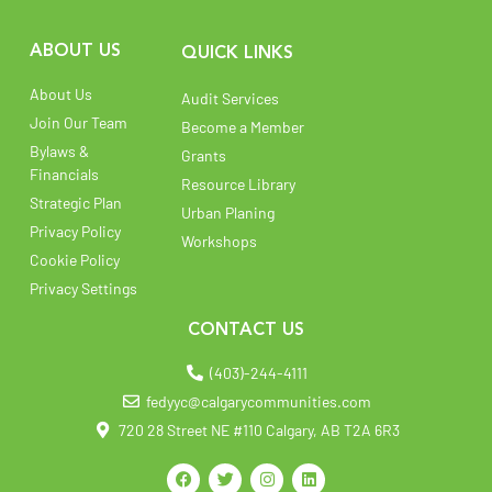
ABOUT US
QUICK LINKS
About Us
Audit Services
Join Our Team
Become a Member
Bylaws &
Grants
Financials
Resource Library
Strategic Plan
Urban Planing
Privacy Policy
Workshops
Cookie Policy
Privacy Settings
CONTACT US
(403)-244-4111
fedyyc@calgarycommunities.com
720 28 Street NE #110 Calgary, AB T2A 6R3