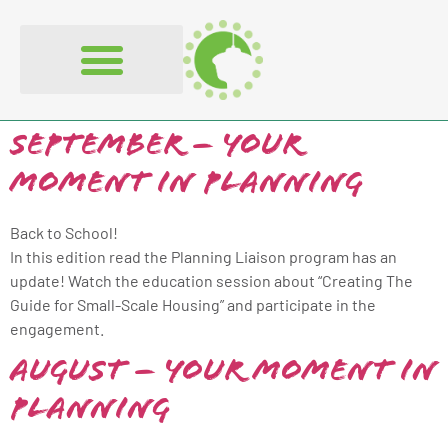
content
September – Your
Moment in Planning
Back to School!
In this edition read the Planning Liaison program has an
update! Watch the education session about “Creating The
Guide for Small-Scale Housing” and participate in the
engagement.
August – Your Moment in
Planning