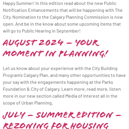
Happy Summer! In this edition read about the new Public
Notification Enhancements that will be happening with The
City. Nomination to the Calgary Planning Commission is now
open. And be in the know about some upcoming items that
will go to Public Hearing in September!
August 2024 – Your
Moment in Planning!
Let us know about your experience with the City Building
Program’s Calgary Plan, and many other opportunities to have
your say with the engagements happening at the Parks
Foundation & City of Calgary. Learn more, read more, listen
more in our new section called Media of Interest all in the
scope of Urban Planning.
July – Summer Edition –
Rezoning for Housing