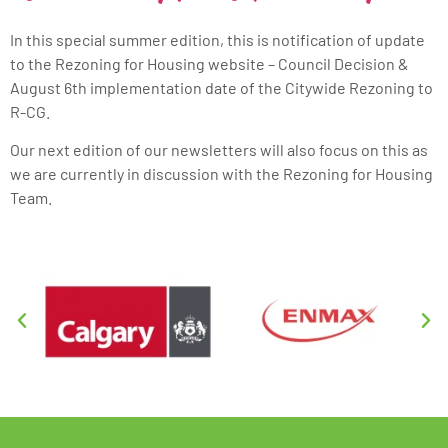
In this special summer edition, this is notification of update
to the Rezoning for Housing website – Council Decision &
August 6th implementation date of the Citywide Rezoning to
R-CG.
Our next edition of our newsletters will also focus on this as
we are currently in discussion with the Rezoning for Housing
Team.