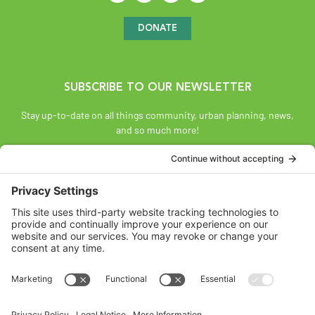
DONATE
SUBSCRIBE TO OUR NEWSLETTER
Stay up-to-date on all things community, urban planning, news,
and so much more!
SUBSCRIBE
Land Acknowledgement
The Federation of Calgary Communities acknowledges
Mohkínsstsisi [mohk-KIN-stiss] and the traditional Treaty 7
territory and oral practices of the Blackfoot Confederacy
comprised of the Siksiká [six-ih-GAH], the Káínai [GUY-nah], and
the Piikáni [bee-GAH-nee] First Nations; the Tsúut’ínà [soot-IN-