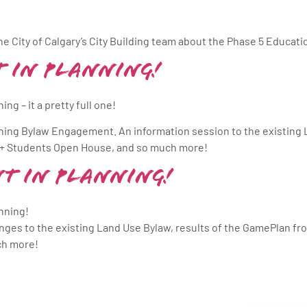
e City of Calgary’s City Building team about the Phase 5 Educa
 in Planning!
ng – it a pretty full one!
ning Bylaw Engagement. An information session to the existing 
ns + Students Open House, and so much more!
t in Planning!
nning!
hanges to the existing Land Use Bylaw, results of the GamePlan fr
ch more!