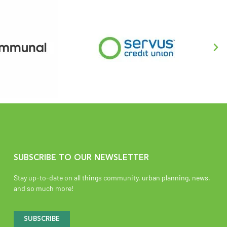
SUBSCRIBE TO OUR NEWSLETTER
Stay up-to-date on all things community, urban planning, news,
and so much more!
SUBSCRIBE