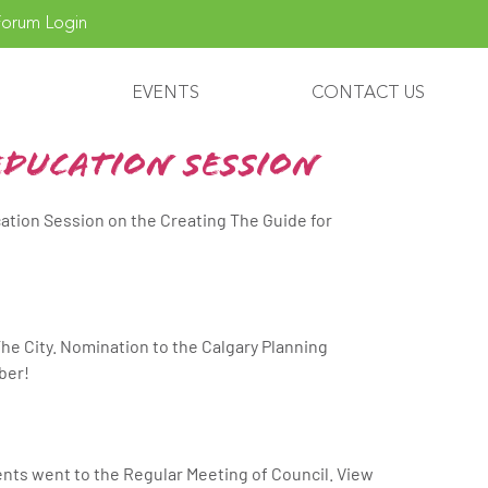
orum Login
EVENTS
CONTACT US
Education Session
cation Session on the Creating The Guide for
he City. Nomination to the Calgary Planning
ber!
ts went to the Regular Meeting of Council. View