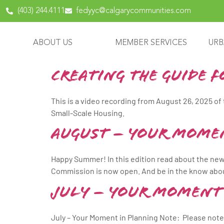
content
(403) 244.4111
fedyyc@calgarycommunities.com
ABOUT US
MEMBER SERVICES
URB
Creating The Guide 
This is a video recording from August 26, 2025 of
Small-Scale Housing.
August – Your Mome
Happy Summer! In this edition read about the new
Commission is now open. And be in the know abou
July – Your Moment
July – Your Moment in Planning Note: Please not