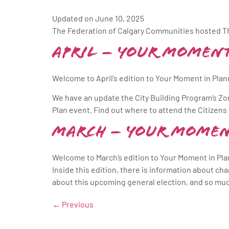
Updated on June 10, 2025
The Federation of Calgary Communities hosted Th
April – Your Moment
Welcome to April’s edition to Your Moment in Planni
We have an update the City Building Program’s Zo
Plan event. Find out where to attend the Citize
March – Your Momen
Welcome to March’s edition to Your Moment in Pla
Inside this edition, there is information about c
about this upcoming general election, and so mu
←
Previous