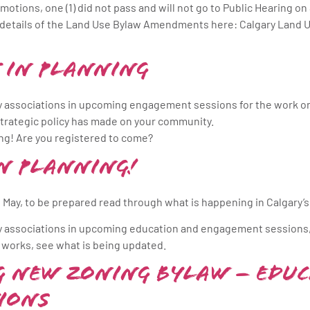
motions, one (1) did not pass and will not go to Public Hearing on
e details of the Land Use Bylaw Amendments here: Calgary Land
 in Planning
 associations in upcoming engagement sessions for the work on 
strategic policy has made on your community.
ng! Are you registered to come?
n Planning!
 May, to be prepared read through what is happening in Calgary’s
y associations in upcoming education and engagement sessions
 works, see what is being updated.
ng New Zoning Bylaw – Educ
ions