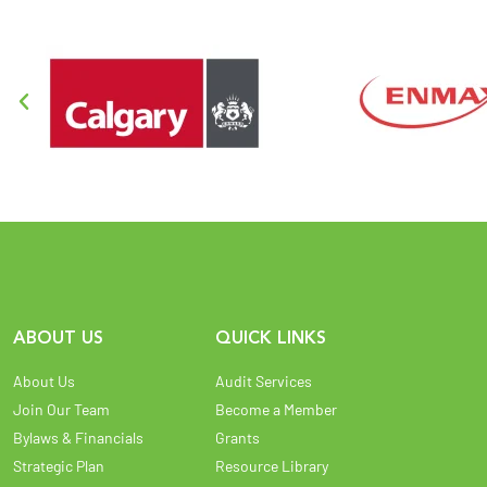
ABOUT US
QUICK LINKS
About Us
Audit Services
Join Our Team
Become a Member
Bylaws & Financials
Grants
Strategic Plan
Resource Library