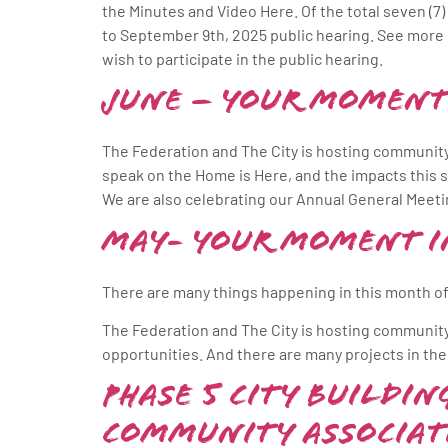
the Minutes and Video Here. Of the total seven (7) 
to September 9th, 2025 public hearing. See mor
wish to participate in the public hearing.
June – Your Moment
The Federation and The City is hosting community
speak on the Home is Here, and the impacts this 
We are also celebrating our Annual General Meeti
May- Your Moment i
There are many things happening in this month of
The Federation and The City is hosting communit
opportunities. And there are many projects in the
Phase 5 City Buildi
Community Associat