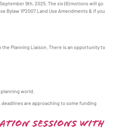
 September 9th, 2025. The six (6) motions will go
 Use Bylaw 1P2007 Land Use Amendments & if you
the Planning Liaison. There is an opportunity to
 planning world.
, deadlines are approaching to some funding
ation Sessions with