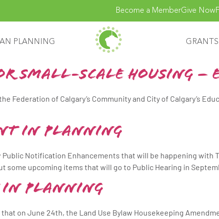
Become a Member
Give Now
F
AN PLANNING
GRANTS
for Small-Scale Housing – 
 the Federation of Calgary’s Community and City of Calgary’s Edu
nt in Planning
 Public Notification Enhancements that will be happening with T
t some upcoming items that will go to Public Hearing in Septem
 in Planning
e that on June 24th, the Land Use Bylaw Housekeeping Amendmen