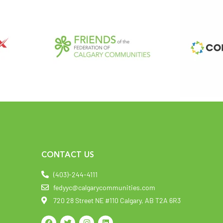
CONTACT US
(403)-244-4111
fedyyc@calgarycommunities.com
720 28 Street NE #110 Calgary, AB T2A 6R3