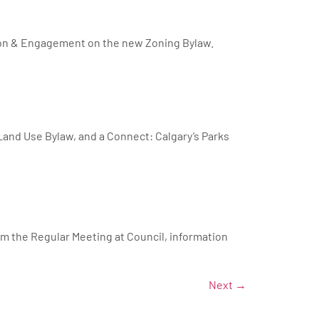
tion & Engagement on the new Zoning Bylaw.
Land Use Bylaw, and a Connect: Calgary’s Parks
om the Regular Meeting at Council, information
Next
→