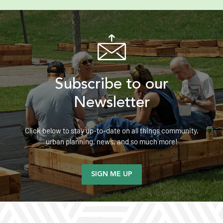
Subscribe to our
Newsletter
Click below to stay up-to-date on all things community,
urban planning, news, and so much more!
SIGN ME UP