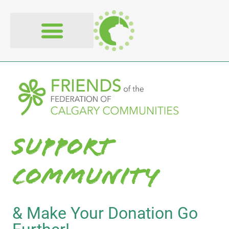
content
Support
Community
& Make Your Donation Go