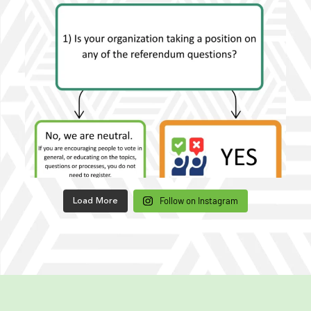
Follow on Instagram
Load More