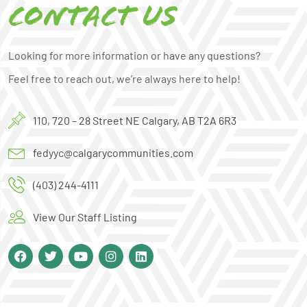
Contact us
Looking for more information or have any questions?
Feel free to reach out, we’re always here to help!
110, 720 – 28 Street NE Calgary, AB T2A 6R3
fedyyc@calgarycommunities.com
(403) 244-4111
View Our Staff Listing