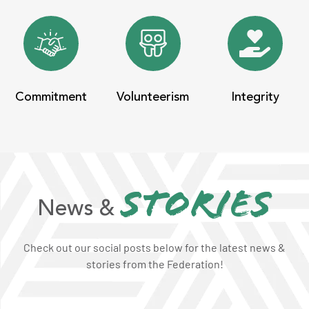
Commitment
Volunteerism
Integrity
stories
News &
Check out our social posts below for the latest news &
stories from the Federation!