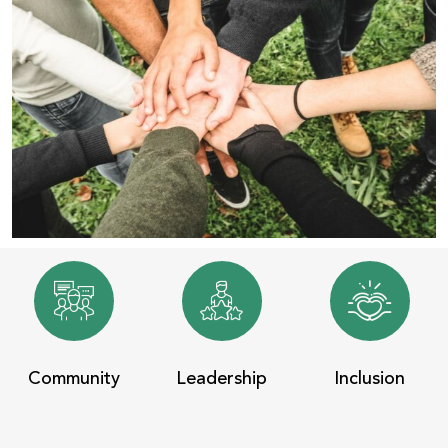
Community
Leadership
Inclusion