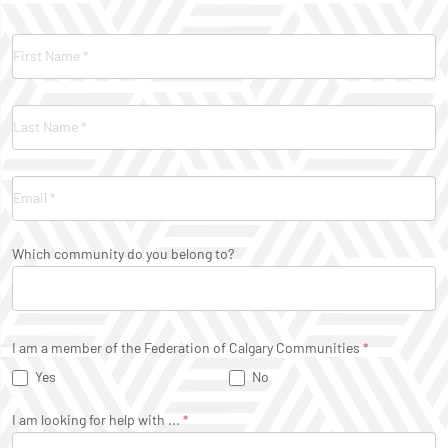
Contact
Us
Which community do you belong to?
I am a member of the Federation of Calgary Communities
*
Yes
No
I am looking for help with ...
*