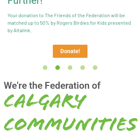
Further!
Your donation to The Friends of the Federation will be
matched up to 50% by Rogers Birdies for Kids presented
by Altalink.
Donate!
We're the Federation of
Calgary
Communities