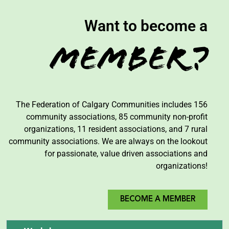
Want to become a
Member?
The Federation of Calgary Communities includes 156
community associations, 85 community non-profit
organizations, 11 resident associations, and 7 rural
community associations. We are always on the lookout
for passionate, value driven associations and
organizations!
BECOME A MEMBER