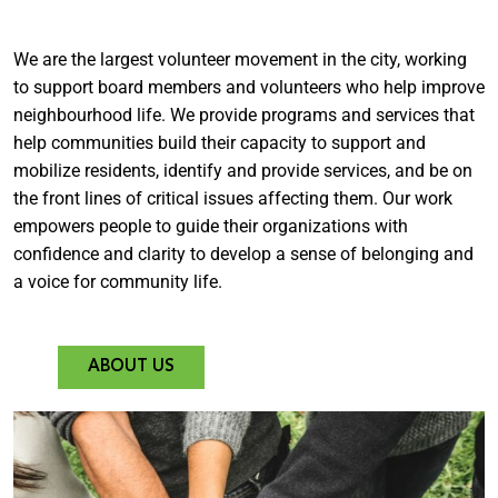
We are the largest volunteer movement in the city, working
to support board members and volunteers who help improve
neighbourhood life. We provide programs and services that
help communities build their capacity to support and
mobilize residents, identify and provide services, and be on
the front lines of critical issues affecting them. Our work
empowers people to guide their organizations with
confidence and clarity to develop a sense of belonging and
a voice for community life.
ABOUT US