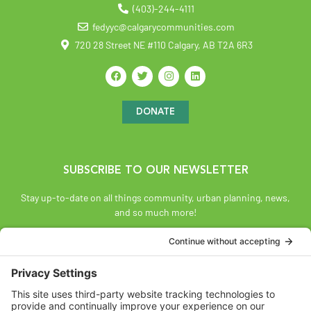
(403)-244-4111
fedyyc@calgarycommunities.com
720 28 Street NE #110 Calgary, AB T2A 6R3
DONATE
SUBSCRIBE TO OUR NEWSLETTER
Stay up-to-date on all things community, urban planning, news,
and so much more!
SUBSCRIBE