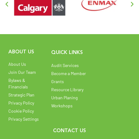
ABOUT US
QUICK LINKS
About Us
Audit Services
Join Our Team
Become a Member
Bylaws &
Grants
Financials
Resource Library
Strategic Plan
Urban Planing
Privacy Policy
Workshops
Cookie Policy
Privacy Settings
CONTACT US