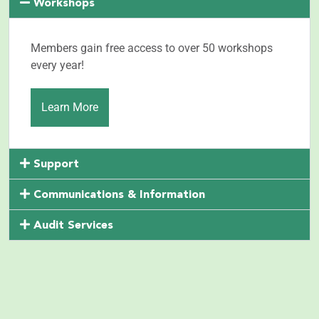
Workshops
Members gain free access to over 50 workshops
every year!
Learn More
Support
Communications & Information
Audit Services